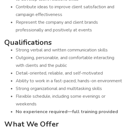
Contribute ideas to improve client satisfaction and
campaign effectiveness
Represent the company and client brands
professionally and positively at events
Qualifications
Strong verbal and written communication skills
Outgoing, personable, and comfortable interacting
with clients and the public
Detail-oriented, reliable, and self-motivated
Ability to work in a fast-paced, hands-on environment
Strong organizational and multitasking skills
Flexible schedule, including some evenings or
weekends
No experience required—full training provided
What We Offer