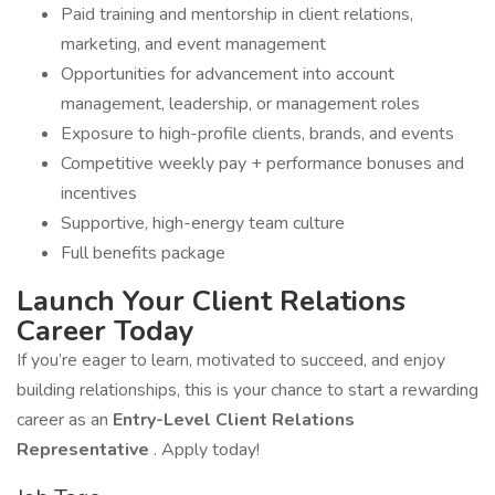
Paid training and mentorship in client relations,
marketing, and event management
Opportunities for advancement into account
management, leadership, or management roles
Exposure to high-profile clients, brands, and events
Competitive weekly pay + performance bonuses and
incentives
Supportive, high-energy team culture
Full benefits package
Launch Your Client Relations
Career Today
If you’re eager to learn, motivated to succeed, and enjoy
building relationships, this is your chance to start a rewarding
career as an
Entry-Level Client Relations
Representative
. Apply today!