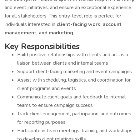
and event initiatives, and ensure an exceptional experience
for all stakeholders. This entry-level role is perfect for
individuals interested in
client-facing work, account
management, and marketing
.
Key Responsibilities
Build positive relationships with clients and act as a
liaison between clients and internal teams
Support client-facing marketing and event campaigns
Assist with scheduling, logistics, and coordination for
client programs and events
Communicate client goals and feedback to internal
teams to ensure campaign success
Track client engagement, participation, and outcomes
for reporting purposes
Participate in team meetings, training, and workshops
to develop client relations skills