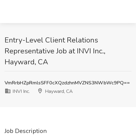
Entry-Level Client Relations
Representative Job at INVI Inc.,
Hayward, CA
VmRrbHZpRmlsSFF0cXQzdzhnMVZNS3NWbWc9PQ==
INVI Inc.
Hayward, CA
Job Description