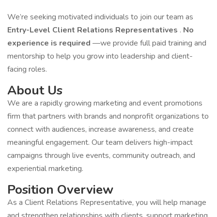
We’re seeking motivated individuals to join our team as
Entry-Level Client Relations Representatives
.
No
experience is required
—we provide full paid training and
mentorship to help you grow into leadership and client-
facing roles.
About Us
We are a rapidly growing marketing and event promotions
firm that partners with brands and nonprofit organizations to
connect with audiences, increase awareness, and create
meaningful engagement. Our team delivers high-impact
campaigns through live events, community outreach, and
experiential marketing.
Position Overview
As a Client Relations Representative, you will help manage
and strengthen relationships with clients, support marketing