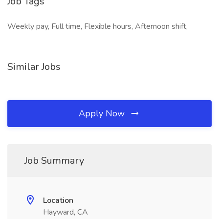
Job Tags
Weekly pay, Full time, Flexible hours, Afternoon shift,
Similar Jobs
Apply Now
Job Summary
Location
Hayward, CA