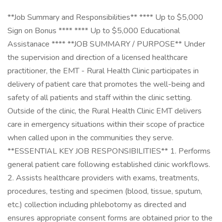
**Job Summary and Responsibilities** **** Up to $5,000
Sign on Bonus **** **** Up to $5,000 Educational
Assistanace **** **JOB SUMMARY / PURPOSE** Under
the supervision and direction of a licensed healthcare
practitioner, the EMT - Rural Health Clinic participates in
delivery of patient care that promotes the well-being and
safety of all patients and staff within the clinic setting.
Outside of the clinic, the Rural Health Clinic EMT delivers
care in emergency situations within their scope of practice
when called upon in the communities they serve.
**ESSENTIAL KEY JOB RESPONSIBILITIES** 1. Performs
general patient care following established clinic workflows.
2. Assists healthcare providers with exams, treatments,
procedures, testing and specimen (blood, tissue, sputum,
etc.) collection including phlebotomy as directed and
ensures appropriate consent forms are obtained prior to the