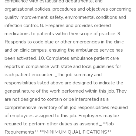
compliance with established departmental and
organizational policies, procedures and objectives concerning
quality improvement, safety, environmental conditions and
infection control. 8. Prepares and provides ordered
medications to patients within their scope of practice. 9.
Responds to code blue or other emergencies in the clinic
and on clinic campus, ensuring the ambulance service has
been activated. 10. Completes ambulance patient care
reports in compliance with state and local guidelines for
each patient encounter. _The job summary and
responsibilities listed above are designed to indicate the
general nature of the work performed within this job. They
are not designed to contain or be interpreted as a
comprehensive inventory of all job responsibilities required
of employees assigned to this job. Employees may be
required to perform other duties as assigned._ **Job
Requirements** **MINIMUM QUALIFICATIONS**