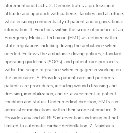
aforementioned acts. 3. Demonstrates a professional
attitude and approach with patients, families and all others
while ensuring confidentiality of patient and organizational
information. 4. Functions within the scope of practice of an
Emergency Medical Technician (EMT) as defined within
state regulations including driving the ambulance when
needed. Follows the ambulance driving policies, standard
operating guidelines (SOGs), and patient care protocols
within the scope of practice when engaged in working on
the ambulance. 5. Provides patient care and performs
patient care procedures, including wound cleansing and
dressing, immobilization, and re-assessment of patient
condition and status. Under medical direction, EMTs can
administer medications within their scope of practice. 6.
Provides any and all BLS interventions including but not
limited to automatic cardiac defibrillation. 7. Maintains