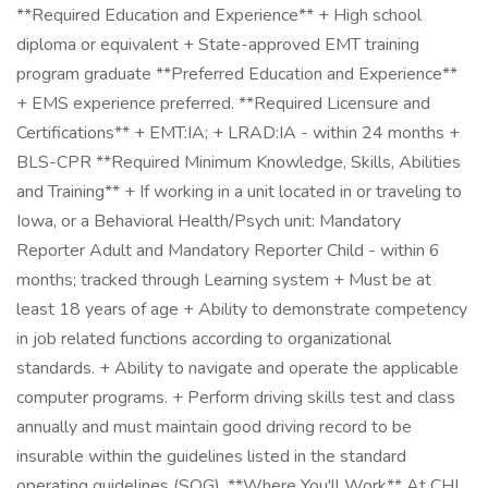
**Required Education and Experience** + High school
diploma or equivalent + State-approved EMT training
program graduate **Preferred Education and Experience**
+ EMS experience preferred. **Required Licensure and
Certifications** + EMT:IA; + LRAD:IA - within 24 months +
BLS-CPR **Required Minimum Knowledge, Skills, Abilities
and Training** + If working in a unit located in or traveling to
Iowa, or a Behavioral Health/Psych unit: Mandatory
Reporter Adult and Mandatory Reporter Child - within 6
months; tracked through Learning system + Must be at
least 18 years of age + Ability to demonstrate competency
in job related functions according to organizational
standards. + Ability to navigate and operate the applicable
computer programs. + Perform driving skills test and class
annually and must maintain good driving record to be
insurable within the guidelines listed in the standard
operating guidelines (SOG). **Where You'll Work** At CHI