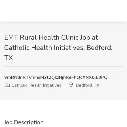
EMT Rural Health Clinic Job at
Catholic Health Initiatives, Bedford,
TX
VmRNdnRTVmhsM2t2cjkzNjhReFhQcXNXblE9PQ==
Catholic Health Initiatives
Bedford, TX
Job Description