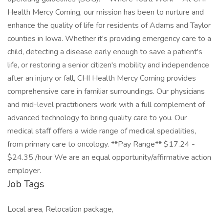
Health Mercy Corning, our mission has been to nurture and
enhance the quality of life for residents of Adams and Taylor
counties in Iowa. Whether it's providing emergency care to a
child, detecting a disease early enough to save a patient's
life, or restoring a senior citizen's mobility and independence
after an injury or fall, CHI Health Mercy Corning provides
comprehensive care in familiar surroundings. Our physicians
and mid-level practitioners work with a full complement of
advanced technology to bring quality care to you. Our
medical staff offers a wide range of medical specialities,
from primary care to oncology. **Pay Range** $17.24 -
$24.35 /hour We are an equal opportunity/affirmative action
employer.
Job Tags
Local area, Relocation package,