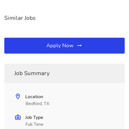
Similar Jobs
Apply Now
Job Summary
Location
Bedford, TX
Job Type
Full Time