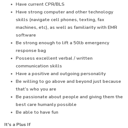
Have current CPR/BLS
Have strong computer and other technology
skills (navigate cell phones, texting, fax
machines, etc), as well as familiarity with EMR
software
Be strong enough to lift a 50lb emergency
response bag
Possess excellent verbal / written
communication skills
Have a positive and outgoing personality
Be willing to go above and beyond just because
that’s who you are
Be passionate about people and giving them the
best care humanly possible
Be able to have fun
It's a Plus If