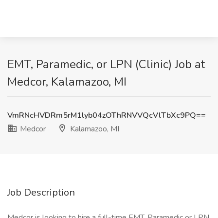
EMT, Paramedic, or LPN (Clinic) Job at
Medcor, Kalamazoo, MI
VmRNcHVDRm5rM1lyb04zOThRNVVQcVlTbXc9PQ==
Medcor
Kalamazoo, MI
Job Description
Medcor is looking to hire a full-time EMT, Paramedic or LPN