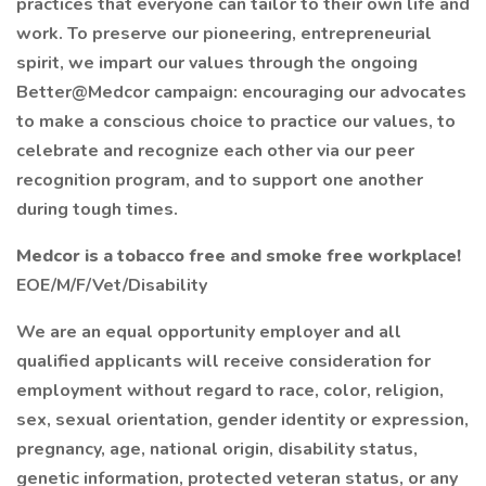
practices that everyone can tailor to their own life and
work. To preserve our pioneering, entrepreneurial
spirit, we impart our values through the ongoing
Better@Medcor campaign: encouraging our advocates
to make a conscious choice to practice our values, to
celebrate and recognize each other via our peer
recognition program, and to support one another
during tough times.
Medcor is a tobacco free and smoke free workplace!
EOE/M/F/Vet/Disability
We are an equal opportunity employer and all
qualified applicants will receive consideration for
employment without regard to race, color, religion,
sex, sexual orientation, gender identity or expression,
pregnancy, age, national origin, disability status,
genetic information, protected veteran status, or any