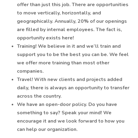
offer than just this job. There are opportunities
to move vertically, horizontally, and
geographically. Annually, 20% of our openings
are filled by internal employees. The fact is,
opportunity exists here!
Training! We believe in it and we’ll train and
support you to be the best you can be. We feel
we offer more training than most other
companies.
Travel! With new clients and projects added
daily, there is always an opportunity to transfer
across the country.
We have an open-door policy. Do you have
something to say? Speak your mind! We
encourage it and we look forward to how you
can help our organization.