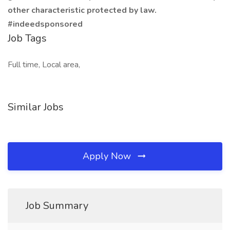
other characteristic protected by law.
#indeedsponsored
Job Tags
Full time, Local area,
Similar Jobs
Apply Now
Job Summary