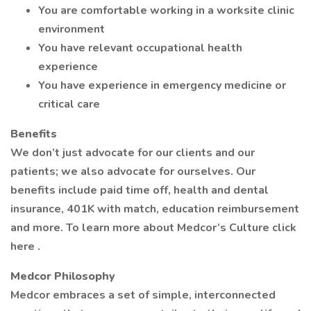
You are comfortable working in a worksite clinic
environment
You have relevant occupational health
experience
You have experience in emergency medicine or
critical care
Benefits
We don’t just advocate for our clients and our
patients; we also advocate for ourselves. Our
benefits include paid time off, health and dental
insurance, 401K with match, education reimbursement
and more. To learn more about Medcor’s Culture click
here .
Medcor Philosophy
Medcor embraces a set of simple, interconnected