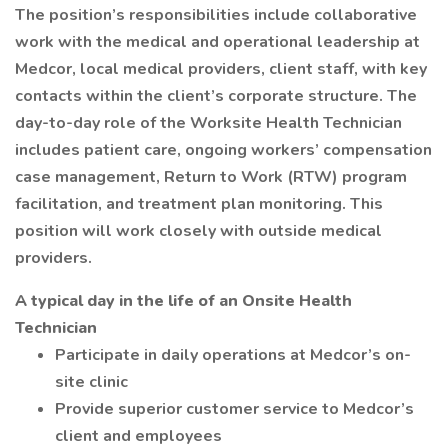
The position’s responsibilities include collaborative
work with the medical and operational leadership at
Medcor, local medical providers, client staff, with key
contacts within the client’s corporate structure. The
day-to-day role of the Worksite Health Technician
includes patient care, ongoing workers’ compensation
case management, Return to Work (RTW) program
facilitation, and treatment plan monitoring. This
position will work closely with outside medical
providers.
A typical day in the life of an Onsite Health
Technician
Participate in daily operations at Medcor’s on-
site clinic
Provide superior customer service to Medcor’s
client and employees