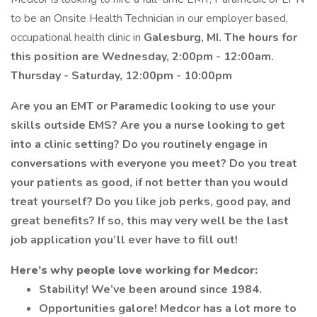
to be an Onsite Health Technician in our employer based,
occupational health clinic in
Galesburg, MI. The hours for
this position are Wednesday, 2:00pm - 12:00am.
Thursday - Saturday, 12:00pm - 10:00pm
Are you an EMT or Paramedic looking to use your
skills outside EMS? Are you a nurse looking to get
into a clinic setting? Do you routinely engage in
conversations with everyone you meet? Do you treat
your patients as good, if not better than you would
treat yourself? Do you like job perks, good pay, and
great benefits? If so, this may very well be the last
job application you’ll ever have to fill out!
Here’s why people love working for Medcor:
Stability! We’ve been around since 1984.
Opportunities galore! Medcor has a lot more to