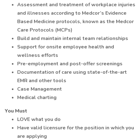
Assessment and treatment of workplace injuries
and illnesses according to Medcor’s Evidence
Based Medicine protocols, known as the Medcor
Care Protocols (MCPs)
Build and maintain internal team relationships
Support for onsite employee health and
wellness efforts
Pre-employment and post-offer screenings
Documentation of care using state-of-the-art
EMR and other tools
Case Management
Medical charting
You Must
LOVE what you do
Have valid licensure for the position in which you
are applying