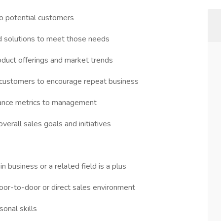
o potential customers
ed solutions to meet those needs
oduct offerings and market trends
h customers to encourage repeat business
rmance metrics to management
erall sales goals and initiatives
n business or a related field is a plus
door-to-door or direct sales environment
onal skills