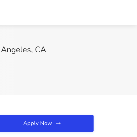
s Angeles, CA
Apply Now