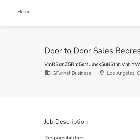
Home
Door to Door Sales Repres
VmRBdnZ5Rm5sM1lnck5uNStnNVhNY
GFunnel Business
Los Angeles, 
Job Description
Responsibilities