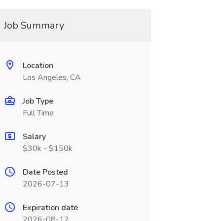
Job Summary
Location
Los Angeles, CA
Job Type
Full Time
Salary
$30k - $150k
Date Posted
2026-07-13
Expiration date
2026-08-12