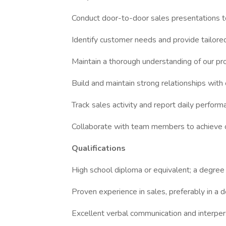
Conduct door-to-door sales presentations t
Identify customer needs and provide tailor
Maintain a thorough understanding of our pr
Build and maintain strong relationships wit
Track sales activity and report daily perfo
Collaborate with team members to achieve ov
Qualifications
High school diploma or equivalent; a degree i
Proven experience in sales, preferably in a 
Excellent verbal communication and interpers