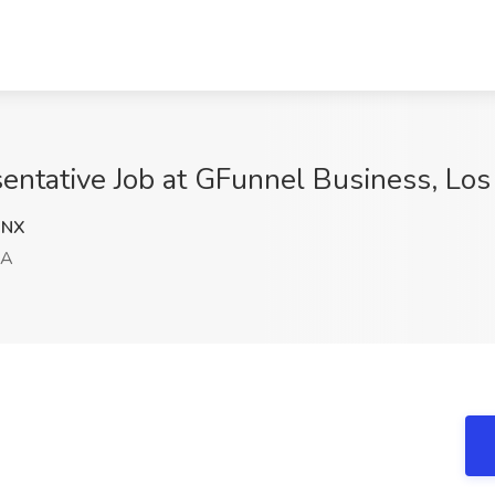
entative Job at GFunnel Business, Lo
WNX
CA