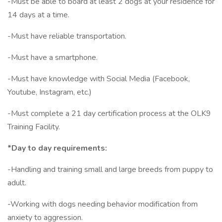
-Must be able to board at least 2 dogs at your residence for
14 days at a time.
-Must have reliable transportation.
-Must have a smartphone.
-Must have knowledge with Social Media (Facebook,
Youtube, Instagram, etc.)
-Must complete a 21 day certification process at the OLK9
Training Facility.
*Day to day requirements:
-Handling and training small and large breeds from puppy to
adult.
-Working with dogs needing behavior modification from
anxiety to aggression.