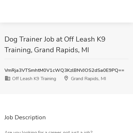
Dog Trainer Job at Off Leash K9
Training, Grand Rapids, MI
VmRja3VTSmhtM0V1cWQ3KzlBNVJOS2dSa0E9PQ==
Off Leash K9 Training
Grand Rapids, MI
Job Description
Are you looking for a career, not just a job?