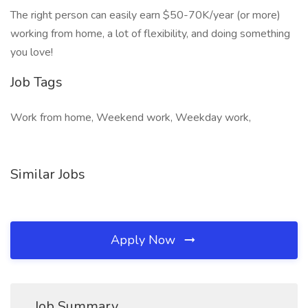
The right person can easily earn $50-70K/year (or more)
working from home, a lot of flexibility, and doing something
you love!
Job Tags
Work from home, Weekend work, Weekday work,
Similar Jobs
Apply Now
Job Summary