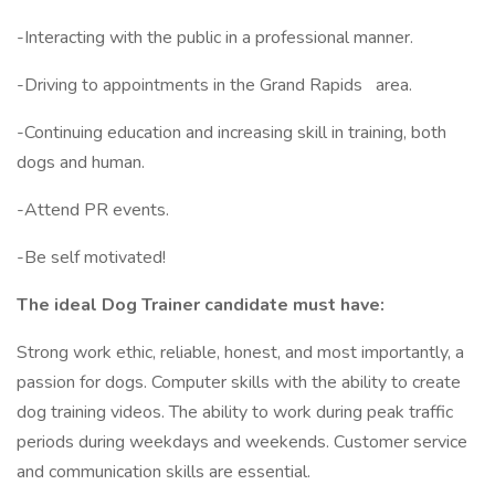
-Interacting with the public in a professional manner.
-Driving to appointments in the Grand Rapids
area.
-Continuing education and increasing skill in training, both
dogs and human.
-Attend PR events.
-Be self motivated!
The ideal Dog Trainer candidate must have:
Strong work ethic, reliable, honest, and most importantly, a
passion for dogs. Computer skills with the ability to create
dog training videos. The ability to work during peak traffic
periods during weekdays and weekends. Customer service
and communication skills are essential.