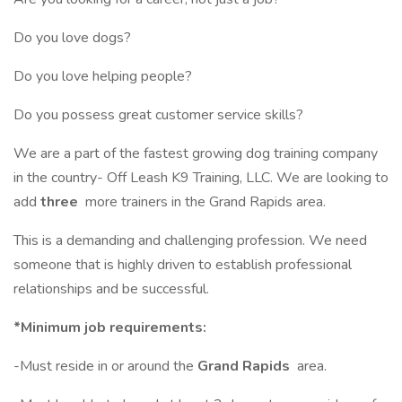
Do you love dogs?
Do you love helping people?
Do you possess great customer service skills?
We are a part of the fastest growing dog training company
in the country- Off Leash K9 Training, LLC. We are looking to
add
three
more trainers in the Grand Rapids area.
This is a demanding and challenging profession. We need
someone that is highly driven to establish professional
relationships and be successful.
*Minimum job requirements:
-Must reside in or around the
Grand Rapids
area.