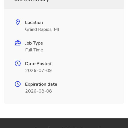
Location
Grand Rapids, MI
Job Type
Full Time
Date Posted
2026-07-09
Expiration date
2026-08-08