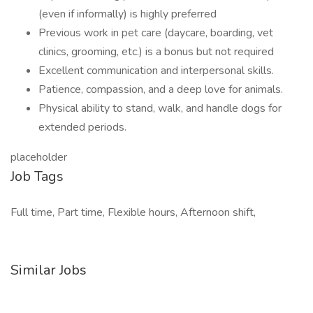
(even if informally) is highly preferred
Previous work in pet care (daycare, boarding, vet
clinics, grooming, etc.) is a bonus but not required
Excellent communication and interpersonal skills.
Patience, compassion, and a deep love for animals.
Physical ability to stand, walk, and handle dogs for
extended periods.
placeholder
Job Tags
Full time, Part time, Flexible hours, Afternoon shift,
Similar Jobs