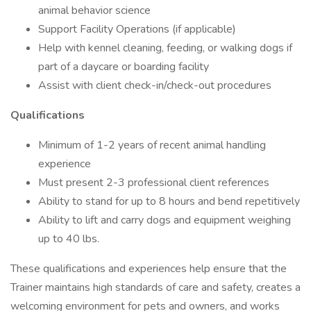
animal behavior science
Support Facility Operations (if applicable)
Help with kennel cleaning, feeding, or walking dogs if
part of a daycare or boarding facility
Assist with client check-in/check-out procedures
Qualifications
Minimum of 1-2 years of recent animal handling
experience
Must present 2-3 professional client references
Ability to stand for up to 8 hours and bend repetitively
Ability to lift and carry dogs and equipment weighing
up to 40 lbs.
These qualifications and experiences help ensure that the
Trainer maintains high standards of care and safety, creates a
welcoming environment for pets and owners, and works