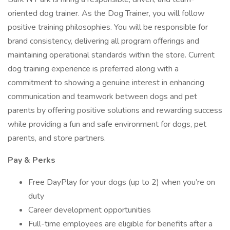
oriented dog trainer. As the Dog Trainer, you will follow
positive training philosophies. You will be responsible for
brand consistency, delivering all program offerings and
maintaining operational standards within the store. Current
dog training experience is preferred along with a
commitment to showing a genuine interest in enhancing
communication and teamwork between dogs and pet
parents by offering positive solutions and rewarding success
while providing a fun and safe environment for dogs, pet
parents, and store partners.
Pay & Perks
Free DayPlay for your dogs (up to 2) when you’re on
duty
Career development opportunities
Full-time employees are eligible for benefits after a