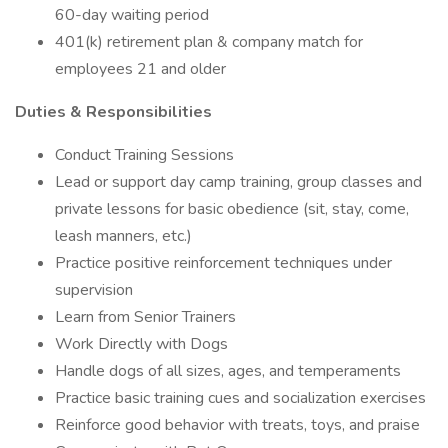
60-day waiting period
401(k) retirement plan & company match for
employees 21 and older
Duties & Responsibilities
Conduct Training Sessions
Lead or support day camp training, group classes and
private lessons for basic obedience (sit, stay, come,
leash manners, etc.)
Practice positive reinforcement techniques under
supervision
Learn from Senior Trainers
Work Directly with Dogs
Handle dogs of all sizes, ages, and temperaments
Practice basic training cues and socialization exercises
Reinforce good behavior with treats, toys, and praise