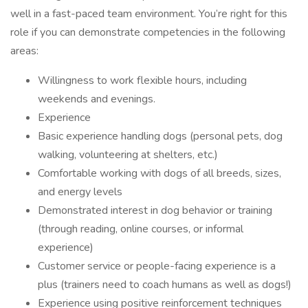
well in a fast-paced team environment. You’re right for this
role if you can demonstrate competencies in the following
areas:
Willingness to work flexible hours, including
weekends and evenings.
Experience
Basic experience handling dogs (personal pets, dog
walking, volunteering at shelters, etc.)
Comfortable working with dogs of all breeds, sizes,
and energy levels
Demonstrated interest in dog behavior or training
(through reading, online courses, or informal
experience)
Customer service or people-facing experience is a
plus (trainers need to coach humans as well as dogs!)
Experience using positive reinforcement techniques