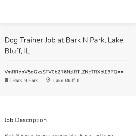
Dog Trainer Job at Bark N Park, Lake
Bluff, IL
VmRRdnV5dGxsSFV0b2R6NzlRTlZNcTRXblE9PQ==
Bark N Park
Lake Bluff, IL
Job Description
Bark N Park is hiring a responsible, driven, and team-