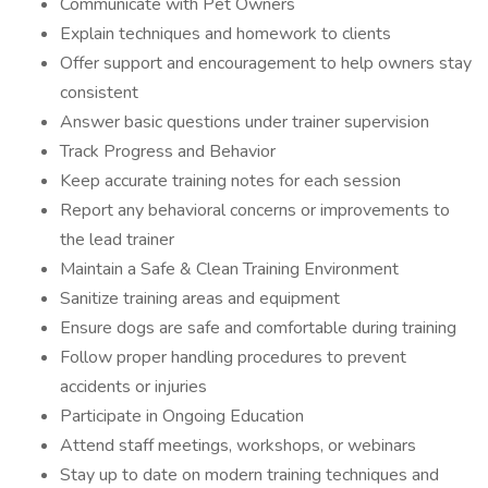
Communicate with Pet Owners
Explain techniques and homework to clients
Offer support and encouragement to help owners stay
consistent
Answer basic questions under trainer supervision
Track Progress and Behavior
Keep accurate training notes for each session
Report any behavioral concerns or improvements to
the lead trainer
Maintain a Safe & Clean Training Environment
Sanitize training areas and equipment
Ensure dogs are safe and comfortable during training
Follow proper handling procedures to prevent
accidents or injuries
Participate in Ongoing Education
Attend staff meetings, workshops, or webinars
Stay up to date on modern training techniques and