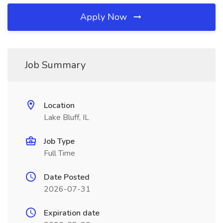
Apply Now
Job Summary
Location
Lake Bluff, IL
Job Type
Full Time
Date Posted
2026-07-31
Expiration date