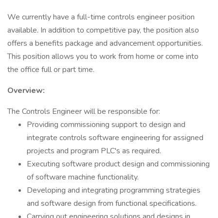
We currently have a full-time controls engineer position
available. In addition to competitive pay, the position also
offers a benefits package and advancement opportunities.
This position allows you to work from home or come into
the office full or part time.
Overview:
The Controls Engineer will be responsible for:
Providing commissioning support to design and
integrate controls software engineering for assigned
projects and program PLC's as required.
Executing software product design and commissioning
of software machine functionality.
Developing and integrating programming strategies
and software design from functional specifications.
Carrying out engineering solutions and designs in