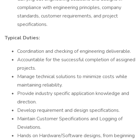
compliance with engineering principles, company
standards, customer requirements, and project
specifications.
Typical Duties:
Coordination and checking of engineering deliverable.
Accountable for the successful completion of assigned
projects.
Manage technical solutions to minimize costs while
maintaining reliability.
Provide industry specific application knowledge and
direction.
Develop requirement and design specifications.
Maintain Customer Specifications and Logging of
Deviations.
Hands on Hardware/Software designs, from beginning