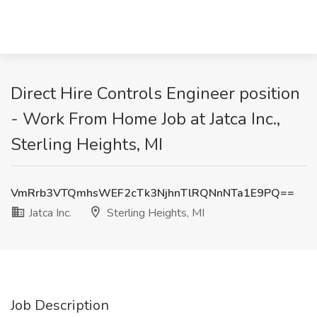
Direct Hire Controls Engineer position
- Work From Home Job at Jatca Inc.,
Sterling Heights, MI
VmRrb3VTQmhsWEF2cTk3NjhnTlRQNnNTa1E9PQ==
Jatca Inc.
Sterling Heights, MI
Job Description