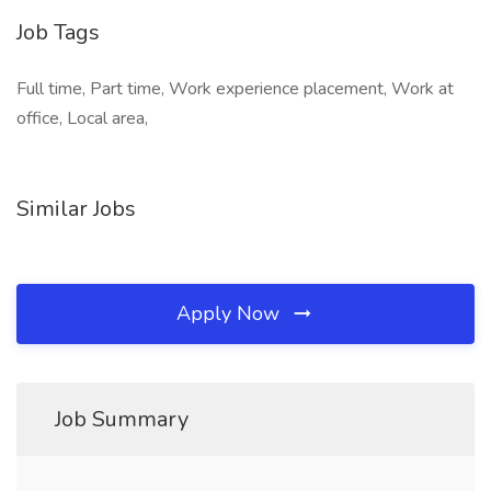
Job Tags
Full time, Part time, Work experience placement, Work at
office, Local area,
Similar Jobs
Apply Now
Job Summary