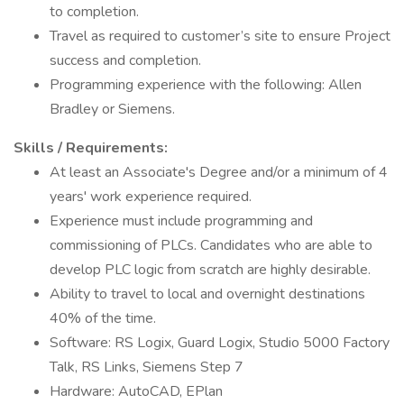
to completion.
Travel as required to customer’s site to ensure Project
success and completion.
Programming experience with the following: Allen
Bradley or Siemens.
Skills / Requirements:
At least an Associate's Degree and/or a minimum of 4
years' work experience required.
Experience must include programming and
commissioning of PLCs. Candidates who are able to
develop PLC logic from scratch are highly desirable.
Ability to travel to local and overnight destinations
40% of the time.
Software: RS Logix, Guard Logix, Studio 5000 Factory
Talk, RS Links, Siemens Step 7
Hardware: AutoCAD, EPlan