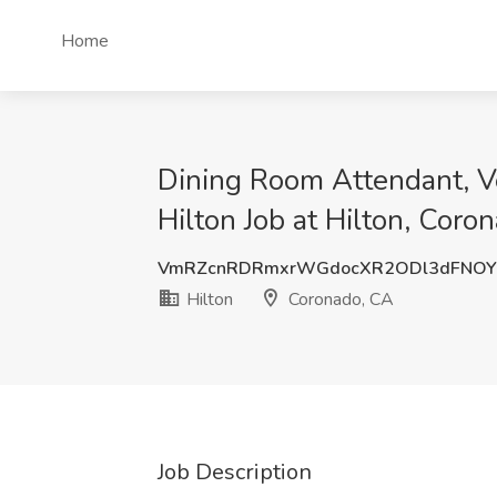
Home
Dining Room Attendant, Ve
Hilton Job at Hilton, Coro
VmRZcnRDRmxrWGdocXR2ODl3dFNOY
Hilton
Coronado, CA
Job Description