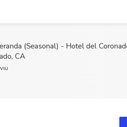
randa (Seasonal) - Hotel del Coronado
nado, CA
VlU