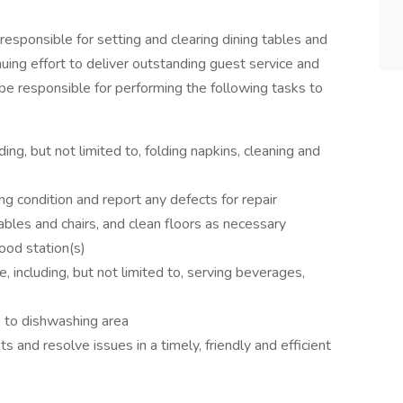
sponsible for setting and clearing dining tables and
inuing effort to deliver outstanding guest service and
ld be responsible for performing the following tasks to
ding, but not limited to, folding napkins, cleaning and
g condition and report any defects for repair
les and chairs, and clean floors as necessary
ood station(s)
, including, but not limited to, serving beverages,
e to dishwashing area
 and resolve issues in a timely, friendly and efficient