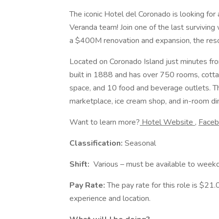
The iconic Hotel del Coronado is looking for
Veranda team! Join one of the last surviving
a $400M renovation and expansion, the reso
Located on Coronado Island just minutes f
built in 1888 and has over 750 rooms, cotta
space, and 10 food and beverage outlets. Thi
marketplace, ice cream shop, and in-room di
Want to learn more?
Hotel Website
,
Face
Classification:
Seasonal
Shift:
Various – must be available to weekd
Pay Rate:
The pay rate for this role is $21
experience and location.