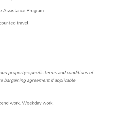
ee Assistance Program
scounted travel
pon property-specific terms and conditions of
e bargaining agreement if applicable.
eekend work, Weekday work,