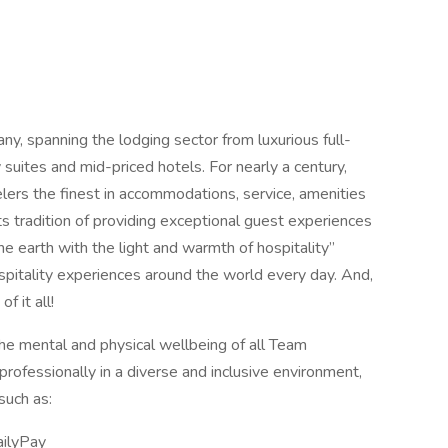
any, spanning the lodging sector from luxurious full-
suites and mid-priced hotels. For nearly a century,
elers the finest in accommodations, service, amenities
its tradition of providing exceptional guest experiences
 the earth with the light and warmth of hospitality”
spitality experiences around the world every day. And,
 it all!
the mental and physical wellbeing of all Team
rofessionally in a diverse and inclusive environment,
such as:
ailyPay