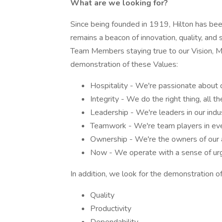
What are we looking for?
Since being founded in 1919, Hilton has been 
remains a beacon of innovation, quality, and 
Team Members staying true to our Vision, Mis
demonstration of these Values:
Hospitality - We're passionate about 
Integrity - We do the right thing, all th
Leadership - We're leaders in our indu
Teamwork - We're team players in eve
Ownership - We're the owners of our a
Now - We operate with a sense of urg
In addition, we look for the demonstration of
Quality
Productivity