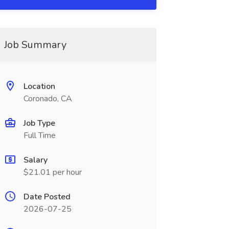
Job Summary
Location
Coronado, CA
Job Type
Full Time
Salary
$21.01 per hour
Date Posted
2026-07-25