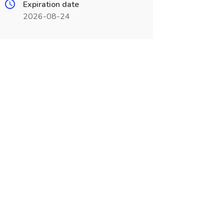
Expiration date
2026-08-24