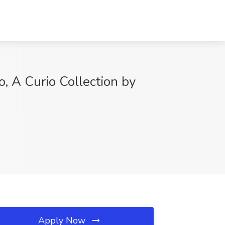
, A Curio Collection by
Apply Now