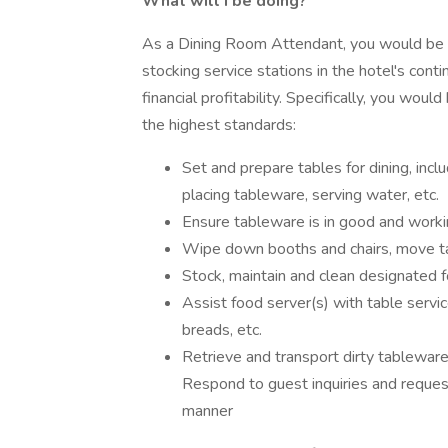
What will I be doing?
As a Dining Room Attendant, you would be re
stocking service stations in the hotel's cont
financial profitability. Specifically, you wou
the highest standards:
Set and prepare tables for dining, inclu
placing tableware, serving water, etc.
Ensure tableware is in good and workin
Wipe down booths and chairs, move tab
Stock, maintain and clean designated f
Assist food server(s) with table service
breads, etc.
Retrieve and transport dirty tablewar
Respond to guest inquiries and requests
manner