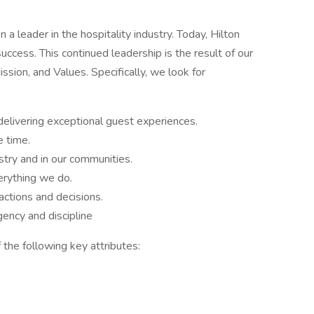
a leader in the hospitality industry. Today, Hilton
success. This continued leadership is the result of our
sion, and Values. Specifically, we look for
delivering exceptional guest experiences.
e time.
stry and in our communities.
rything we do.
ctions and decisions.
ency and discipline
 the following key attributes: