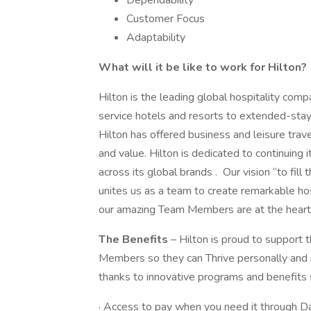
Dependability
Customer Focus
Adaptability
What will it be like to work for Hilton?
Hilton is the leading global hospitality comp
service hotels and resorts to extended-stay 
Hilton has offered business and leisure trav
and value. Hilton is dedicated to continuing 
across its global brands . Our vision “to fill
unites us as a team to create remarkable ho
our amazing Team Members are at the heart of
The Benefits
– Hilton is proud to support 
Members so they can Thrive personally and p
thanks to innovative programs and benefits 
· Access to pay when you need it through D