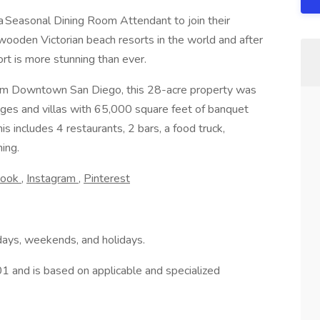
 a Seasonal Dining Room Attendant to join their
 wooden Victorian beach resorts in the world and after
rt is more stunning than ever.
rom Downtown San Diego, this 28-acre property was
ges and villas with 65,000 square feet of banquet
s includes 4 restaurants, 2 bars, a food truck,
ning.
book
,
Instagram
,
Pinterest
ays, weekends, and holidays.
.01 and is based on applicable and specialized