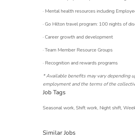
· Mental health resources including Employ
· Go Hilton travel program: 100 nights of di
· Career growth and development
· Team Member Resource Groups
· Recognition and rewards programs
* Available benefits may vary depending u
employment and the terms of the collectiv
Job Tags
Seasonal work, Shift work, Night shift, W
Similar Jobs