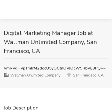
Digital Marketing Manager Job at
Wallman Unlimited Company, San
Francisco, CA
VmRVdHVpTmlrM2docU5yOCtnOVJOcW9RbVE9PQ==
Wallman Unlimited Company
San Francisco, CA
Job Description