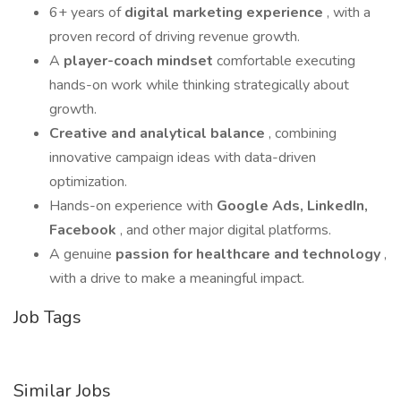
6+ years of
digital marketing experience
, with a
proven record of driving revenue growth.
A
player-coach mindset
comfortable executing
hands-on work while thinking strategically about
growth.
Creative and analytical balance
, combining
innovative campaign ideas with data-driven
optimization.
Hands-on experience with
Google Ads, LinkedIn,
Facebook
, and other major digital platforms.
A genuine
passion for healthcare and technology
,
with a drive to make a meaningful impact.
Job Tags
Similar Jobs