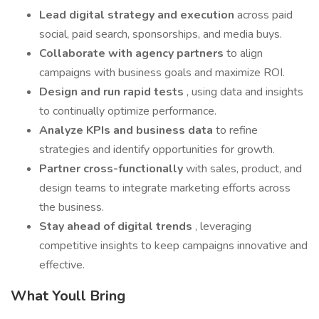
Lead digital strategy and execution
across paid
social, paid search, sponsorships, and media buys.
Collaborate with agency partners
to align
campaigns with business goals and maximize ROI.
Design and run rapid tests
, using data and insights
to continually optimize performance.
Analyze KPIs and business data
to refine
strategies and identify opportunities for growth.
Partner cross-functionally
with sales, product, and
design teams to integrate marketing efforts across
the business.
Stay ahead of digital trends
, leveraging
competitive insights to keep campaigns innovative and
effective.
What Youll Bring