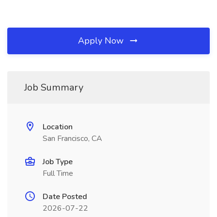
Apply Now
Job Summary
Location
San Francisco, CA
Job Type
Full Time
Date Posted
2026-07-22