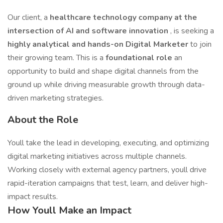
Our client, a
healthcare technology company at the
intersection of AI and software innovation
, is seeking a
highly analytical and hands-on Digital Marketer
to join
their growing team. This is a
foundational role
an
opportunity to build and shape digital channels from the
ground up while driving measurable growth through data-
driven marketing strategies.
About the Role
Youll take the lead in developing, executing, and optimizing
digital marketing initiatives across multiple channels.
Working closely with external agency partners, youll drive
rapid-iteration campaigns that test, learn, and deliver high-
impact results.
How Youll Make an Impact