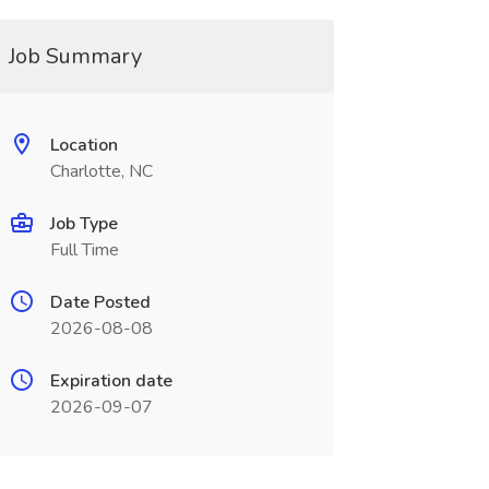
Job Summary
Location
Charlotte, NC
Job Type
Full Time
Date Posted
2026-08-08
Expiration date
2026-09-07