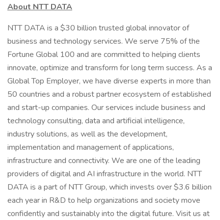
About NTT DATA
NTT DATA is a $30 billion trusted global innovator of
business and technology services. We serve 75% of the
Fortune Global 100 and are committed to helping clients
innovate, optimize and transform for long term success. As a
Global Top Employer, we have diverse experts in more than
50 countries and a robust partner ecosystem of established
and start-up companies. Our services include business and
technology consulting, data and artificial intelligence,
industry solutions, as well as the development,
implementation and management of applications,
infrastructure and connectivity. We are one of the leading
providers of digital and AI infrastructure in the world. NTT
DATA is a part of NTT Group, which invests over $3.6 billion
each year in R&D to help organizations and society move
confidently and sustainably into the digital future. Visit us at