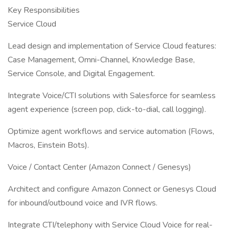
Key Responsibilities
Service Cloud
Lead design and implementation of Service Cloud features:
Case Management, Omni-Channel, Knowledge Base,
Service Console, and Digital Engagement.
Integrate Voice/CTI solutions with Salesforce for seamless
agent experience (screen pop, click-to-dial, call logging).
Optimize agent workflows and service automation (Flows,
Macros, Einstein Bots).
Voice / Contact Center (Amazon Connect / Genesys)
Architect and configure Amazon Connect or Genesys Cloud
for inbound/outbound voice and IVR flows.
Integrate CTI/telephony with Service Cloud Voice for real-