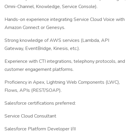
Omni-Channel, Knowledge, Service Console).
Hands-on experience integrating Service Cloud Voice with
Amazon Connect or Genesys.
Strong knowledge of AWS services (Lambda, API
Gateway, EventBridge, Kinesis, etc.).
Experience with CTI integrations, telephony protocols, and
customer engagement platforms.
Proficiency in Apex, Lightning Web Components (LWC),
Flows, APIs (REST/SOAP).
Salesforce certifications preferred:
Service Cloud Consultant
Salesforce Platform Developer I/II