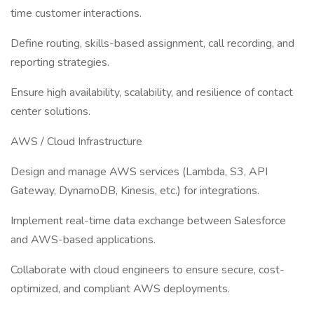
time customer interactions.
Define routing, skills-based assignment, call recording, and
reporting strategies.
Ensure high availability, scalability, and resilience of contact
center solutions.
AWS / Cloud Infrastructure
Design and manage AWS services (Lambda, S3, API
Gateway, DynamoDB, Kinesis, etc.) for integrations.
Implement real-time data exchange between Salesforce
and AWS-based applications.
Collaborate with cloud engineers to ensure secure, cost-
optimized, and compliant AWS deployments.