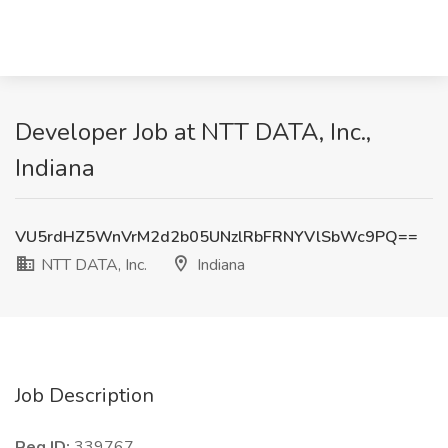
Developer Job at NTT DATA, Inc.,
Indiana
VU5rdHZ5WnVrM2d2b05UNzlRbFRNYVlSbWc9PQ==
NTT DATA, Inc.
Indiana
Job Description
Req ID:
339767