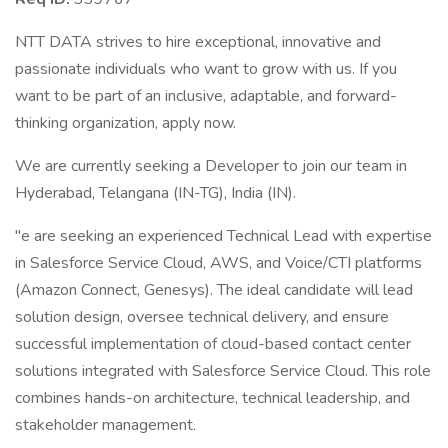
NTT DATA strives to hire exceptional, innovative and
passionate individuals who want to grow with us. If you
want to be part of an inclusive, adaptable, and forward-
thinking organization, apply now.
We are currently seeking a Developer to join our team in
Hyderabad, Telangana (IN-TG), India (IN).
"e are seeking an experienced Technical Lead with expertise
in Salesforce Service Cloud, AWS, and Voice/CTI platforms
(Amazon Connect, Genesys). The ideal candidate will lead
solution design, oversee technical delivery, and ensure
successful implementation of cloud-based contact center
solutions integrated with Salesforce Service Cloud. This role
combines hands-on architecture, technical leadership, and
stakeholder management.