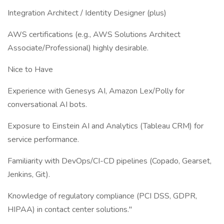
Integration Architect / Identity Designer (plus)
AWS certifications (e.g., AWS Solutions Architect
Associate/Professional) highly desirable.
Nice to Have
Experience with Genesys AI, Amazon Lex/Polly for
conversational AI bots.
Exposure to Einstein AI and Analytics (Tableau CRM) for
service performance.
Familiarity with DevOps/CI-CD pipelines (Copado, Gearset,
Jenkins, Git).
Knowledge of regulatory compliance (PCI DSS, GDPR,
HIPAA) in contact center solutions."