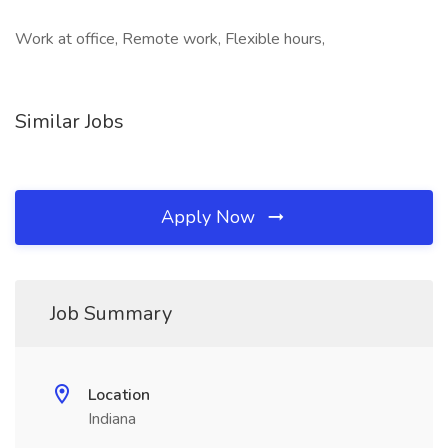
Work at office, Remote work, Flexible hours,
Similar Jobs
Apply Now
Job Summary
Location
Indiana