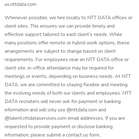
us.nttdata.com
Whenever possible, we hire locally to NTT DATA offices or
client sites. This ensures we can provide timely and
effective support tailored to each client’s needs. While
many positions offer remote or hybrid work options, these
arrangements are subject to change based on client
requirements. For employees near an NTT DATA office or
client site, in-office attendance may be required for
meetings or events, depending on business needs. At NTT
DATA, we are committed to staying flexible and meeting
the evolving needs of both our clients and employees. NTT
DATA recruiters will never ask for payment or banking
information and will only use @nttdata.com and
@talent.nttdataservices.com email addresses. If you are
requested to provide payment or disclose banking
information, please submit a contact us form,