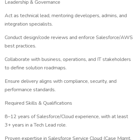
Leadership & Governance
Act as technical lead, mentoring developers, admins, and
integration specialists.
Conduct design/code reviews and enforce Salesforce/AWS
best practices.
Collaborate with business, operations, and IT stakeholders
to define solution roadmaps.
Ensure delivery aligns with compliance, security, and
performance standards.
Required Skills & Qualifications
8–12 years of Salesforce/Cloud experience, with at least
3+ years in a Tech Lead role.
Proven expertise in Salesforce Service Cloud (Case Mgmt,