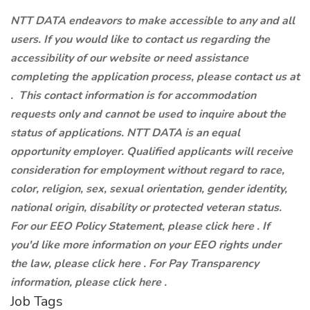
NTT DATA endeavors to make accessible to any and all
users. If you would like to contact us regarding the
accessibility of our website or need assistance
completing the application process, please contact us at
.
This contact information is for accommodation
requests only and cannot be used to inquire about the
status of applications. NTT DATA is an equal
opportunity employer. Qualified applicants will receive
consideration for employment without regard to race,
color, religion, sex, sexual orientation, gender identity,
national origin, disability or protected veteran status.
For our EEO Policy Statement, please click here . If
you'd like more information on your EEO rights under
the law, please click here . For Pay Transparency
information, please click here .
Job Tags