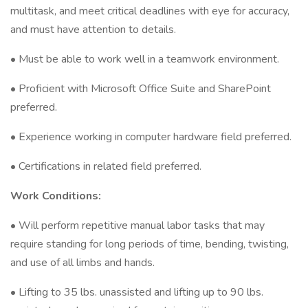
multitask, and meet critical deadlines with eye for accuracy,
and must have attention to details.
• Must be able to work well in a teamwork environment.
• Proficient with Microsoft Office Suite and SharePoint
preferred.
• Experience working in computer hardware field preferred.
• Certifications in related field preferred.
Work Conditions:
• Will perform repetitive manual labor tasks that may
require standing for long periods of time, bending, twisting,
and use of all limbs and hands.
• Lifting to 35 lbs. unassisted and lifting up to 90 lbs.