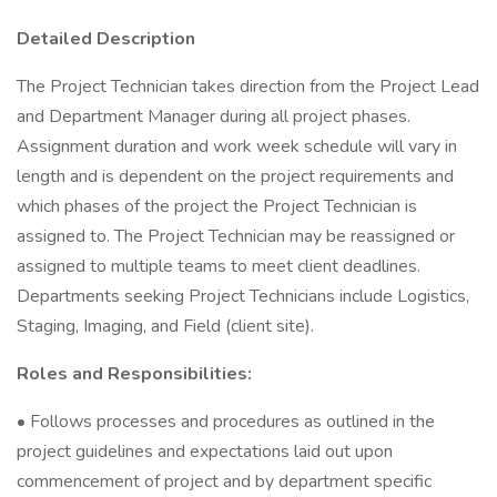
Detailed Description
The Project Technician takes direction from the Project Lead
and Department Manager during all project phases.
Assignment duration and work week schedule will vary in
length and is dependent on the project requirements and
which phases of the project the Project Technician is
assigned to. The Project Technician may be reassigned or
assigned to multiple teams to meet client deadlines.
Departments seeking Project Technicians include Logistics,
Staging, Imaging, and Field (client site).
Roles and Responsibilities:
• Follows processes and procedures as outlined in the
project guidelines and expectations laid out upon
commencement of project and by department specific