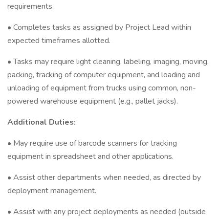
requirements.
• Completes tasks as assigned by Project Lead within
expected timeframes allotted.
• Tasks may require light cleaning, labeling, imaging, moving,
packing, tracking of computer equipment, and loading and
unloading of equipment from trucks using common, non-
powered warehouse equipment (e.g., pallet jacks).
Additional Duties:
• May require use of barcode scanners for tracking
equipment in spreadsheet and other applications.
• Assist other departments when needed, as directed by
deployment management.
• Assist with any project deployments as needed (outside