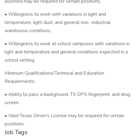
assisted may be required for certain positions.
• Willingness to work with variations in light and
temperature, light dust, and general non- industrial
warehouse conditions.
• Willingness to work at school campuses with variations in
light and temperature and general conditions expected in a
school setting.
Minimum Qualifications/Technical and Education
Requirements:
• Ability to pass a background, TX DPS fingerprint, and drug
screen.
• Valid Texas Driver's License may be required for certain
positions.
Job Tags