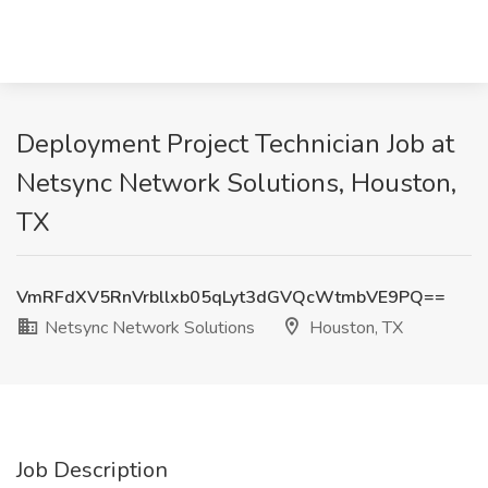
Deployment Project Technician Job at
Netsync Network Solutions, Houston,
TX
VmRFdXV5RnVrbllxb05qLyt3dGVQcWtmbVE9PQ==
Netsync Network Solutions
Houston, TX
Job Description