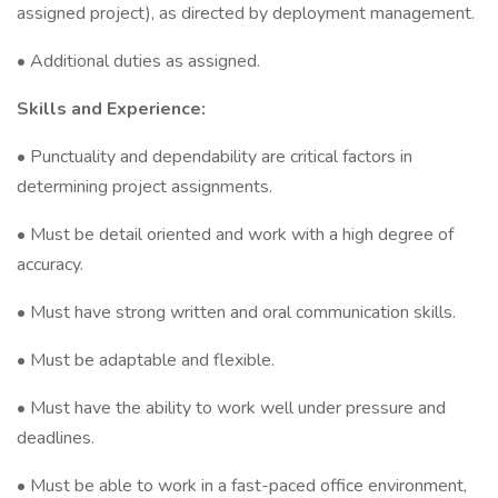
assigned project), as directed by deployment management.
• Additional duties as assigned.
Skills and Experience:
• Punctuality and dependability are critical factors in
determining project assignments.
• Must be detail oriented and work with a high degree of
accuracy.
• Must have strong written and oral communication skills.
• Must be adaptable and flexible.
• Must have the ability to work well under pressure and
deadlines.
• Must be able to work in a fast-paced office environment,