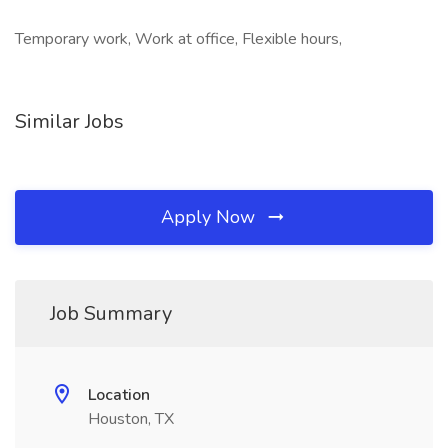
Temporary work, Work at office, Flexible hours,
Similar Jobs
Apply Now
Job Summary
Location
Houston, TX