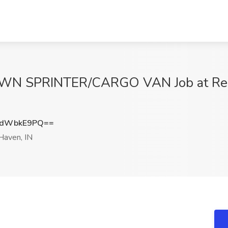
OWN SPRINTER/CARGO VAN Job at Rel
XdWbkE9PQ==
aven, IN