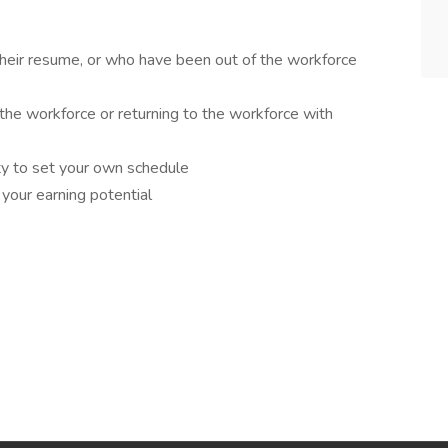
 their resume, or who have been out of the workforce
the workforce or returning to the workforce with
ity to set your own schedule
 your earning potential