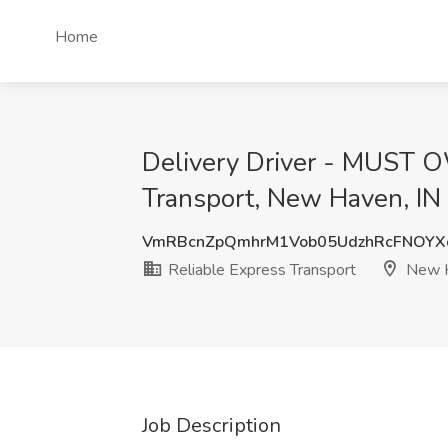
Home
Delivery Driver - MUST 
Transport, New Haven, IN
VmRBcnZpQmhrM1Vob05UdzhRcFNOY
Reliable Express Transport
New H
Job Description