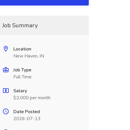
Job Summary
Location
New Haven, IN
Job Type
Full Time
Salary
$2,000 per month
Date Posted
2026-07-13