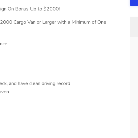
 Sign On Bonus Up to $2000!
: $2000 Cargo Van or Larger with a Minimum of One
ence
ck, and have clean driving record
riven