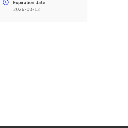
Expiration date
2026-08-12