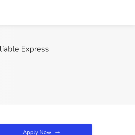
iable Express
Apply Now