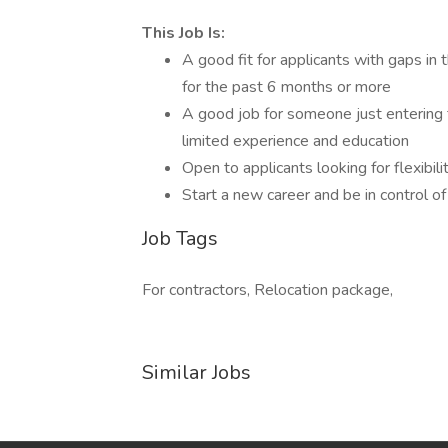
This Job Is:
A good fit for applicants with gaps in
for the past 6 months or more
A good job for someone just entering 
limited experience and education
Open to applicants looking for flexibil
Start a new career and be in control of
Job Tags
For contractors, Relocation package,
Similar Jobs