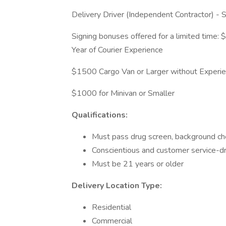
Delivery Driver (Independent Contractor) -
Signing bonuses offered for a limited time
Year of Courier Experience
$1500 Cargo Van or Larger without Experi
$1000 for Minivan or Smaller
Qualifications:
Must pass drug screen, background che
Conscientious and customer service-d
Must be 21 years or older
Delivery Location Type:
Residential
Commercial