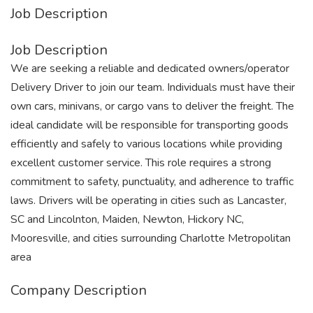
Job Description
Job Description
We are seeking a reliable and dedicated owners/operator
Delivery Driver to join our team. Individuals must have their
own cars, minivans, or cargo vans to deliver the freight. The
ideal candidate will be responsible for transporting goods
efficiently and safely to various locations while providing
excellent customer service. This role requires a strong
commitment to safety, punctuality, and adherence to traffic
laws. Drivers will be operating in cities such as Lancaster,
SC and Lincolnton, Maiden, Newton, Hickory NC,
Mooresville, and cities surrounding Charlotte Metropolitan
area
Company Description