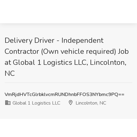
Delivery Driver - Independent
Contractor (Own vehicle required) Job
at Global 1 Logistics LLC, Lincolnton,
NC
VmRjdHVTcGlrbklvcmRUNDhnbFFOS3NYbmc9PQ==
Global 1 Logistics LLC
Lincolnton, NC