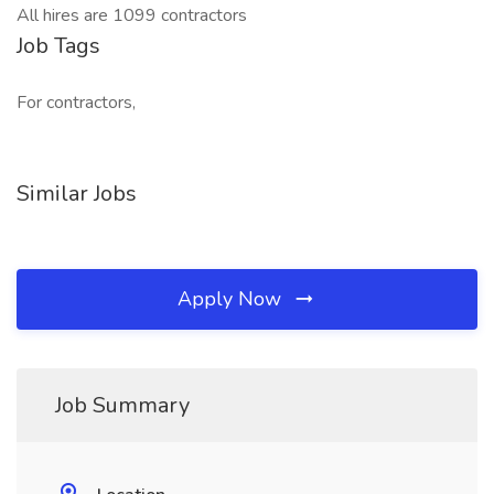
All hires are 1099 contractors
Job Tags
For contractors,
Similar Jobs
Apply Now
Job Summary