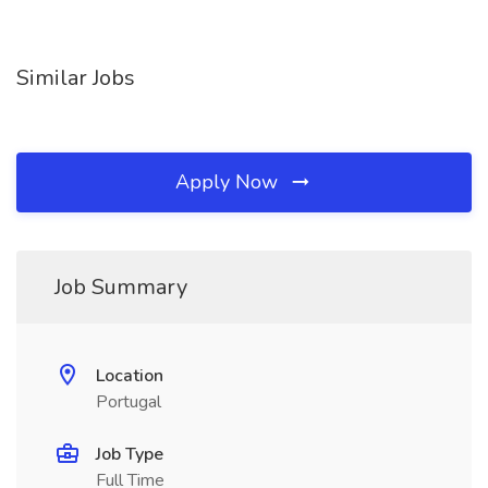
Similar Jobs
Apply Now
Job Summary
Location
Portugal
Job Type
Full Time