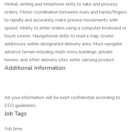
Verbal, writing and telephone skills to take and process
orders. Motor coordination between eyes and hands/fingers
to rapidly and accurately make precise movements with
speed. Ability to enter orders using a computer keyboard or
touch screen. Navigational skills to read a map, locate
addresses within designated delivery area. Must navigate
adverse terrain including multi-story buildings, private
homes, and other delivery sites while carrying product.
Additional Information
All your information will be kept confidential according to
EEO guidelines.
Job Tags
Full time,