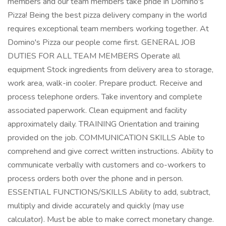
members and our team members take pride in Domino's
Pizza! Being the best pizza delivery company in the world
requires exceptional team members working together. At
Domino's Pizza our people come first. GENERAL JOB
DUTIES FOR ALL TEAM MEMBERS Operate all
equipment Stock ingredients from delivery area to storage,
work area, walk-in cooler. Prepare product. Receive and
process telephone orders. Take inventory and complete
associated paperwork. Clean equipment and facility
approximately daily. TRAINING Orientation and training
provided on the job. COMMUNICATION SKILLS Able to
comprehend and give correct written instructions. Ability to
communicate verbally with customers and co-workers to
process orders both over the phone and in person.
ESSENTIAL FUNCTIONS/SKILLS Ability to add, subtract,
multiply and divide accurately and quickly (may use
calculator). Must be able to make correct monetary change.