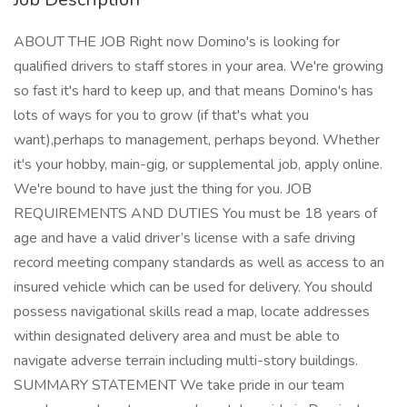
ABOUT THE JOB Right now Domino's is looking for
qualified drivers to staff stores in your area. We're growing
so fast it's hard to keep up, and that means Domino's has
lots of ways for you to grow (if that's what you
want),perhaps to management, perhaps beyond. Whether
it's your hobby, main-gig, or supplemental job, apply online.
We're bound to have just the thing for you. JOB
REQUIREMENTS AND DUTIES You must be 18 years of
age and have a valid driver’s license with a safe driving
record meeting company standards as well as access to an
insured vehicle which can be used for delivery. You should
possess navigational skills read a map, locate addresses
within designated delivery area and must be able to
navigate adverse terrain including multi-story buildings.
SUMMARY STATEMENT We take pride in our team