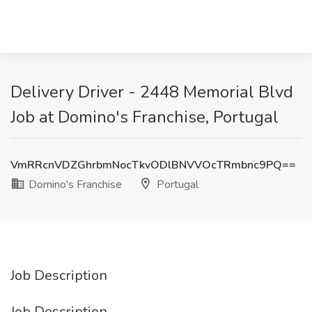
Delivery Driver - 2448 Memorial Blvd
Job at Domino's Franchise, Portugal
VmRRcnVDZGhrbmNocTkvODlBNVVOcTRmbnc9PQ==
Domino's Franchise
Portugal
Job Description
Job Description