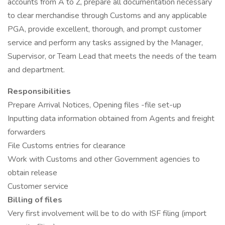
accounts from A to Z, prepare all documentation necessary
to clear merchandise through Customs and any applicable
PGA, provide excellent, thorough, and prompt customer
service and perform any tasks assigned by the Manager,
Supervisor, or Team Lead that meets the needs of the team
and department.
Responsibilities
Prepare Arrival Notices, Opening files -file set-up
Inputting data information obtained from Agents and freight
forwarders
File Customs entries for clearance
Work with Customs and other Government agencies to
obtain release
Customer service
Billing of files
Very first involvement will be to do with ISF filing (import