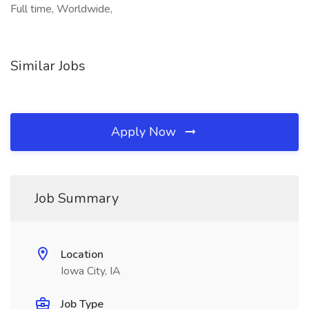
Full time, Worldwide,
Similar Jobs
Apply Now
Job Summary
Location
Iowa City, IA
Job Type