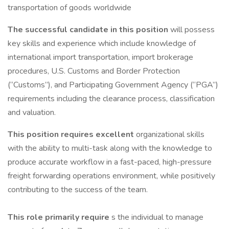
transportation of goods worldwide
The successful candidate in this position
will possess
key skills and experience which include knowledge of
international import transportation, import brokerage
procedures, U.S. Customs and Border Protection
(“Customs”), and Participating Government Agency (“PGA”)
requirements including the clearance process, classification
and valuation.
This position requires excellent
organizational skills
with the ability to multi-task along with the knowledge to
produce accurate workflow in a fast-paced, high-pressure
freight forwarding operations environment, while positively
contributing to the success of the team.
This role primarily require
s the individual to manage