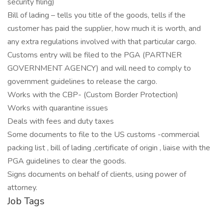
security filing)
Bill of lading – tells you title of the goods, tells if the
customer has paid the supplier, how much it is worth, and
any extra regulations involved with that particular cargo.
Customs entry will be filed to the PGA (PARTNER
GOVERNMENT AGENCY) and will need to comply to
government guidelines to release the cargo.
Works with the CBP- (Custom Border Protection)
Works with quarantine issues
Deals with fees and duty taxes
Some documents to file to the US customs -commercial
packing list , bill of lading ,certificate of origin , liaise with the
PGA guidelines to clear the goods.
Signs documents on behalf of clients, using power of
attorney.
Job Tags