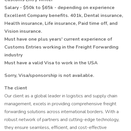
Salary - $50k to $65k - depending on experience
Excellent Company benefits. 401k, Dental insurance,
Health insurance, Life insurance, Paid time off, and
Vision insurance.
Must have one plus years' current experience of
Customs Entries working in the Freight Forwarding
industry
Must have a valid Visa to work in the USA
Sorry, Visa/sponsorship is not available.
The client
Our client as a global leader in logistics and supply chain
management, excels in providing comprehensive freight
forwarding solutions across international borders. With a
robust network of partners and cutting-edge technology,
they ensure seamless, efficient, and cost-effective