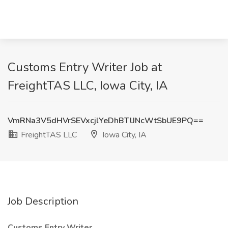
Customs Entry Writer Job at
FreightTAS LLC, Iowa City, IA
VmRNa3V5dHVrSEVxcjlYeDhBTlJNcWtSbUE9PQ==
FreightTAS LLC
Iowa City, IA
Job Description
Customs Entry Writer