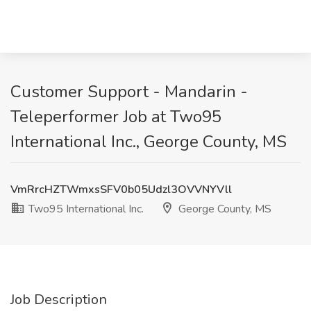
Customer Support - Mandarin -
Teleperformer Job at Two95
International Inc., George County, MS
VmRrcHZTWmxsSFV0b05Udzl3OVVNYVll
Two95 International Inc.
George County, MS
Job Description