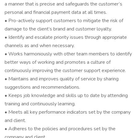
a manner that is precise and safeguards the customer’s
personal and financial payment data at all times.
• Pro-actively support customers to mitigate the risk of
damage to the client’s brand and customer loyalty.
• Identify and escalate priority issues through appropriate
channels as and when necessary.
• Works harmoniously with other team members to identify
better ways of working and promotes a culture of
continuously improving the customer support experience.
• Maintains and improves quality of service by sharing
suggestions and recommendations.
• Keeps job knowledge and skills up to date by attending
training and continuously learning.
• Meets all key performance indicators set by the company
and client.
• Adheres to the policies and procedures set by the
company and client.