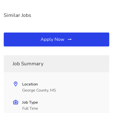
Similar Jobs
Apply Now
Job Summary
Location
George County, MS
Job Type
Full Time