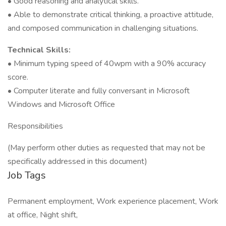
• Good reasoning and analytical skills.
• Able to demonstrate critical thinking, a proactive attitude,
and composed communication in challenging situations.
Technical Skills:
• Minimum typing speed of 40wpm with a 90% accuracy
score.
• Computer literate and fully conversant in Microsoft
Windows and Microsoft Office
Responsibilities
(May perform other duties as requested that may not be
specifically addressed in this document)
Job Tags
Permanent employment, Work experience placement, Work
at office, Night shift,