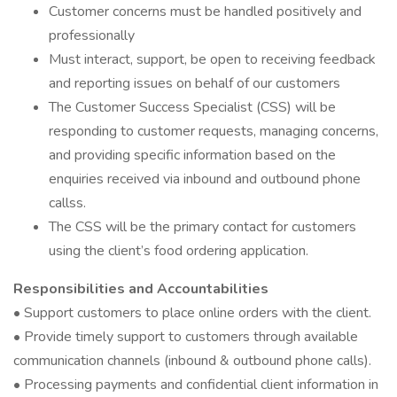
Customer concerns must be handled positively and
professionally
Must interact, support, be open to receiving feedback
and reporting issues on behalf of our customers
The Customer Success Specialist (CSS) will be
responding to customer requests, managing concerns,
and providing specific information based on the
enquiries received via inbound and outbound phone
callss.
The CSS will be the primary contact for customers
using the client’s food ordering application.
Responsibilities and Accountabilities
• Support customers to place online orders with the client.
• Provide timely support to customers through available
communication channels (inbound & outbound phone calls).
• Processing payments and confidential client information in