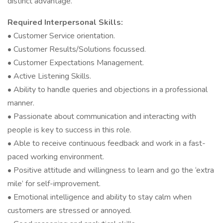
distinct advantage.
Required Interpersonal Skills:
• Customer Service orientation.
• Customer Results/Solutions focussed.
• Customer Expectations Management.
• Active Listening Skills.
• Ability to handle queries and objections in a professional
manner.
• Passionate about communication and interacting with
people is key to success in this role.
• Able to receive continuous feedback and work in a fast-
paced working environment.
• Positive attitude and willingness to learn and go the ‘extra
mile’ for self-improvement.
• Emotional intelligence and ability to stay calm when
customers are stressed or annoyed.