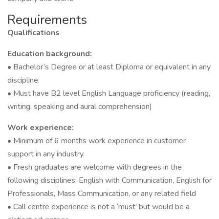
Requirements
Qualifications
Education background:
• Bachelor’s Degree or at least Diploma or equivalent in any
discipline.
• Must have B2 level English Language proficiency (reading,
writing, speaking and aural comprehension)
Work experience:
• Minimum of 6 months work experience in customer
support in any industry.
• Fresh graduates are welcome with degrees in the
following disciplines: English with Communication, English for
Professionals, Mass Communication, or any related field
• Call centre experience is not a ‘must’ but would be a