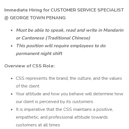
Immediate Hiring for CUSTOMER SERVICE SPECIALIST
@ GEORGE TOWN PENANG
Must be able to speak, read and write in Mandarin
or Cantonese (Traditional Chinese)
This position will require employees to do
permanent night shift
Overview of CSS Role:
CSS represents the brand, the culture, and the values
of the client
Your attitude and how you behave will determine how
our client is perceived by its customers
It is imperative that the CSS maintains a positive,
empathetic, and professional attitude towards
customers at all times