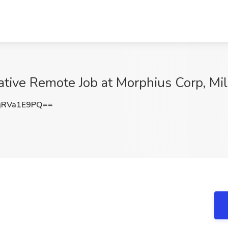
tive Remote Job at Morphius Corp, Mil
jRVa1E9PQ==