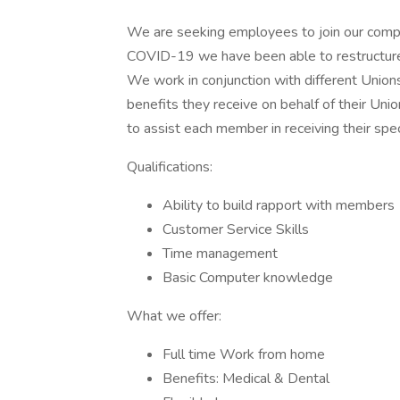
We are seeking employees to join our compa
COVID-19 we have been able to restructure
We work in conjunction with different Union
benefits they receive on behalf of their Uni
to assist each member in receiving their spec
Qualifications:
Ability to build rapport with members
Customer Service Skills
Time management
Basic Computer knowledge
What we offer:
Full time Work from home
Benefits: Medical & Dental