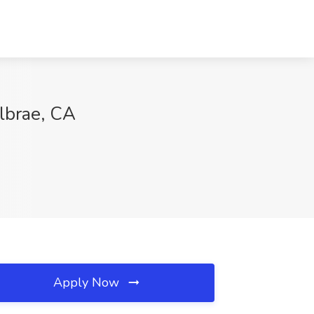
lbrae, CA
Apply Now