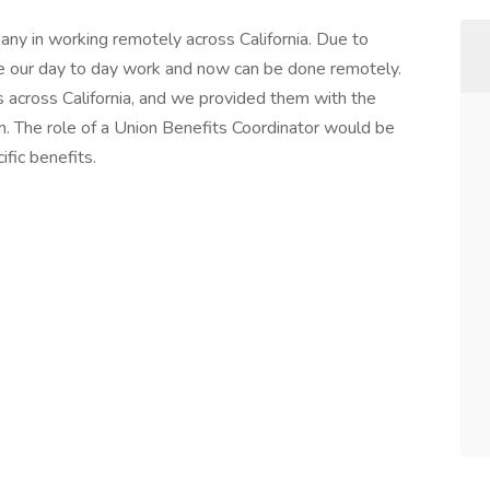
ny in working remotely across California. Due to
 our day to day work and now can be done remotely.
s across California, and we provided them with the
on. The role of a Union Benefits Coordinator would be
ific benefits.