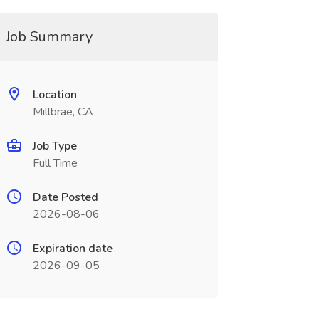
Job Summary
Location
Millbrae, CA
Job Type
Full Time
Date Posted
2026-08-06
Expiration date
2026-09-05