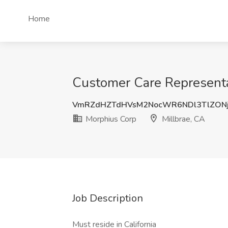
Home
Customer Care Representa
VmRZdHZTdHVsM2NocWR6NDl3TlZON
Morphius Corp
Millbrae, CA
Job Description
Must reside in California