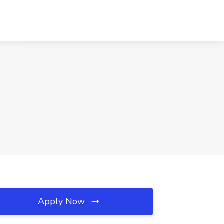
Apply Now