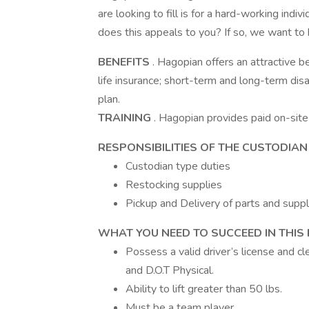
are looking to fill is for a hard-working indi
does this appeals to you? If so, we want to 
BENEFITS
. Hagopian offers an attractive b
life insurance; short-term and long-term disa
plan.
TRAINING
. Hagopian provides paid on-site 
RESPONSIBILITIES OF THE CUSTODIA
Custodian type duties
Restocking supplies
Pickup and Delivery of parts and suppl
WHAT YOU NEED TO SUCCEED IN THIS 
Possess a valid driver’s license and c
and D.O.T Physical.
Ability to lift greater than 50 lbs.
Must be a team player