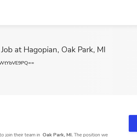
 Job at Hagopian, Oak Park, MI
WtYbVE9PQ==
to join their team in
Oak Park, MI.
The position we