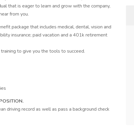
vidual that is eager to learn and grow with the company,
hear from you.
enefit package that includes medical, dental, vision and
bility insurance; paid vacation and a 401k retirement
training to give you the tools to succeed.
N
ies
POSITION.
lean driving record as well as pass a background check