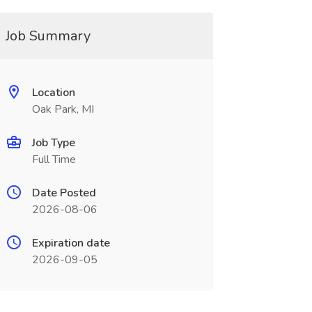
Job Summary
Location
Oak Park, MI
Job Type
Full Time
Date Posted
2026-08-06
Expiration date
2026-09-05