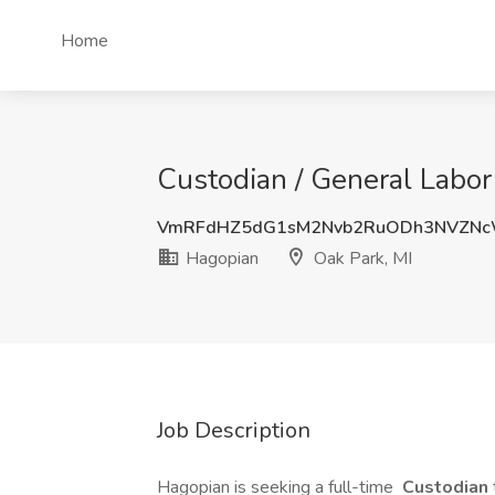
Home
Custodian / General Labor
VmRFdHZ5dG1sM2Nvb2RuODh3NVZNc
Hagopian
Oak Park, MI
Job Description
Hagopian is seeking a full-time
Custodian