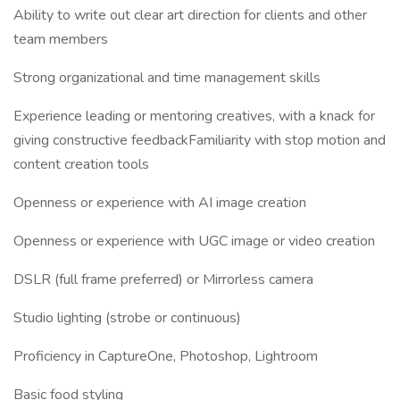
Ability to write out clear art direction for clients and other
team members
Strong organizational and time management skills
Experience leading or mentoring creatives, with a knack for
giving constructive feedbackFamiliarity with stop motion and
content creation tools
Openness or experience with AI image creation
Openness or experience with UGC image or video creation
DSLR (full frame preferred) or Mirrorless camera
Studio lighting (strobe or continuous)
Proficiency in CaptureOne, Photoshop, Lightroom
Basic food styling