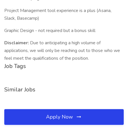
Project Management tool experience is a plus (Asana,
Slack, Basecamp)
Graphic Design - not required but a bonus skill
Disclaimer:
Due to anticipating a high volume of
applications, we will only be reaching out to those who we
feel meet the qualifications of the position.
Job Tags
Similar Jobs
Apply Now