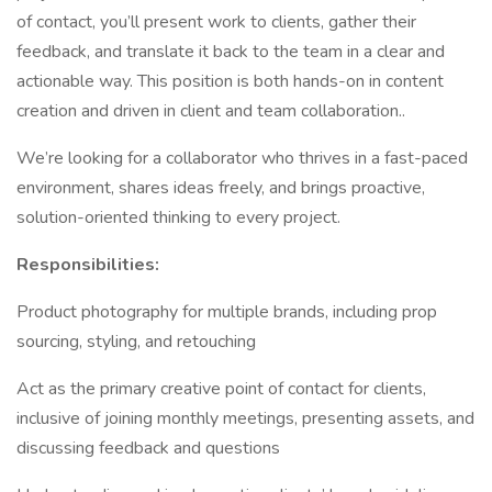
of contact, you’ll present work to clients, gather their
feedback, and translate it back to the team in a clear and
actionable way. This position is both hands-on in content
creation and driven in client and team collaboration..
We’re looking for a collaborator who thrives in a fast-paced
environment, shares ideas freely, and brings proactive,
solution-oriented thinking to every project.
Responsibilities:
Product photography for multiple brands, including prop
sourcing, styling, and retouching
Act as the primary creative point of contact for clients,
inclusive of joining monthly meetings, presenting assets, and
discussing feedback and questions