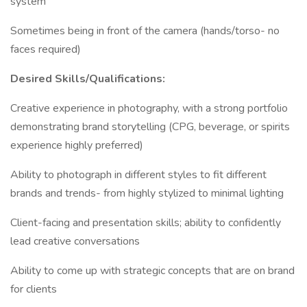
system
Sometimes being in front of the camera (hands/torso- no
faces required)
Desired Skills/Qualifications:
Creative experience in photography, with a strong portfolio
demonstrating brand storytelling (CPG, beverage, or spirits
experience highly preferred)
Ability to photograph in different styles to fit different
brands and trends- from highly stylized to minimal lighting
Client-facing and presentation skills; ability to confidently
lead creative conversations
Ability to come up with strategic concepts that are on brand
for clients