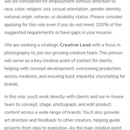
will be considered for employment without attention to
race, color, religion, sex, sexual orientation, gender identity,
national origin, veteran, or disability status. Please consider
applying for this role even if you do not meet 100% of the
suggested requirements or have gaps in your resume.
We are seeking a strategic
Creative Lead
with a focus in
photography to join our growing creative team. This person
will serve as a key creative point of contact for clients,
helping with concept development, overseeing production
across mediums, and ensuring bold, impactful storytelling for
brands.
In this role, you’ll work directly with clients and our in-house
team to concept, stage, photograph, and edit product
content across a wide range of brands. You’ll also provide
art direction and feedback to other creators, helping guide
projects from idea to execution. As the main creative point