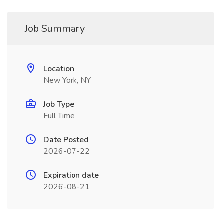
Job Summary
Location
New York, NY
Job Type
Full Time
Date Posted
2026-07-22
Expiration date
2026-08-21