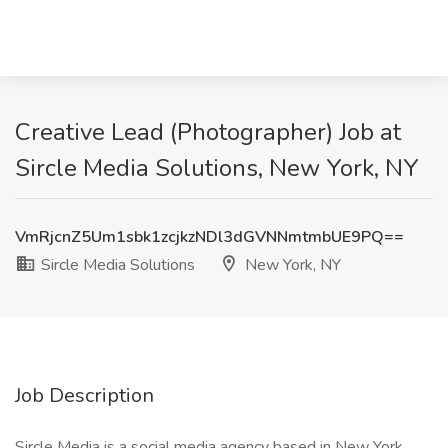
Creative Lead (Photographer) Job at
Sircle Media Solutions, New York, NY
VmRjcnZ5Um1sbk1zcjkzNDl3dGVNNmtmbUE9PQ==
Sircle Media Solutions
New York, NY
Job Description
Sircle Media is a social media agency based in New York