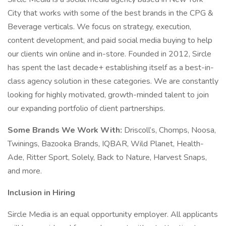
City that works with some of the best brands in the CPG &
Beverage verticals. We focus on strategy, execution,
content development, and paid social media buying to help
our clients win online and in-store. Founded in 2012, Sircle
has spent the last decade+ establishing itself as a best-in-
class agency solution in these categories. We are constantly
looking for highly motivated, growth-minded talent to join
our expanding portfolio of client partnerships.
Some Brands We Work With:
Driscoll’s, Chomps, Noosa,
Twinings, Bazooka Brands, IQBAR, Wild Planet, Health-
Ade, Ritter Sport, Solely, Back to Nature, Harvest Snaps,
and more.
Inclusion in Hiring
Sircle Media is an equal opportunity employer. All applicants