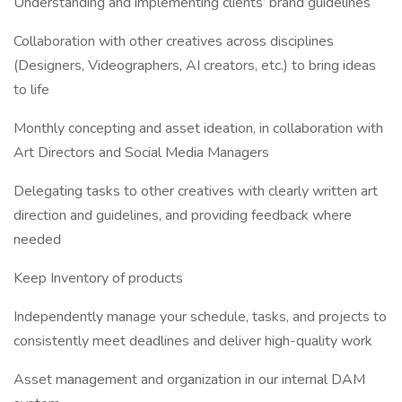
Understanding and implementing clients’ brand guidelines
Collaboration with other creatives across disciplines
(Designers, Videographers, AI creators, etc.) to bring ideas
to life
Monthly concepting and asset ideation, in collaboration with
Art Directors and Social Media Managers
Delegating tasks to other creatives with clearly written art
direction and guidelines, and providing feedback where
needed
Keep Inventory of products
Independently manage your schedule, tasks, and projects to
consistently meet deadlines and deliver high-quality work
Asset management and organization in our internal DAM