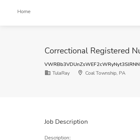
Home
Correctional Registered N
VWRBb3VDUnZsWEF2cWRyNyt3SlRNN
TulaRay
Coal Township, PA
Job Description
Description::