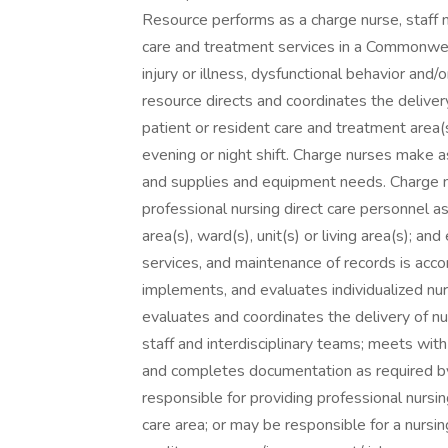
Resource performs as a charge nurse, staff 
care and treatment services in a Commonwealt
injury or illness, dysfunctional behavior and/
resource directs and coordinates the delivery
patient or resident care and treatment area(s),
evening or night shift. Charge nurses make a
and supplies and equipment needs. Charge n
professional nursing direct care personnel a
area(s), ward(s), unit(s) or living area(s); a
services, and maintenance of records is ac
implements, and evaluates individualized nur
evaluates and coordinates the delivery of n
staff and interdisciplinary teams; meets wit
and completes documentation as required by 
responsible for providing professional nursin
care area; or may be responsible for a nursing