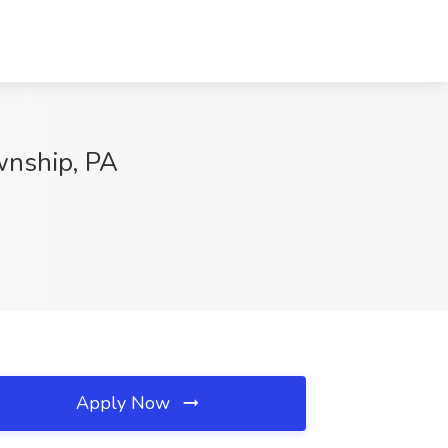
wnship, PA
Apply Now