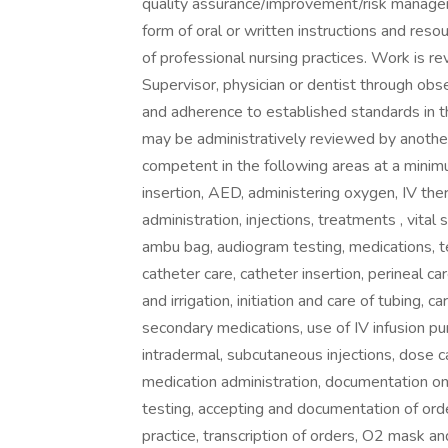
quality assurance/improvement/risk managem
form of oral or written instructions and res
of professional nursing practices. Work is 
Supervisor, physician or dentist through obs
and adherence to established standards in th
may be administratively reviewed by anothe
competent in the following areas at a minimum
insertion, AED, administering oxygen, IV thera
administration, injections, treatments , vital s
ambu bag, audiogram testing, medications, te
catheter care, catheter insertion, perineal ca
and irrigation, initiation and care of tubing,
secondary medications, use of IV infusion pu
intradermal, subcutaneous injections, dose cal
medication administration, documentation on
testing, accepting and documentation of order
practice, transcription of orders, O2 mask 