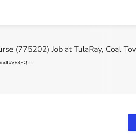
urse (775202) Job at TulaRay, Coal To
mdlbVE9PQ==