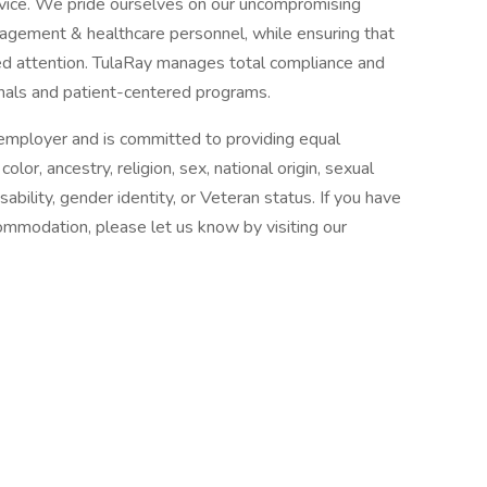
rvice. We pride ourselves on our uncompromising
gement & healthcare personnel, while ensuring that
zed attention. TulaRay manages total compliance and
nals and patient-centered programs.
n employer and is committed to providing equal
or, ancestry, religion, sex, national origin, sexual
isability, gender identity, or Veteran status. If you have
commodation, please let us know by visiting our