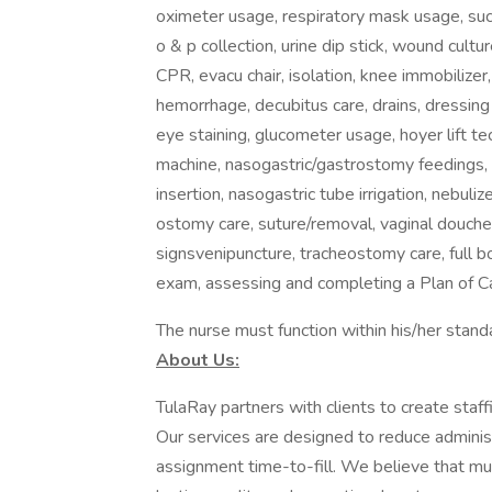
oximeter usage, respiratory mask usage, sucti
o & p collection, urine dip stick, wound cultu
CPR, evacu chair, isolation, knee immobilizer,
hemorrhage, decubitus care, drains, dressing 
eye staining, glucometer usage, hoyer lift t
machine, nasogastric/gastrostomy feedings,
insertion, nasogastric tube irrigation, nebul
ostomy care, suture/removal, vaginal douche,
signsvenipuncture, tracheostomy care, full 
exam, assessing and completing a Plan of C
The nurse must function within his/her standa
About Us:
TulaRay partners with clients to create staf
Our services are designed to reduce adminis
assignment time-to-fill. We believe that mutu