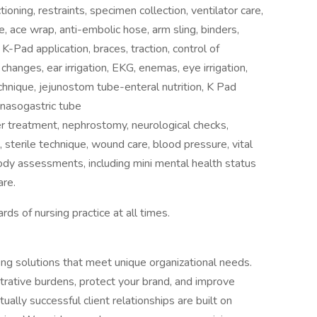
oning, restraints, specimen collection, ventilator care,
re, ace wrap, anti-embolic hose, arm sling, binders,
 K-Pad application, braces, traction, control of
changes, ear irrigation, EKG, enemas, eye irrigation,
echnique, jejunostom tube-enteral nutrition, K Pad
 nasogastric tube
izer treatment, nephrostomy, neurological checks,
 sterile technique, wound care, blood pressure, vital
body assessments, including mini mental health status
are.
rds of nursing practice at all times.
fing solutions that meet unique organizational needs.
trative burdens, protect your brand, and improve
ally successful client relationships are built on