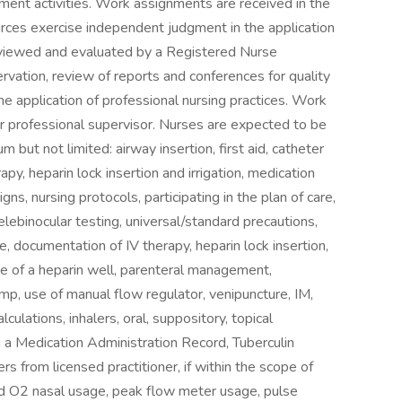
ent activities. Work assignments are received in the
ources exercise independent judgment in the application
reviewed and evaluated by a Registered Nurse
ervation, review of reports and conferences for quality
e application of professional nursing practices. Work
r professional supervisor. Nurses are expected to be
 but not limited: airway insertion, first aid, catheter
py, heparin lock insertion and irrigation, medication
igns, nursing protocols, participating in the plan of care,
lebinocular testing, universal/standard precautions,
re, documentation of IV therapy, heparin lock insertion,
 care of a heparin well, parenteral management,
mp, use of manual flow regulator, venipuncture, IM,
culations, inhalers, oral, suppository, topical
 a Medication Administration Record, Tuberculin
s from licensed practitioner, if within the scope of
and O2 nasal usage, peak flow meter usage, pulse