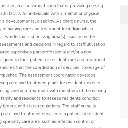
nurse or an assessment coordinator providing nursing
h facility for individuals with a mental or physical
or a developmental disability. As charge nurse, the
 of nursing care and treatment for individuals in
 ward(s), unit(s) or living area(s), usually on the
ssessments and decisions in regard to staff utilization
urse supervises paraprofessional and/or a non-
ssigned to their patient or resident care and treatment
nd ensures that the coordination of services, coverage of
complished. The assessment coordinator develops,
sing care and treatment plans for residents; directs,
ursing care and treatment with members of the nursing
h family and residents to assess residents condition
federal and state regulations. The staff nurse is
g care and treatment services in a patient or resident
 specialty care area, such as, infection control or