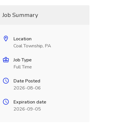
Job Summary
Location
Coal Township, PA
Job Type
Full Time
Date Posted
2026-08-06
Expiration date
2026-09-05