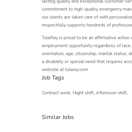
lasting quality and exceptional customer se
commitment to high-quality emergency mana
our clients are taken care of with personali
respectfully supports hundreds of professio
TulaRay is proud to be an affirmative actio
employment opportunity regardless of race, col
orientation, age, citizenship, marital status, d
a disability or special need that requires ac
website at tularay.com
Job Tags
Contract work, Night shift, Afternoon shift,
Similar Jobs