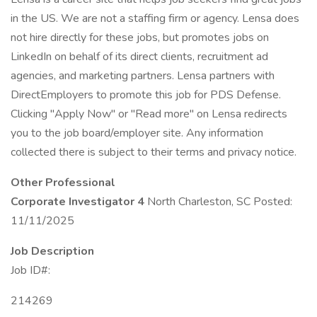
in the US. We are not a staffing firm or agency. Lensa does
not hire directly for these jobs, but promotes jobs on
LinkedIn on behalf of its direct clients, recruitment ad
agencies, and marketing partners. Lensa partners with
DirectEmployers to promote this job for PDS Defense.
Clicking "Apply Now" or "Read more" on Lensa redirects
you to the job board/employer site. Any information
collected there is subject to their terms and privacy notice.
Other Professional
Corporate Investigator 4
North Charleston, SC Posted:
11/11/2025
Job Description
Job ID#:
214269