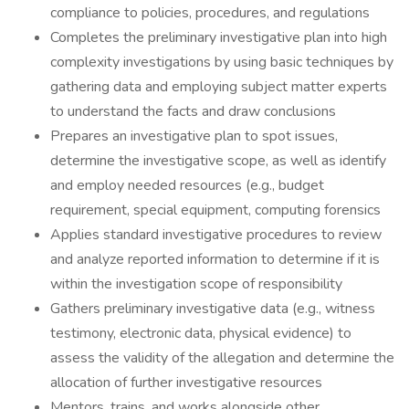
compliance to policies, procedures, and regulations
Completes the preliminary investigative plan into high
complexity investigations by using basic techniques by
gathering data and employing subject matter experts
to understand the facts and draw conclusions
Prepares an investigative plan to spot issues,
determine the investigative scope, as well as identify
and employ needed resources (e.g., budget
requirement, special equipment, computing forensics
Applies standard investigative procedures to review
and analyze reported information to determine if it is
within the investigation scope of responsibility
Gathers preliminary investigative data (e.g., witness
testimony, electronic data, physical evidence) to
assess the validity of the allegation and determine the
allocation of further investigative resources
Mentors, trains, and works alongside other