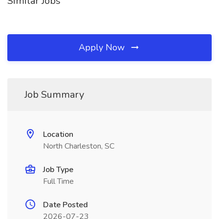
Similar Jobs
Apply Now
Job Summary
Location
North Charleston, SC
Job Type
Full Time
Date Posted
2026-07-23