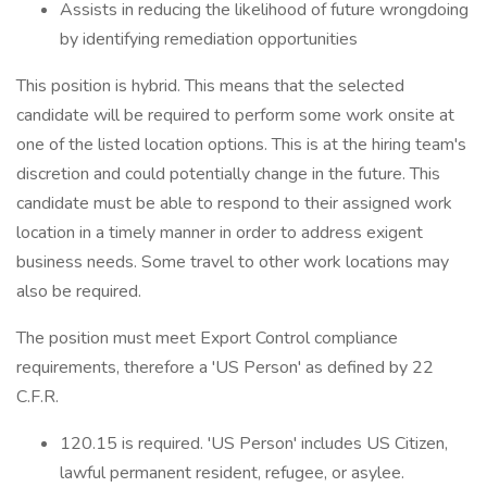
Assists in reducing the likelihood of future wrongdoing
by identifying remediation opportunities
This position is hybrid. This means that the selected
candidate will be required to perform some work onsite at
one of the listed location options. This is at the hiring team's
discretion and could potentially change in the future. This
candidate must be able to respond to their assigned work
location in a timely manner in order to address exigent
business needs. Some travel to other work locations may
also be required.
The position must meet Export Control compliance
requirements, therefore a 'US Person' as defined by 22
C.F.R.
120.15 is required. 'US Person' includes US Citizen,
lawful permanent resident, refugee, or asylee.