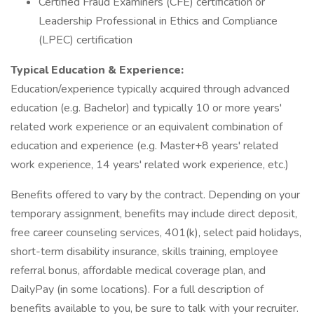
Certified Fraud Examiners (CFE) certification or
Leadership Professional in Ethics and Compliance
(LPEC) certification
Typical Education & Experience:
Education/experience typically acquired through advanced
education (e.g. Bachelor) and typically 10 or more years'
related work experience or an equivalent combination of
education and experience (e.g. Master+8 years' related
work experience, 14 years' related work experience, etc.)
Benefits offered to vary by the contract. Depending on your
temporary assignment, benefits may include direct deposit,
free career counseling services, 401(k), select paid holidays,
short-term disability insurance, skills training, employee
referral bonus, affordable medical coverage plan, and
DailyPay (in some locations). For a full description of
benefits available to you, be sure to talk with your recruiter.