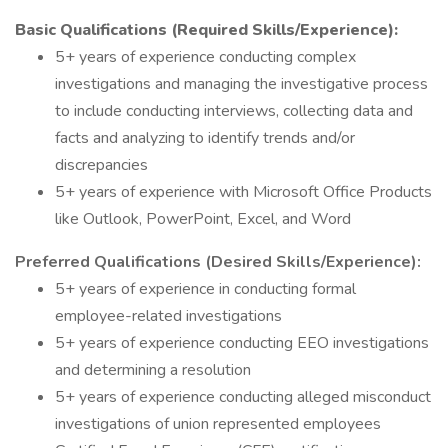
Basic Qualifications (Required Skills/Experience):
5+ years of experience conducting complex
investigations and managing the investigative process
to include conducting interviews, collecting data and
facts and analyzing to identify trends and/or
discrepancies
5+ years of experience with Microsoft Office Products
like Outlook, PowerPoint, Excel, and Word
Preferred Qualifications (Desired Skills/Experience):
5+ years of experience in conducting formal
employee-related investigations
5+ years of experience conducting EEO investigations
and determining a resolution
5+ years of experience conducting alleged misconduct
investigations of union represented employees