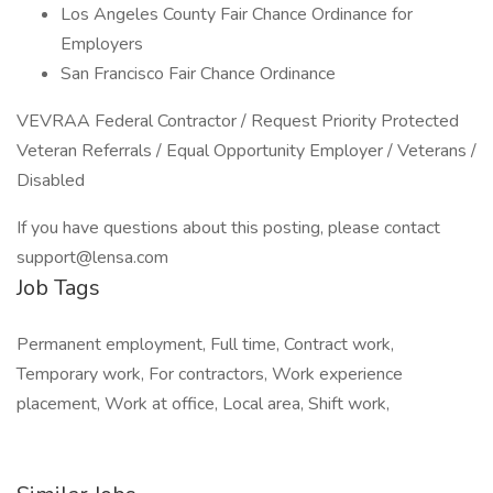
Los Angeles County Fair Chance Ordinance for
Employers
San Francisco Fair Chance Ordinance
VEVRAA Federal Contractor / Request Priority Protected
Veteran Referrals / Equal Opportunity Employer / Veterans /
Disabled
If you have questions about this posting, please contact
support@lensa.com
Job Tags
Permanent employment, Full time, Contract work,
Temporary work, For contractors, Work experience
placement, Work at office, Local area, Shift work,