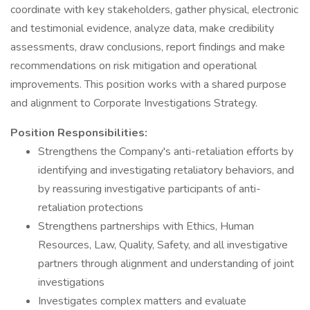
coordinate with key stakeholders, gather physical, electronic
and testimonial evidence, analyze data, make credibility
assessments, draw conclusions, report findings and make
recommendations on risk mitigation and operational
improvements. This position works with a shared purpose
and alignment to Corporate Investigations Strategy.
Position Responsibilities:
Strengthens the Company's anti-retaliation efforts by
identifying and investigating retaliatory behaviors, and
by reassuring investigative participants of anti-
retaliation protections
Strengthens partnerships with Ethics, Human
Resources, Law, Quality, Safety, and all investigative
partners through alignment and understanding of joint
investigations
Investigates complex matters and evaluate