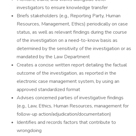
investigators to ensure knowledge transfer
Briefs stakeholders (e.g., Reporting Party, Human
Resources, Management, Ethics) periodically on case
status, as well as relevant findings during the course
of the investigation on a need-to-know basis as
determined by the sensitivity of the investigation or as
mandated by the Law Department
Creates a concise written report detailing the factual
outcome of the investigation, as reported in the
electronic case management system, by using an
approved standardized format
Advises concerned parties of investigative findings
(e.g., Law, Ethics, Human Resources, management for
follow-up action/adjudication/documentation)
Identifies and records factors that contribute to
wrongdoing