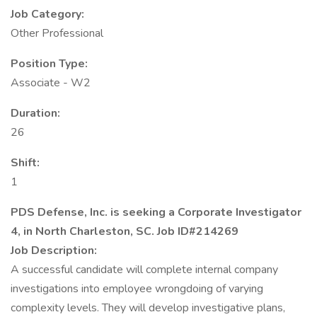
Job Category:
Other Professional
Position Type:
Associate - W2
Duration:
26
Shift:
1
PDS Defense, Inc. is seeking a Corporate Investigator
4, in North Charleston, SC. Job ID#214269
Job Description:
A successful candidate will complete internal company
investigations into employee wrongdoing of varying
complexity levels. They will develop investigative plans,