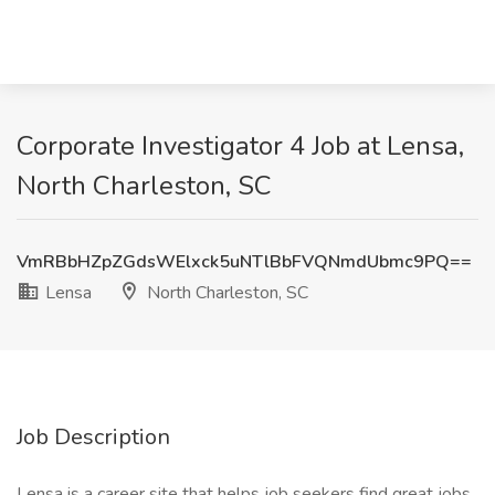
Corporate Investigator 4 Job at Lensa,
North Charleston, SC
VmRBbHZpZGdsWElxck5uNTlBbFVQNmdUbmc9PQ==
Lensa
North Charleston, SC
Job Description
Lensa is a career site that helps job seekers find great jobs