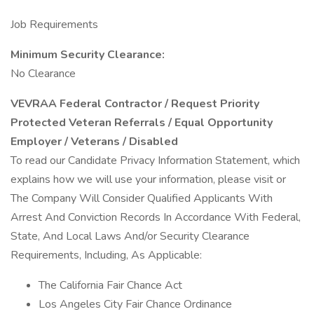
Job Requirements
Minimum Security Clearance:
No Clearance
VEVRAA Federal Contractor / Request Priority
Protected Veteran Referrals / Equal Opportunity
Employer / Veterans / Disabled
To read our Candidate Privacy Information Statement, which
explains how we will use your information, please visit or
The Company Will Consider Qualified Applicants With
Arrest And Conviction Records In Accordance With Federal,
State, And Local Laws And/or Security Clearance
Requirements, Including, As Applicable:
The California Fair Chance Act
Los Angeles City Fair Chance Ordinance