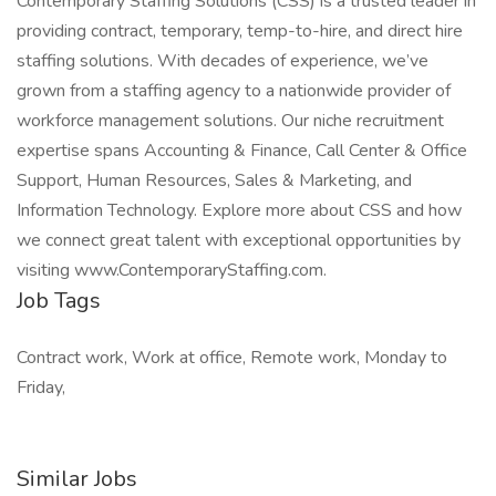
Contemporary Staffing Solutions (CSS) is a trusted leader in
providing contract, temporary, temp-to-hire, and direct hire
staffing solutions. With decades of experience, we’ve
grown from a staffing agency to a nationwide provider of
workforce management solutions. Our niche recruitment
expertise spans Accounting & Finance, Call Center & Office
Support, Human Resources, Sales & Marketing, and
Information Technology. Explore more about CSS and how
we connect great talent with exceptional opportunities by
visiting www.ContemporaryStaffing.com.
Job Tags
Contract work, Work at office, Remote work, Monday to
Friday,
Similar Jobs