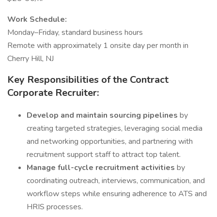
Work Schedule:
Monday–Friday, standard business hours
Remote with approximately 1 onsite day per month in
Cherry Hill, NJ
Key Responsibilities of the Contract
Corporate Recruiter:
Develop and maintain sourcing pipelines
by
creating targeted strategies, leveraging social media
and networking opportunities, and partnering with
recruitment support staff to attract top talent.
Manage full-cycle recruitment activities
by
coordinating outreach, interviews, communication, and
workflow steps while ensuring adherence to ATS and
HRIS processes.