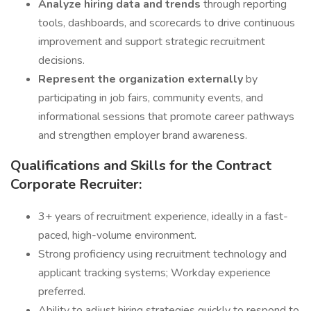
Analyze hiring data and trends
through reporting
tools, dashboards, and scorecards to drive continuous
improvement and support strategic recruitment
decisions.
Represent the organization externally
by
participating in job fairs, community events, and
informational sessions that promote career pathways
and strengthen employer brand awareness.
Qualifications and Skills for the Contract
Corporate Recruiter:
3+ years of recruitment experience, ideally in a fast-
paced, high-volume environment.
Strong proficiency using recruitment technology and
applicant tracking systems; Workday experience
preferred.
Ability to adjust hiring strategies quickly to respond to