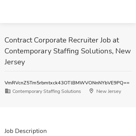
Contract Corporate Recruiter Job at
Contemporary Staffing Solutions, New
Jersey
VmRVcnZ5Tm5rbmtxck43OTlBMWVONnNYbVE9PQ==
Contemporary Staffing Solutions
New Jersey
Job Description