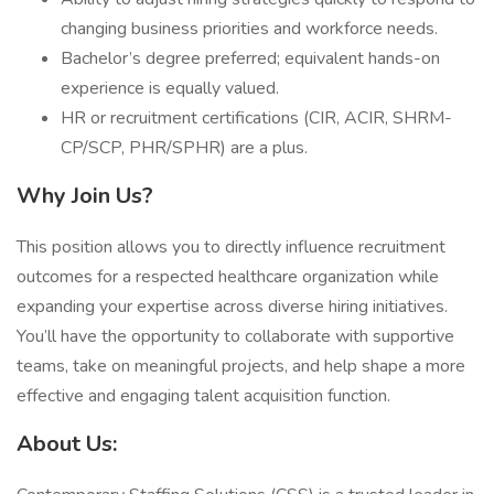
changing business priorities and workforce needs.
Bachelor’s degree preferred; equivalent hands-on
experience is equally valued.
HR or recruitment certifications (CIR, ACIR, SHRM-
CP/SCP, PHR/SPHR) are a plus.
Why Join Us?
This position allows you to directly influence recruitment
outcomes for a respected healthcare organization while
expanding your expertise across diverse hiring initiatives.
You’ll have the opportunity to collaborate with supportive
teams, take on meaningful projects, and help shape a more
effective and engaging talent acquisition function.
About Us: