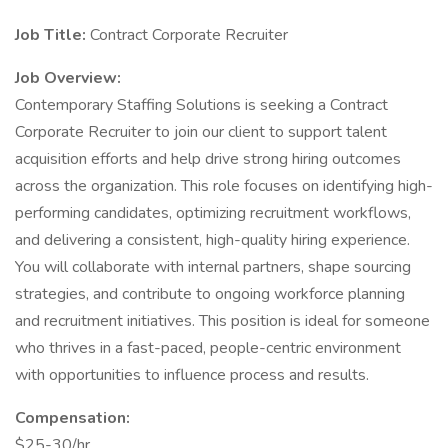
Job Title:
Contract Corporate Recruiter
Job Overview:
Contemporary Staffing Solutions is seeking a Contract
Corporate Recruiter to join our client to support talent
acquisition efforts and help drive strong hiring outcomes
across the organization. This role focuses on identifying high-
performing candidates, optimizing recruitment workflows,
and delivering a consistent, high-quality hiring experience.
You will collaborate with internal partners, shape sourcing
strategies, and contribute to ongoing workforce planning
and recruitment initiatives. This position is ideal for someone
who thrives in a fast-paced, people-centric environment
with opportunities to influence process and results.
Compensation:
$25-30/hr