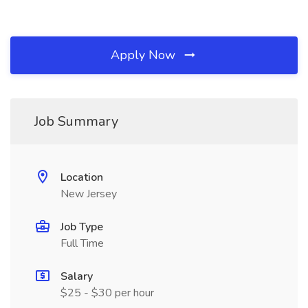
Apply Now
Job Summary
Location
New Jersey
Job Type
Full Time
Salary
$25 - $30 per hour