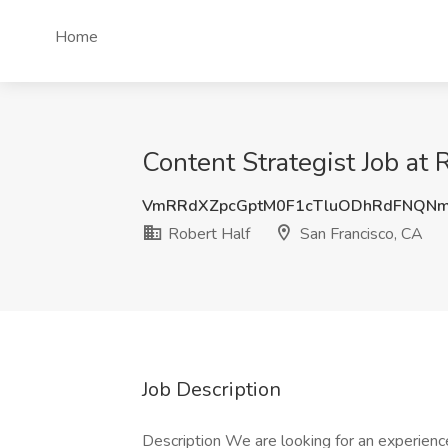
Home
Content Strategist Job at 
VmRRdXZpcGptM0F1cTluODhRdFNQN
Robert Half
San Francisco, CA
Job Description
Description We are looking for an experienc