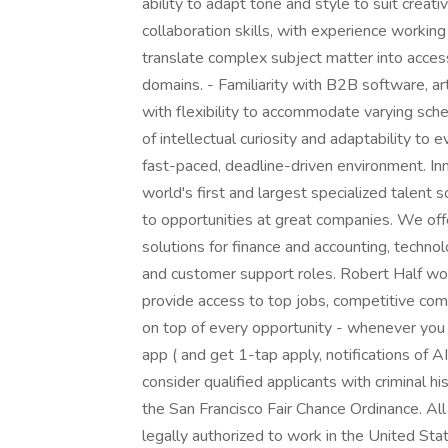
ability to adapt tone and style to suit creati
collaboration skills, with experience working
translate complex subject matter into acces
domains. - Familiarity with B2B software, art
with flexibility to accommodate varying schedu
of intellectual curiosity and adaptability to 
fast-paced, deadline-driven environment. In
world's first and largest specialized talent 
to opportunities at great companies. We of
solutions for finance and accounting, technol
and customer support roles. Robert Half wor
provide access to top jobs, competitive comp
on top of every opportunity - whenever you
app ( and get 1-tap apply, notifications of 
consider qualified applicants with criminal h
the San Francisco Fair Chance Ordinance. All
legally authorized to work in the United Sta