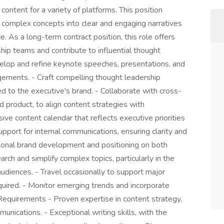
content for a variety of platforms. This position
e complex concepts into clear and engaging narratives
e. As a long-term contract position, this role offers
hip teams and contribute to influential thought
Develop and refine keynote speeches, presentations, and
gements. - Craft compelling thought leadership
red to the executive's brand. - Collaborate with cross-
d product, to align content strategies with
ve content calendar that reflects executive priorities
 support for internal communications, ensuring clarity and
rsonal brand development and positioning on both
rch and simplify complex topics, particularly in the
udiences. - Travel occasionally to support major
equired. - Monitor emerging trends and incorporate
 Requirements - Proven expertise in content strategy,
munications. - Exceptional writing skills, with the