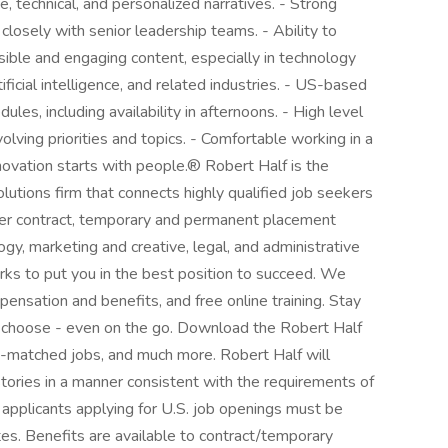
ve, technical, and personalized narratives. - Strong
 closely with senior leadership teams. - Ability to
sible and engaging content, especially in technology
ificial intelligence, and related industries. - US-based
les, including availability in afternoons. - High level
evolving priorities and topics. - Comfortable working in a
novation starts with people.® Robert Half is the
solutions firm that connects highly qualified job seekers
fer contract, temporary and permanent placement
ogy, marketing and creative, legal, and administrative
ks to put you in the best position to succeed. We
ensation and benefits, and free online training. Stay
 choose - even on the go. Download the Robert Half
AI-matched jobs, and much more. Robert Half will
istories in a manner consistent with the requirements of
 applicants applying for U.S. job openings must be
tes. Benefits are available to contract/temporary