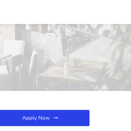
Apply Now