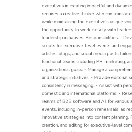
executives in creating impactful and dynamic 
requires a creative thinker who can translat
while maintaining the executive's unique voic
the opportunity to work closely with leaders
leadership initiatives. Responsibilities: - 
scripts for executive-level events and enga
articles, blogs, and social media posts tailo
functional teams, including PR, marketing, an
organizational goals. - Manage a comprehensi
and strategic initiatives. - Provide editorial
consistency in messaging. - Assist with pe
domestic and international platforms. - Resea
realms of B2B software and AI, for various a
events, including in-person rehearsals, as r
innovative strategies into content planning.
creation, and editing for executive-level com