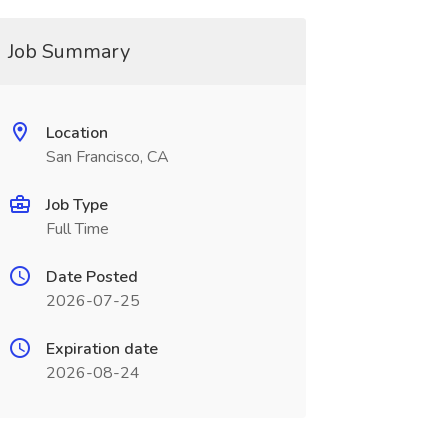
Job Summary
Location
San Francisco, CA
Job Type
Full Time
Date Posted
2026-07-25
Expiration date
2026-08-24