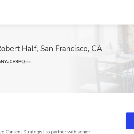
Robert Half, San Francisco, CA
mNYa0E9PQ==
ed Content Strategist to partner with senior