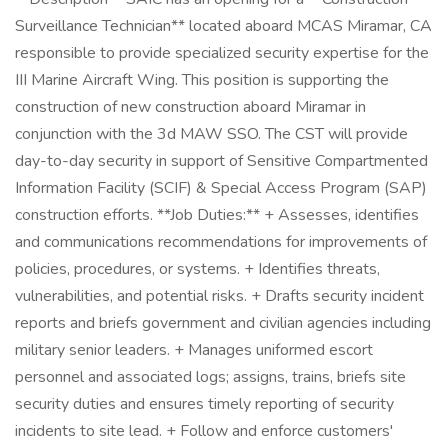
Surveillance Technician** located aboard MCAS Miramar, CA
responsible to provide specialized security expertise for the
III Marine Aircraft Wing. This position is supporting the
construction of new construction aboard Miramar in
conjunction with the 3d MAW SSO. The CST will provide
day-to-day security in support of Sensitive Compartmented
Information Facility (SCIF) & Special Access Program (SAP)
construction efforts. **Job Duties:** + Assesses, identifies
and communications recommendations for improvements of
policies, procedures, or systems. + Identifies threats,
vulnerabilities, and potential risks. + Drafts security incident
reports and briefs government and civilian agencies including
military senior leaders. + Manages uniformed escort
personnel and associated logs; assigns, trains, briefs site
security duties and ensures timely reporting of security
incidents to site lead. + Follow and enforce customers'