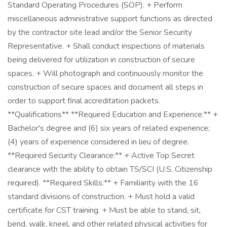
Standard Operating Procedures (SOP). + Perform
miscellaneous administrative support functions as directed
by the contractor site lead and/or the Senior Security
Representative. + Shall conduct inspections of materials
being delivered for utilization in construction of secure
spaces. + Will photograph and continuously monitor the
construction of secure spaces and document all steps in
order to support final accreditation packets.
**Qualifications** **Required Education and Experience:** +
Bachelor's degree and (6) six years of related experience;
(4) years of experience considered in lieu of degree.
**Required Security Clearance:** + Active Top Secret
clearance with the ability to obtain TS/SCI (U.S. Citizenship
required). **Required Skills:** + Familiarity with the 16
standard divisions of construction. + Must hold a valid
certificate for CST training. + Must be able to stand, sit,
bend, walk, kneel, and other related physical activities for