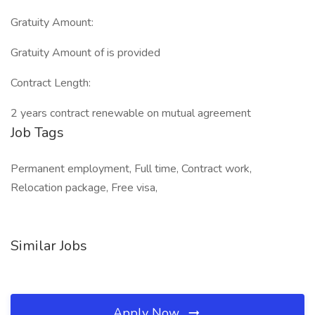
Gratuity Amount:
Gratuity Amount of is provided
Contract Length:
2 years contract renewable on mutual agreement
Job Tags
Permanent employment, Full time, Contract work,
Relocation package, Free visa,
Similar Jobs
Apply Now