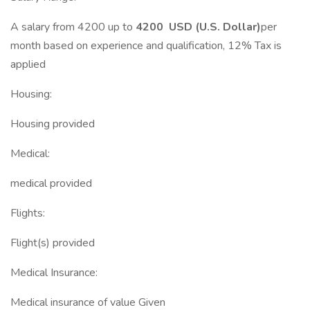
A salary from 4200 up to
4200 USD (U.S. Dollar)
per
month based on experience and qualification, 12% Tax is
applied
Housing:
Housing provided
Medical:
medical provided
Flights:
Flight(s) provided
Medical Insurance:
Medical insurance of value Given