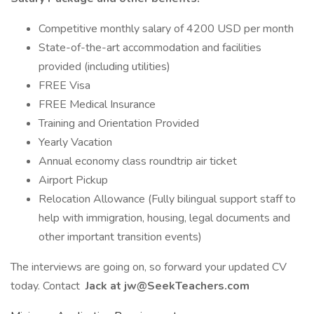
Competitive monthly salary of 4200 USD per month
State-of-the-art accommodation and facilities
provided (including utilities)
FREE Visa
FREE Medical Insurance
Training and Orientation Provided
Yearly Vacation
Annual economy class roundtrip air ticket
Airport Pickup
Relocation Allowance (Fully bilingual support staff to
help with immigration, housing, legal documents and
other important transition events)
The interviews are going on, so forward your updated CV
today. Contact
Jack at jw@SeekTeachers.com