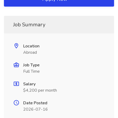
Job Summary
Location
Abroad
Job Type
Full Time
Salary
$4,200 per month
Date Posted
2026-07-16