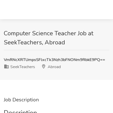
Computer Science Teacher Job at
SeekTeachers, Abroad
VmRNcXRTUmpsSFlxcTk3Nzh3bFNONm9RbkE9PQ==
SeekTeachers
Abroad
Job Description
Description