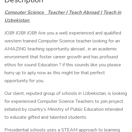
Computer Science Teacher | Teach Abroad | Teach in
Uzbekistan
JOB!! JOB!! JOB!! Are you a well experienced and qualified
western trained Computer Science teacher looking for an
AMAZING teaching opportunity abroad , in an academic
envronment that foster career growth and has profound
ethos for sound Education ? if this sounds like you please
hurry up to aply now as this might be that perfect
opportunity for you.
Our client, reputed group of schools in Uzbekistan, is looking
for experienced Computer Science Teachers to join project
initiated by country’s Ministry of Public Education intended
to educate gifted and talented students
Presidential schools uses a STEAM approach to learning