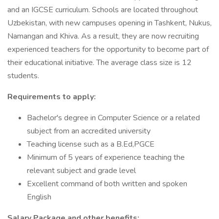
and an IGCSE curriculum. Schools are located throughout
Uzbekistan, with new campuses opening in Tashkent, Nukus,
Namangan and Khiva. As a result, they are now recruiting
experienced teachers for the opportunity to become part of
their educational initiative. The average class size is 12
students.
Requirements to apply:
Bachelor's degree in Computer Science or a related
subject from an accredited university
Teaching license such as a B.Ed,PGCE
Minimum of 5 years of experience teaching the
relevant subject and grade level
Excellent command of both written and spoken
English
Salary Package and other benefits: