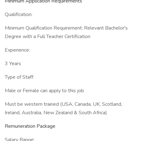
Minimum Application Requirements
Qualification:
Minimum Qualification Requirement: Relevant Bachelor's
Degree with a Full Teacher Certification
Experience:
3 Years
Type of Staff:
Male or Female can apply to this job
Must be western trained (USA, Canada, UK, Scotland,
Ireland, Australia, New Zealand & South Africa)
Remuneration Package
Salary Range: