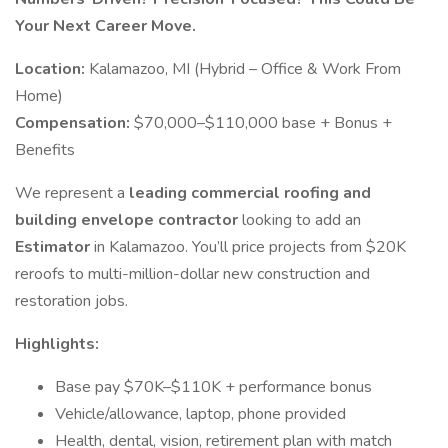
Your Next Career Move.
Location:
Kalamazoo, MI (Hybrid – Office & Work From
Home)
Compensation:
$70,000–$110,000 base + Bonus +
Benefits
We represent a
leading commercial roofing and
building envelope contractor
looking to add an
Estimator
in Kalamazoo. You’ll price projects from $20K
reroofs to multi-million-dollar new construction and
restoration jobs.
Highlights:
Base pay $70K–$110K + performance bonus
Vehicle/allowance, laptop, phone provided
Health, dental, vision, retirement plan with match