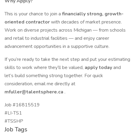
Why Apply?
This is your chance to join a
financially strong, growth-
oriented contractor
with decades of market presence.
Work on diverse projects across Michigan — from schools
and retail to industrial facilities — and enjoy career
advancement opportunities in a supportive culture.
If you’re ready to take the next step and put your estimating
skills to work where they’ll be valued,
apply today
and
let’s build something strong together. For quick
consideration, email me directly at
mfuller@talentsphere.ca
.
Job #16815519
#LI-TS1
#TSSHP
Job Tags