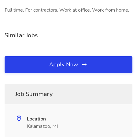
Full time, For contractors, Work at office, Work from home,
Similar Jobs
Apply Now
Job Summary
Location
Kalamazoo, MI