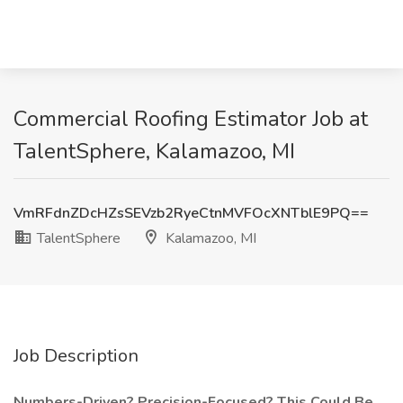
Commercial Roofing Estimator Job at
TalentSphere, Kalamazoo, MI
VmRFdnZDcHZsSEVzb2RyeCtnMVFOcXNTblE9PQ==
TalentSphere
Kalamazoo, MI
Job Description
Numbers-Driven? Precision-Focused? This Could Be