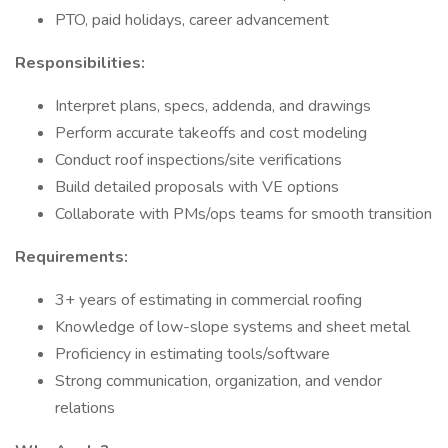
PTO, paid holidays, career advancement
Responsibilities:
Interpret plans, specs, addenda, and drawings
Perform accurate takeoffs and cost modeling
Conduct roof inspections/site verifications
Build detailed proposals with VE options
Collaborate with PMs/ops teams for smooth transition
Requirements:
3+ years of estimating in commercial roofing
Knowledge of low-slope systems and sheet metal
Proficiency in estimating tools/software
Strong communication, organization, and vendor
relations