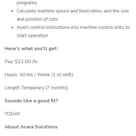
programs.
Calculate machine speed and feed ratios, and the size
and position of cuts.
Insert control instructions into machine control units to
start operation.
Here's what you'll get:
Pay: $21.00 /hr
Hours: 40 hrs / Week (1 st shift)
Length: Temporary (7 months)
Sounds like a good fit?
TODAY
About Acara Solutions