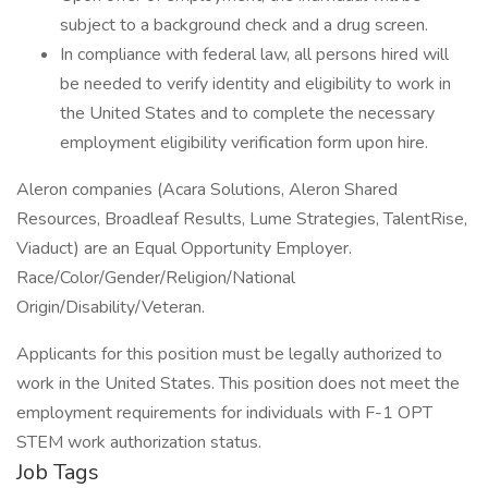
subject to a background check and a drug screen.
In compliance with federal law, all persons hired will
be needed to verify identity and eligibility to work in
the United States and to complete the necessary
employment eligibility verification form upon hire.
Aleron companies (Acara Solutions, Aleron Shared
Resources, Broadleaf Results, Lume Strategies, TalentRise,
Viaduct) are an Equal Opportunity Employer.
Race/Color/Gender/Religion/National
Origin/Disability/Veteran.
Applicants for this position must be legally authorized to
work in the United States. This position does not meet the
employment requirements for individuals with F-1 OPT
STEM work authorization status.
Job Tags