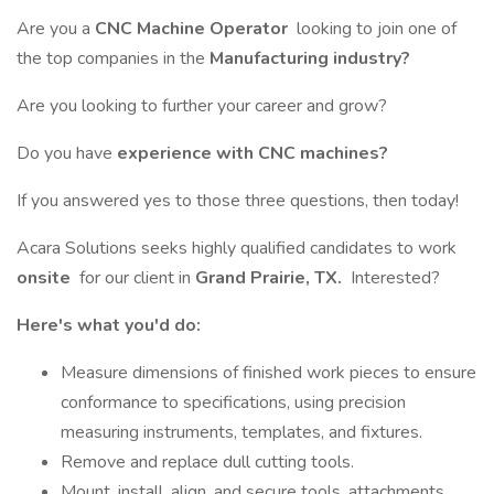
Are you a
CNC Machine Operator
looking to join one of
the top companies in the
Manufacturing industry?
Are you looking to further your career and grow?
Do you have
experience with CNC machines?
If you answered yes to those three questions, then today!
Acara Solutions seeks highly qualified candidates to work
onsite
for our client in
Grand Prairie, TX.
Interested?
Here's what you'd do:
Measure dimensions of finished work pieces to ensure
conformance to specifications, using precision
measuring instruments, templates, and fixtures.
Remove and replace dull cutting tools.
Mount, install, align, and secure tools, attachments,