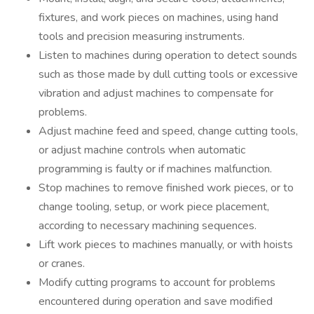
fixtures, and work pieces on machines, using hand
tools and precision measuring instruments.
Listen to machines during operation to detect sounds
such as those made by dull cutting tools or excessive
vibration and adjust machines to compensate for
problems.
Adjust machine feed and speed, change cutting tools,
or adjust machine controls when automatic
programming is faulty or if machines malfunction.
Stop machines to remove finished work pieces, or to
change tooling, setup, or work piece placement,
according to necessary machining sequences.
Lift work pieces to machines manually, or with hoists
or cranes.
Modify cutting programs to account for problems
encountered during operation and save modified