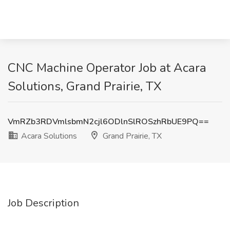
CNC Machine Operator Job at Acara
Solutions, Grand Prairie, TX
VmRZb3RDVmlsbmN2cjl6ODlnSlROSzhRbUE9PQ==
Acara Solutions
Grand Prairie, TX
Job Description