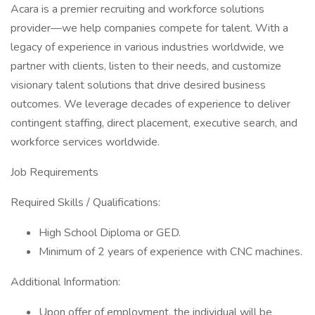
Acara is a premier recruiting and workforce solutions
provider—we help companies compete for talent. With a
legacy of experience in various industries worldwide, we
partner with clients, listen to their needs, and customize
visionary talent solutions that drive desired business
outcomes. We leverage decades of experience to deliver
contingent staffing, direct placement, executive search, and
workforce services worldwide.
Job Requirements
Required Skills / Qualifications:
High School Diploma or GED.
Minimum of 2 years of experience with CNC machines.
Additional Information:
Upon offer of employment, the individual will be