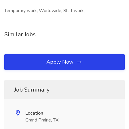
Temporary work, Worldwide, Shift work,
Similar Jobs
Apply Now
Job Summary
Location
Grand Prairie, TX