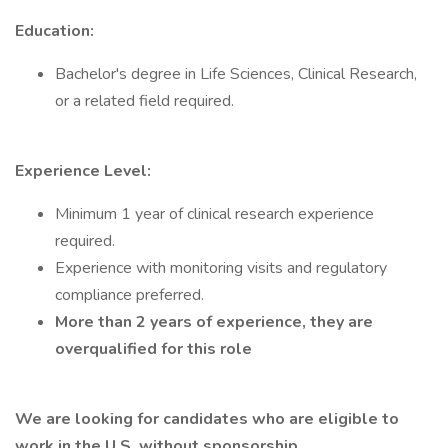
Education:
Bachelor's degree in Life Sciences, Clinical Research,
or a related field required.
Experience Level:
Minimum 1 year of clinical research experience
required.
Experience with monitoring visits and regulatory
compliance preferred.
More than 2 years of experience, they are
overqualified for this role
We are looking for candidates who are eligible to
work in the U.S. without sponsorship.