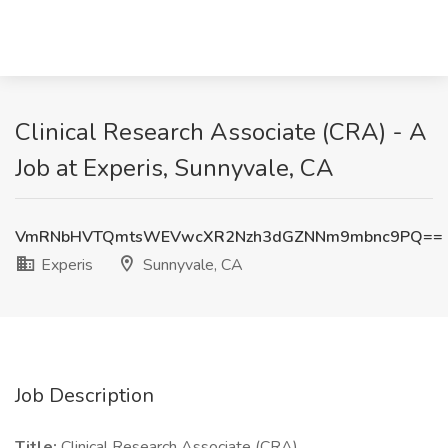
Clinical Research Associate (CRA) - A
Job at Experis, Sunnyvale, CA
VmRNbHVTQmtsWEVwcXR2Nzh3dGZNNm9mbnc9PQ==
Experis
Sunnyvale, CA
Job Description
Title:
Clinical Research Associate (CRA)