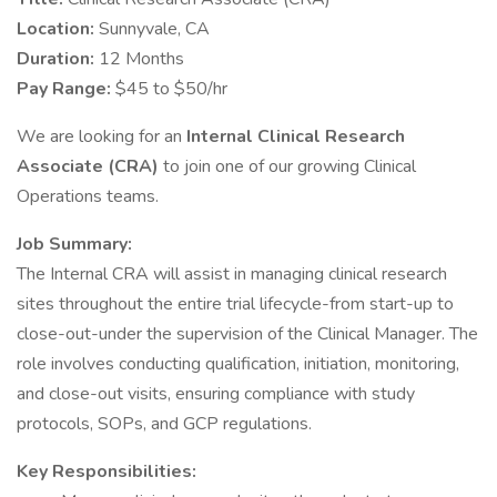
Location:
Sunnyvale, CA
Duration:
12 Months
Pay Range:
$45 to $50/hr
We are looking for an
Internal Clinical Research
Associate (CRA)
to join one of our growing Clinical
Operations teams.
Job Summary:
The Internal CRA will assist in managing clinical research
sites throughout the entire trial lifecycle-from start-up to
close-out-under the supervision of the Clinical Manager. The
role involves conducting qualification, initiation, monitoring,
and close-out visits, ensuring compliance with study
protocols, SOPs, and GCP regulations.
Key Responsibilities: