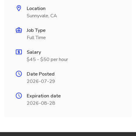
Location
Sunnyvale, CA
Job Type
Full Time
Salary
$45 - $50 per hour
Date Posted
2026-07-29
Expiration date
2026-08-28