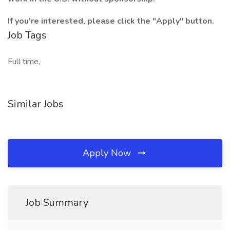
If you're interested, please click the "Apply" button.
Job Tags
Full time,
Similar Jobs
Apply Now
Job Summary