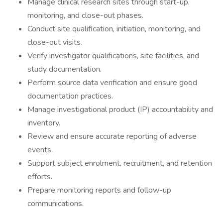
Manage clinical research sites through start-up,
monitoring, and close-out phases.
Conduct site qualification, initiation, monitoring, and
close-out visits.
Verify investigator qualifications, site facilities, and
study documentation.
Perform source data verification and ensure good
documentation practices.
Manage investigational product (IP) accountability and
inventory.
Review and ensure accurate reporting of adverse
events.
Support subject enrolment, recruitment, and retention
efforts.
Prepare monitoring reports and follow-up
communications.