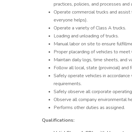
practices, policies, and processes and 
Operate commercial trucks and assis
everyone helps).
Operate a variety of Class A trucks.
Loading and unloading of trucks.
Manual labor on site to ensure fulfill
Proper placarding of vehicles to mee
Maintain daily logs, time sheets, and v
Follow all local, state (provincial) and
Safely operate vehicles in accordance w
requirements.
Safely observe all corporate operating
Observe all company environmental hea
Performs other duties as assigned.
Qualifications: