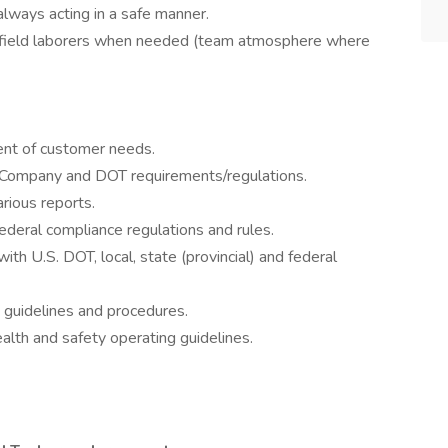
always acting in a safe manner.
t field laborers when needed (team atmosphere where
ment of customer needs.
t Company and DOT requirements/regulations.
arious reports.
 federal compliance regulations and rules.
ith U.S. DOT, local, state (provincial) and federal
 guidelines and procedures.
lth and safety operating guidelines.