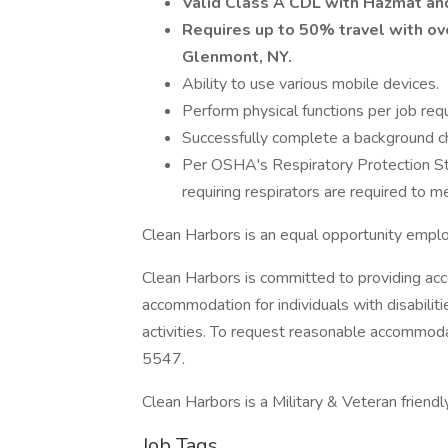
Valid Class A CDL with Hazmat an
Requires up to 50% travel with o
Glenmont, NY.
Ability to use various mobile devices.
Perform physical functions per job req
Successfully complete a background che
Per OSHA's Respiratory Protection S
requiring respirators are required to me
Clean Harbors is an equal opportunity empl
Clean Harbors is committed to providing acc
accommodation for individuals with disabilit
activities. To request reasonable accommo
5547.
Clean Harbors is a Military & Veteran friend
Job Tags