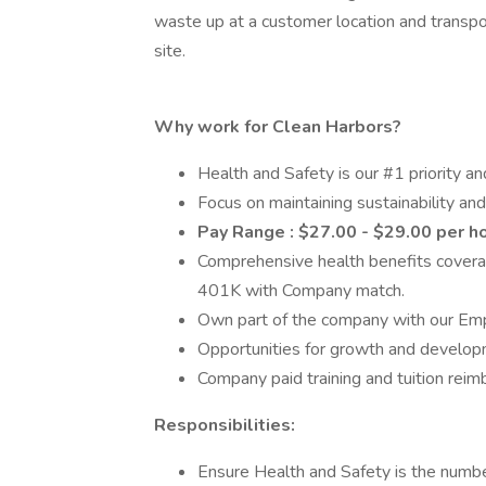
waste up at a customer location and transpor
site.
Why work for Clean Harbors?
Health and Safety is our #1 priority an
Focus on maintaining sustainability and
Pay Range : $27.00 - $29.00 per h
Comprehensive health benefits coverag
401K with Company match.
Own part of the company with our Em
Opportunities for growth and developme
Company paid training and tuition rei
Responsibilities:
Ensure Health and Safety is the number