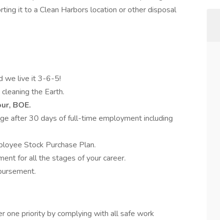
ting it to a Clean Harbors location or other disposal
d we live it 3-6-5!
 cleaning the Earth.
our, BOE.
e after 30 days of full-time employment including
ployee Stock Purchase Plan.
nt for all the stages of your career.
mbursement.
 one priority by complying with all safe work