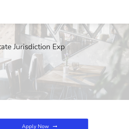
e Jurisdiction Exp
Apply Now