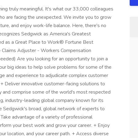
hing truly meaningful. It's what our 33,000 colleagues
ho are facing the unexpected. We invite you to grow
lture, and enjoy work-life balance. Here, there's no
ecognizes Sedgwick as America's Greatest
ed as a Great Place to Work® Fortune Best
ce Claims Adjuster - Workers Compensation
eded) Are you looking for an opportunity to join a
your big ideas to help solve problems for some of the
ge and experience to adjudicate complex customer
. + Deliver innovative customer-facing solutions to
try and comprise some of the world's most respected
ing, industry-leading global company known for its
e Sedgwick's broad, global network of experts to
+ Take advantage of a variety of professional
rform your best work and grow your career. + Enjoy
your location, and your career path. + Access diverse