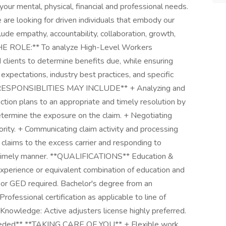
our mental, physical, financial and professional needs.
looking for driven individuals that embody our
lude empathy, accountability, collaboration, growth,
E ROLE:** To analyze High-Level Workers
 clients to determine benefits due, while ensuring
 expectations, industry best practices, and specific
L RESPONSIBLITIES MAY INCLUDE** + Analyzing and
tion plans to an appropriate and timely resolution by
determine the exposure on the claim. + Negotiating
rity. + Communicating claim activity and processing
g claims to the excess carrier and responding to
nd timely manner. **QUALIFICATIONS** Education &
xperience or equivalent combination of education and
 or GED required. Bachelor's degree from an
Professional certification as applicable to line of
n Knowledge: Active adjusters license highly preferred.
Needed** **TAKING CARE OF YOU** + Flexible work