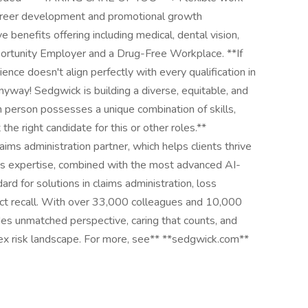
Career development and promotional growth
 benefits offering including medical, dental vision,
ortunity Employer and a Drug-Free Workplace. **If
ence doesn't align perfectly with every qualification in
 anyway! Sedgwick is building a diverse, equitable, and
h person possesses a unique combination of skills,
he right candidate for this or other roles.**
aims administration partner, which helps clients thrive
's expertise, combined with the most advanced AI-
rd for solutions in claims administration, loss
duct recall. With over 33,000 colleagues and 10,000
des unmatched perspective, caring that counts, and
lex risk landscape. For more, see** **sedgwick.com**