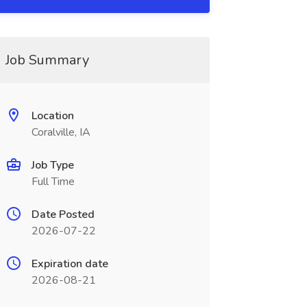
Job Summary
Location
Coralville, IA
Job Type
Full Time
Date Posted
2026-07-22
Expiration date
2026-08-21