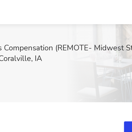
s Compensation (REMOTE- Midwest Stat
oralville, IA