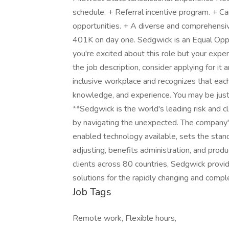
schedule. + Referral incentive program. + 
opportunities. + A diverse and comprehensive
401K on day one. Sedgwick is an Equal Opp
you're excited about this role but your experi
the job description, consider applying for it
inclusive workplace and recognizes that eac
knowledge, and experience. You may be just t
**Sedgwick is the world's leading risk and cl
by navigating the unexpected. The company
enabled technology available, sets the standa
adjusting, benefits administration, and pro
clients across 80 countries, Sedgwick provi
solutions for the rapidly changing and comp
Job Tags
Remote work, Flexible hours,