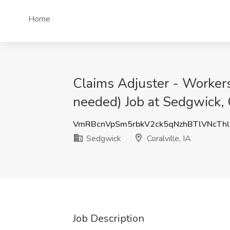
Home
Claims Adjuster - Worker
needed) Job at Sedgwick, C
VmRBcnVpSm5rbkV2ck5qNzhBTlVNcThl
Sedgwick
Coralville, IA
Job Description