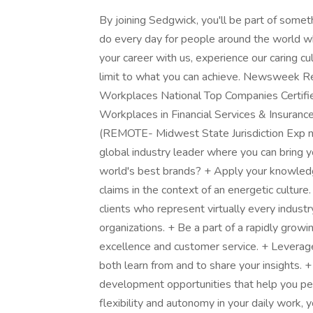
By joining Sedgwick, you'll be part of somet
do every day for people around the world w
your career with us, experience our caring cu
limit to what you can achieve. Newsweek R
Workplaces National Top Companies Certifi
Workplaces in Financial Services & Insuran
(REMOTE- Midwest State Jurisdiction Exp ne
global industry leader where you can bring 
world's best brands? + Apply your knowled
claims in the context of an energetic culture
clients who represent virtually every indus
organizations. + Be a part of a rapidly grow
excellence and customer service. + Leverag
both learn from and to share your insights. 
development opportunities that help you pe
flexibility and autonomy in your daily work, 