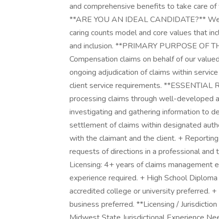
and comprehensive benefits to take care of y
**ARE YOU AN IDEAL CANDIDATE?** We are 
caring counts model and core values that inc
and inclusion. **PRIMARY PURPOSE OF TH
Compensation claims on behalf of our valued
ongoing adjudication of claims within service
client service requirements. **ESSENTIA
processing claims through well-developed ac
investigating and gathering information to 
settlement of claims within designated autho
with the claimant and the client. + Reportin
requests of directions in a professional a
Licensing: 4+ years of claims management e
experience required. + High School Diploma
accredited college or university preferred. + 
business preferred. **Licensing / Jurisdictio
Midwest State Jurisdictional Experience 