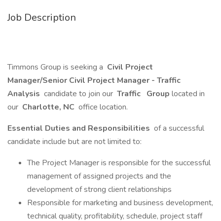
Job Description
Timmons Group is seeking a
Civil Project
Manager/Senior Civil Project Manager - Traffic
Analysis
candidate to join our
Traffic
Group
located in
our
Charlotte, NC
office location.
Essential Duties and Responsibilities
of a successful
candidate include but are not limited to:
The Project Manager is responsible for the successful
management of assigned projects and the
development of strong client relationships
Responsible for marketing and business development,
technical quality, profitability, schedule, project staff