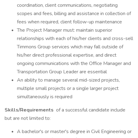
coordination, client communications, negotiating
scopes and fees, billing and assistance in collection of
fees when required, client follow-up maintenance
The Project Manager must: maintain superior
relationships with each of his/her clients and cross-sell
Timmons Group services which may fall outside of
his/her direct professional expertise, and direct
ongoing communications with the Office Manager and
Transportation Group Leader are essential
An ability to manage several mid-sized projects,
multiple small projects or a single larger project
simultaneously is required
Skills/Requirements
of a successful candidate include
but are not limited to:
A bachelor's or master's degree in Civil Engineering or