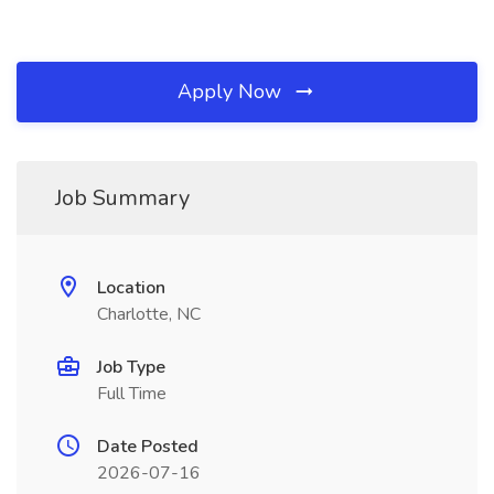
Apply Now
Job Summary
Location
Charlotte, NC
Job Type
Full Time
Date Posted
2026-07-16