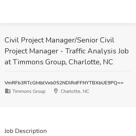
Civil Project Manager/Senior Civil
Project Manager - Traffic Analysis Job
at Timmons Group, Charlotte, NC
VmRFb3RTcGhtblVxb052NDlRdFFNYTBXbUE9PQ==
Timmons Group
Charlotte, NC
Job Description