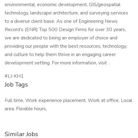
environmental, economic development, GIS/geospatial
technology, landscape architecture, and surveying services
to a diverse client base. As one of Engineering News
Record’s (ENR) Top 500 Design Firms for over 30 years,
we are dedicated to being an employer of choice and
providing our people with the best resources, technology,
and culture to help them thrive in an engaging career
development setting. For more information, visit .
#LI-KH1
Job Tags
Full time, Work experience placement, Work at office, Local
area, Flexible hours,
Similar Jobs