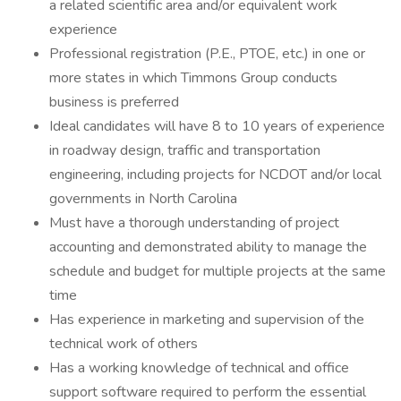
a related scientific area and/or equivalent work
experience
Professional registration (P.E., PTOE, etc.) in one or
more states in which Timmons Group conducts
business is preferred
Ideal candidates will have 8 to 10 years of experience
in roadway design, traffic and transportation
engineering, including projects for NCDOT and/or local
governments in North Carolina
Must have a thorough understanding of project
accounting and demonstrated ability to manage the
schedule and budget for multiple projects at the same
time
Has experience in marketing and supervision of the
technical work of others
Has a working knowledge of technical and office
support software required to perform the essential