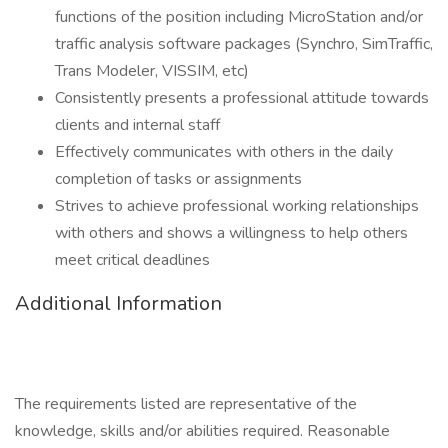
functions of the position including MicroStation and/or
traffic analysis software packages (Synchro, SimTraffic,
Trans Modeler, VISSIM, etc)
Consistently presents a professional attitude towards
clients and internal staff
Effectively communicates with others in the daily
completion of tasks or assignments
Strives to achieve professional working relationships
with others and shows a willingness to help others
meet critical deadlines
Additional Information
The requirements listed are representative of the
knowledge, skills and/or abilities required. Reasonable