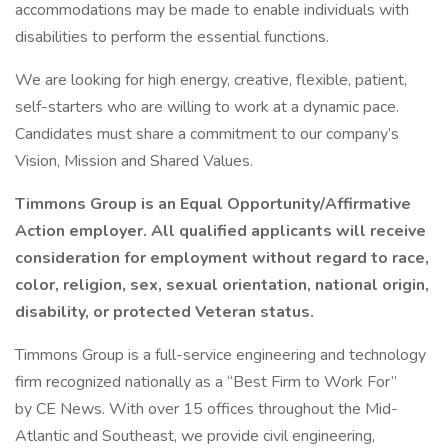
accommodations may be made to enable individuals with
disabilities to perform the essential functions.
We are looking for high energy, creative, flexible, patient,
self-starters who are willing to work at a dynamic pace.
Candidates must share a commitment to our company’s
Vision, Mission and Shared Values.
Timmons Group is an Equal Opportunity/Affirmative
Action employer. All qualified applicants will receive
consideration for employment without regard to race,
color, religion, sex, sexual orientation, national origin,
disability, or protected Veteran status.
Timmons Group is a full-service engineering and technology
firm recognized nationally as a “Best Firm to Work For”
by CE News. With over 15 offices throughout the Mid-
Atlantic and Southeast, we provide civil engineering,