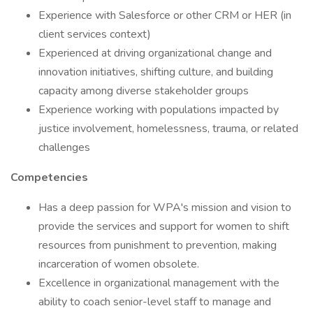
Experience with Salesforce or other CRM or HER (in
client services context)
Experienced at driving organizational change and
innovation initiatives, shifting culture, and building
capacity among diverse stakeholder groups
Experience working with populations impacted by
justice involvement, homelessness, trauma, or related
challenges
Competencies
Has a deep passion for WPA's mission and vision to
provide the services and support for women to shift
resources from punishment to prevention, making
incarceration of women obsolete.
Excellence in organizational management with the
ability to coach senior-level staff to manage and