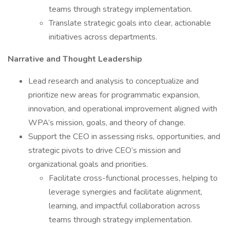
teams through strategy implementation.
Translate strategic goals into clear, actionable
initiatives across departments.
Narrative and Thought Leadership
Lead research and analysis to conceptualize and
prioritize new areas for programmatic expansion,
innovation, and operational improvement aligned with
WPA’s mission, goals, and theory of change.
Support the CEO in assessing risks, opportunities, and
strategic pivots to drive CEO’s mission and
organizational goals and priorities.
Facilitate cross-functional processes, helping to
leverage synergies and facilitate alignment,
learning, and impactful collaboration across
teams through strategy implementation.