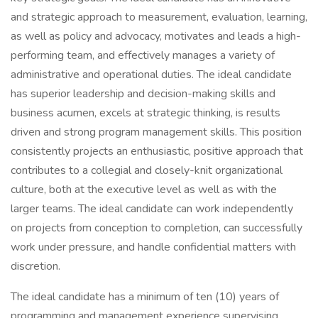
and strategic approach to measurement, evaluation, learning,
as well as policy and advocacy, motivates and leads a high-
performing team, and effectively manages a variety of
administrative and operational duties. The ideal candidate
has superior leadership and decision-making skills and
business acumen, excels at strategic thinking, is results
driven and strong program management skills. This position
consistently projects an enthusiastic, positive approach that
contributes to a collegial and closely-knit organizational
culture, both at the executive level as well as with the
larger teams. The ideal candidate can work independently
on projects from conception to completion, can successfully
work under pressure, and handle confidential matters with
discretion.
The ideal candidate has a minimum of ten (10) years of
programming and management experience supervising