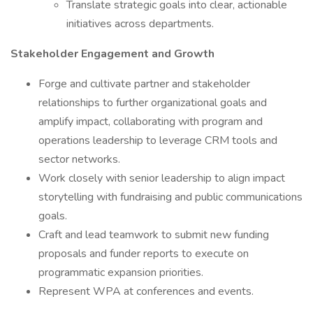
Translate strategic goals into clear, actionable
initiatives across departments.
Stakeholder Engagement and Growth
Forge and cultivate partner and stakeholder
relationships to further organizational goals and
amplify impact, collaborating with program and
operations leadership to leverage CRM tools and
sector networks.
Work closely with senior leadership to align impact
storytelling with fundraising and public communications
goals.
Craft and lead teamwork to submit new funding
proposals and funder reports to execute on
programmatic expansion priorities.
Represent WPA at conferences and events.