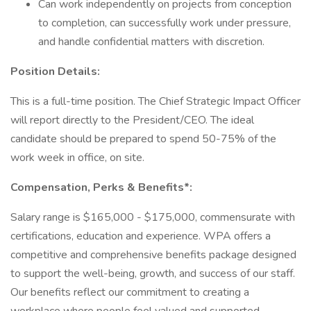
Can work independently on projects from conception
to completion, can successfully work under pressure,
and handle confidential matters with discretion.
Position Details:
This is a full-time position. The Chief Strategic Impact Officer
will report directly to the President/CEO. The ideal
candidate should be prepared to spend 50-75% of the
work week in office, on site.
Compensation, Perks & Benefits*:
Salary range is $165,000 - $175,000, commensurate with
certifications, education and experience. WPA offers a
competitive and comprehensive benefits package designed
to support the well-being, growth, and success of our staff.
Our benefits reflect our commitment to creating a