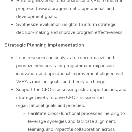
Build organizational dashboards and KPIs to monitor
progress toward programmatic, operational, and
development goals.
Synthesize evaluation insights to inform strategic
decision-making and improve program effectiveness.
Strategic Planning Implementation
Lead research and analysis to conceptualize and
prioritize new areas for programmatic expansion,
innovation, and operational improvement aligned with
WPA’s mission, goals, and theory of change.
Support the CEO in assessing risks, opportunities, and
strategic pivots to drive CEO’s mission and
organizational goals and priorities.
Facilitate cross-functional processes, helping to
leverage synergies and facilitate alignment,
learning, and impactful collaboration across