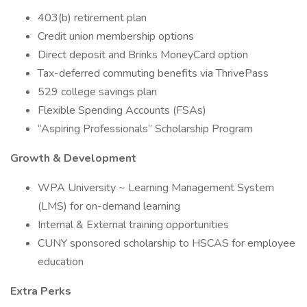
403(b) retirement plan
Credit union membership options
Direct deposit and Brinks MoneyCard option
Tax-deferred commuting benefits via ThrivePass
529 college savings plan
Flexible Spending Accounts (FSAs)
“Aspiring Professionals” Scholarship Program
Growth & Development
WPA University ~ Learning Management System
(LMS) for on-demand learning
Internal & External training opportunities
CUNY sponsored scholarship to HSCAS for employee
education
Extra Perks