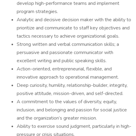
develop high-performance teams and implement
program strategies.
Analytic and decisive decision maker with the ability to
prioritize and communicate to staff key objectives and
tactics necessary to achieve organizational goals.
Strong written and verbal communication skills; a
persuasive and passionate communicator with
excellent writing and public speaking skills.
Action-oriented, entrepreneurial, flexible, and
innovative approach to operational management.
Deep curiosity, humility, relationship-builder, integrity,
positive attitude, mission-driven, and self-directed.
A commitment to the values of diversity, equity,
inclusion, and belonging and passion for social justice
and the organization’s greater mission.
Ability to exercise sound judgment, particularly in high-
pressure or crisis situations.