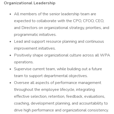
Organizational Leadership
All members of the senior leadership team are
expected to collaborate with the CPO, CFOO, CEO,
and Directors on organizational strategy, priorities, and
programmatic initiatives.
Lead and support resource planning and continuous
improvement initiatives.
Positively shape organizational culture across all WPA
operations.
Supervise current team, while building out a future
team to support departmental objectives.
Oversee all aspects of performance management
throughout the employee lifecycle, integrating
effective selection, retention, feedback, evaluations,
coaching, development planning, and accountability to
drive high performance and organizational consistency.