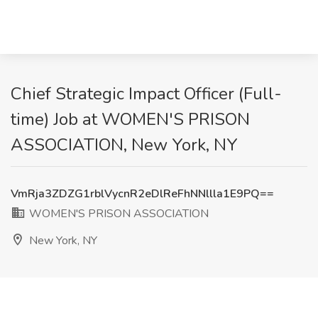
Chief Strategic Impact Officer (Full-
time) Job at WOMEN'S PRISON
ASSOCIATION, New York, NY
VmRja3ZDZG1rblVycnR2eDlReFhNNllla1E9PQ==
WOMEN'S PRISON ASSOCIATION
New York, NY