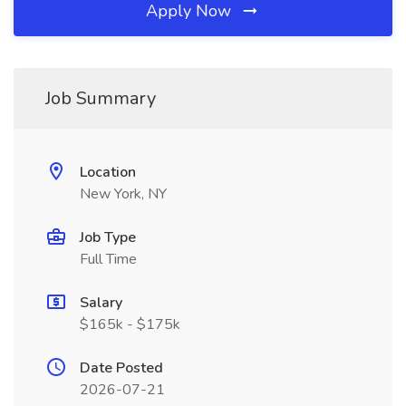
Apply Now
Job Summary
Location
New York, NY
Job Type
Full Time
Salary
$165k - $175k
Date Posted
2026-07-21