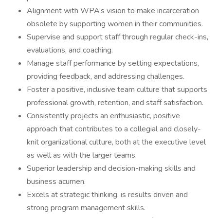
Alignment with WPA’s vision to make incarceration
obsolete by supporting women in their communities.
Supervise and support staff through regular check-ins,
evaluations, and coaching.
Manage staff performance by setting expectations,
providing feedback, and addressing challenges.
Foster a positive, inclusive team culture that supports
professional growth, retention, and staff satisfaction.
Consistently projects an enthusiastic, positive
approach that contributes to a collegial and closely-
knit organizational culture, both at the executive level
as well as with the larger teams.
Superior leadership and decision-making skills and
business acumen.
Excels at strategic thinking, is results driven and
strong program management skills.