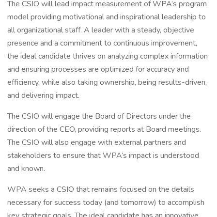
The CSIO will lead impact measurement of WPA’s program
model providing motivational and inspirational leadership to
all organizational staff. A leader with a steady, objective
presence and a commitment to continuous improvement,
the ideal candidate thrives on analyzing complex information
and ensuring processes are optimized for accuracy and
efficiency, while also taking ownership, being results-driven,
and delivering impact.
The CSIO will engage the Board of Directors under the
direction of the CEO, providing reports at Board meetings.
The CSIO will also engage with external partners and
stakeholders to ensure that WPA’s impact is understood
and known.
WPA seeks a CSIO that remains focused on the details
necessary for success today (and tomorrow) to accomplish
key strategic goals. The ideal candidate has an innovative