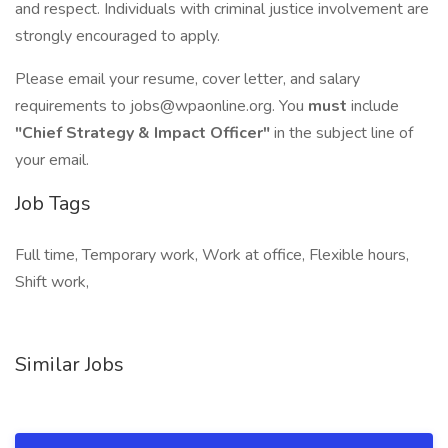
and respect. Individuals with criminal justice involvement are
strongly encouraged to apply.
Please email your resume, cover letter, and salary
requirements to jobs@wpaonline.org. You
must
include
"Chief Strategy & Impact Officer"
in the subject line of
your email.
Job Tags
Full time, Temporary work, Work at office, Flexible hours,
Shift work,
Similar Jobs