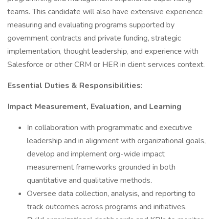
teams. This candidate will also have extensive experience
measuring and evaluating programs supported by
government contracts and private funding, strategic
implementation, thought leadership, and experience with
Salesforce or other CRM or HER in client services context.
Essential Duties & Responsibilities:
Impact Measurement, Evaluation, and Learning
In collaboration with programmatic and executive
leadership and in alignment with organizational goals,
develop and implement org-wide impact
measurement frameworks grounded in both
quantitative and qualitative methods.
Oversee data collection, analysis, and reporting to
track outcomes across programs and initiatives.