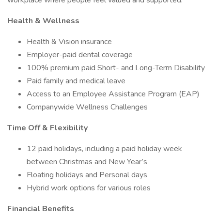
workplace where people feel valued and supported.
Health & Wellness
Health & Vision insurance
Employer-paid dental coverage
100% premium paid Short- and Long-Term Disability
Paid family and medical leave
Access to an Employee Assistance Program (EAP)
Companywide Wellness Challenges
Time Off & Flexibility
12 paid holidays, including a paid holiday week
between Christmas and New Year’s
Floating holidays and Personal days
Hybrid work options for various roles
Financial Benefits