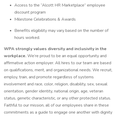
Access to the “Alcott HR Marketplace” employee
discount program
Milestone Celebrations & Awards
Benefits eligibility may vary based on the number of
hours worked.
WPA strongly values diversity and inclusivity in the
workplace.
We’re proud to be an equal opportunity and
affirmative action employer. All hires to our team are based
on qualifications, merit, and organizational needs. We recruit,
employ, train, and promote regardless of systems
involvement and race, color, religion, disability, sex, sexual
orientation, gender identity, national origin, age, veteran
status, genetic characteristic, or any other protected status.
Faithful to our mission, all of our employees share in these
commitments as a guide to engage one another with dignity