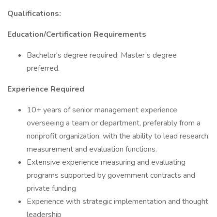
Qualifications:
Education/Certification Requirements
Bachelor's degree required; Master’s degree
preferred.
Experience Required
10+ years of senior management experience
overseeing a team or department, preferably from a
nonprofit organization, with the ability to lead research,
measurement and evaluation functions.
Extensive experience measuring and evaluating
programs supported by government contracts and
private funding
Experience with strategic implementation and thought
leadership