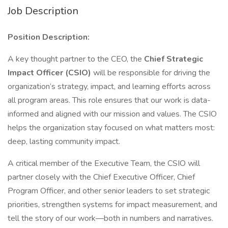
Job Description
Position Description:
A key thought partner to the CEO, the
Chief Strategic
Impact Officer (CSIO)
will be responsible for driving the
organization’s strategy, impact, and learning efforts across
all program areas. This role ensures that our work is data-
informed and aligned with our mission and values. The CSIO
helps the organization stay focused on what matters most:
deep, lasting community impact.
A critical member of the Executive Team, the CSIO will
partner closely with the Chief Executive Officer, Chief
Program Officer, and other senior leaders to set strategic
priorities, strengthen systems for impact measurement, and
tell the story of our work—both in numbers and narratives.