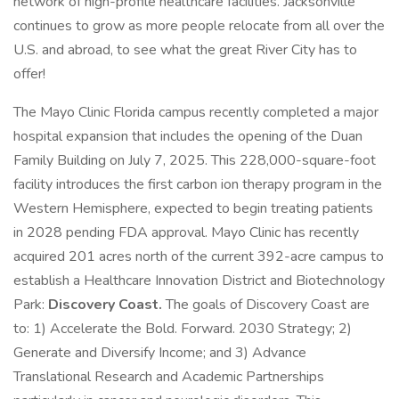
network of high-profile healthcare facilities. Jacksonville
continues to grow as more people relocate from all over the
U.S. and abroad, to see what the great River City has to
offer!
The Mayo Clinic Florida campus recently completed a major
hospital expansion that includes the opening of the Duan
Family Building on July 7, 2025. This 228,000-square-foot
facility introduces the first carbon ion therapy program in the
Western Hemisphere, expected to begin treating patients
in 2028 pending FDA approval. Mayo Clinic has recently
acquired 201 acres north of the current 392-acre campus to
establish a Healthcare Innovation District and Biotechnology
Park:
Discovery Coast.
The goals of Discovery Coast are
to: 1) Accelerate the Bold. Forward. 2030 Strategy; 2)
Generate and Diversify Income; and 3) Advance
Translational Research and Academic Partnerships