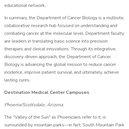
educational network.
In summary, the Department of Cancer Biology is a multisite,
collaborative research hub focused on understanding and
combating cancer at the molecular level. Department faculty
are leaders in translating basic science into precision
therapies and clinical innovations. Through its integrative,
discovery-driven approach, the Department of Cancer
Biology is advancing the global mission to reduce cancer
incidence, improve patient survival, and ultimately, achieve
lasting cures.
Destination Medical Center Campuses
Phoenix/Scottsdale, Arizona:
The "Valley of the Sun" as Phoenicians refer to it, is
surrounded by mountain parks—in fact, South Mountain Park