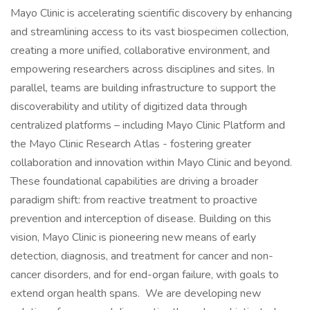
Mayo Clinic is accelerating scientific discovery by enhancing
and streamlining access to its vast biospecimen collection,
creating a more unified, collaborative environment, and
empowering researchers across disciplines and sites. In
parallel, teams are building infrastructure to support the
discoverability and utility of digitized data through
centralized platforms – including Mayo Clinic Platform and
the Mayo Clinic Research Atlas - fostering greater
collaboration and innovation within Mayo Clinic and beyond.
These foundational capabilities are driving a broader
paradigm shift: from reactive treatment to proactive
prevention and interception of disease. Building on this
vision, Mayo Clinic is pioneering new means of early
detection, diagnosis, and treatment for cancer and non-
cancer disorders, and for end-organ failure, with goals to
extend organ health spans. We are developing new