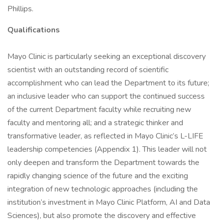
Phillips.
Qualifications
Mayo Clinic is particularly seeking an exceptional discovery
scientist with an outstanding record of scientific
accomplishment who can lead the Department to its future;
an inclusive leader who can support the continued success
of the current Department faculty while recruiting new
faculty and mentoring all; and a strategic thinker and
transformative leader, as reflected in Mayo Clinic’s L-LIFE
leadership competencies (Appendix 1). This leader will not
only deepen and transform the Department towards the
rapidly changing science of the future and the exciting
integration of new technologic approaches (including the
institution’s investment in Mayo Clinic Platform, AI and Data
Sciences), but also promote the discovery and effective