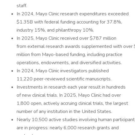
staff.
In 2024, Mayo Clinic research expenditures exceeded
$1.35B with federal funding accounting for 37.8%,
industry 15%, and philanthropy 10%.
In 2025, Mayo Clinic received over $787 million
from external research awards supplemented with over
million from Mayo-based funding, including practice
operations, endowments, and diversified activities.
In 2024, Mayo Clinic investigators published
11,220 peer-reviewed scientific manuscripts.
Investments in research each year result in hundreds
of new clinical trials. In 2025, Mayo Clinic had over
1,800 open, actively accruing clinical trials, the largest
number of any institution in the United States.
Nearly 10,500 active studies involving human participant
are in progress: nearly 6,000 research grants and