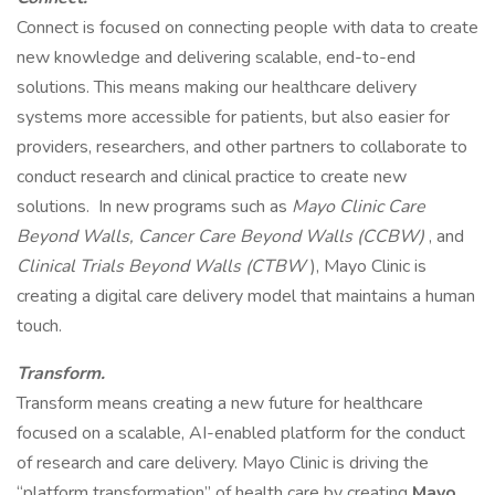
Connect is focused on connecting people with data to create
new knowledge and delivering scalable, end-to-end
solutions. This means making our healthcare delivery
systems more accessible for patients, but also easier for
providers, researchers, and other partners to collaborate to
conduct research and clinical practice to create new
solutions. In new programs such as
Mayo Clinic Care
Beyond Walls, Cancer Care Beyond Walls (CCBW)
, and
Clinical Trials Beyond Walls (CTBW
), Mayo Clinic is
creating a digital care delivery model that maintains a human
touch.
Transform.
Transform means creating a new future for healthcare
focused on a scalable, AI-enabled platform for the conduct
of research and care delivery. Mayo Clinic is driving the
“platform transformation” of health care by creating
Mayo