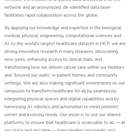
network and an anonymized, de-identified data layer
facilitates rapid collaboration across the globe.
By applying our knowledge and expertise in the biological,
medical, physical, engineering, computational sciences and
AI, to the world’s largest healthcare dataset in MCP, we are
driving innovative research in many diseases, discovering
new cures, enhancing access to clinical trials, and
transforming how we deliver cancer care within our facilities
and “beyond our walls” in patient homes and community
settings. We are also making significant investments on our
campuses to transform healthcare for all by seamlessly
integrating physical spaces and digital capabilities and by
harnessing AI, robotics and automation to meet patients'
unmet and evolving needs. Our vision is to use our shared
platforms to ensure that healthcare is accessible to all — at
any place and any time — transcending geographic and