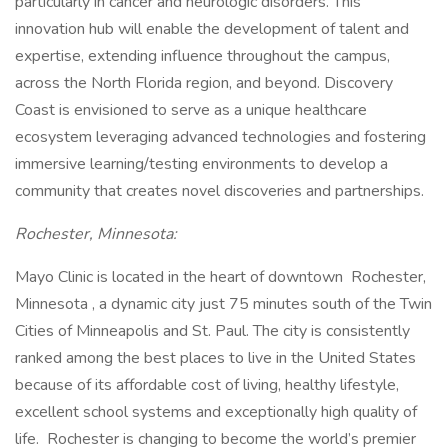
particularly in cancer and neurologic disorders. This
innovation hub will enable the development of talent and
expertise, extending influence throughout the campus,
across the North Florida region, and beyond. Discovery
Coast is envisioned to serve as a unique healthcare
ecosystem leveraging advanced technologies and fostering
immersive learning/testing environments to develop a
community that creates novel discoveries and partnerships.
Rochester, Minnesota:
Mayo Clinic is located in the heart of downtown Rochester,
Minnesota , a dynamic city just 75 minutes south of the Twin
Cities of Minneapolis and St. Paul. The city is consistently
ranked among the best places to live in the United States
because of its affordable cost of living, healthy lifestyle,
excellent school systems and exceptionally high quality of
life. Rochester is changing to become the world’s premier