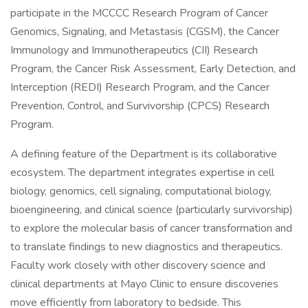
participate in the MCCCC Research Program of Cancer
Genomics, Signaling, and Metastasis (CGSM), the Cancer
Immunology and Immunotherapeutics (CII) Research
Program, the Cancer Risk Assessment, Early Detection, and
Interception (REDI) Research Program, and the Cancer
Prevention, Control, and Survivorship (CPCS) Research
Program.
A defining feature of the Department is its collaborative
ecosystem. The department integrates expertise in cell
biology, genomics, cell signaling, computational biology,
bioengineering, and clinical science (particularly survivorship)
to explore the molecular basis of cancer transformation and
to translate findings to new diagnostics and therapeutics.
Faculty work closely with other discovery science and
clinical departments at Mayo Clinic to ensure discoveries
move efficiently from laboratory to bedside. This