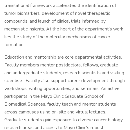
translational framework accelerates the identification of
tumor biomarkers, development of novel therapeutic
compounds, and launch of clinical trials informed by
mechanistic insights. At the heart of the department’s work
lies the study of the molecular mechanisms of cancer
formation.
Education and mentorship are core departmental activities.
Faculty members mentor postdoctoral fellows, graduate
and undergraduate students, research scientists and visiting
scientists. Faculty also support career development through
workshops, writing opportunities, and seminars. As active
participants in the Mayo Clinic Graduate School of
Biomedical Sciences, faculty teach and mentor students
across campuses using on-site and virtual lectures.
Graduate students gain exposure to diverse cancer biology
research areas and access to Mayo Clinic’s robust