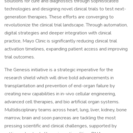
solutions for cure and diagnostics through sophisticated
technologies and designing novel clinical trials to test next-
generation therapies. These efforts are converging to
revolutionize the clinical trial landscape. Through automation,
digital strategies and deeper integration with clinical
practice, Mayo Clinic is significantly reducing clinical trial
activation timelines, expanding patient access and improving
trial outcomes.
The Genesis initiative is a strategic imperative for the
research shield which will drive bold advancements in
transplantation and prevention of end-organ failure by
creating new capabilities in in-vivo cellular engineering,
advanced cell therapies, and bio artificial organ systems.
Multidisciplinary teams across heart, lung, liver, kidney, bone
marrow, brain and soon pancreas are tackling the most
pressing scientific and clinical challenges, supported by