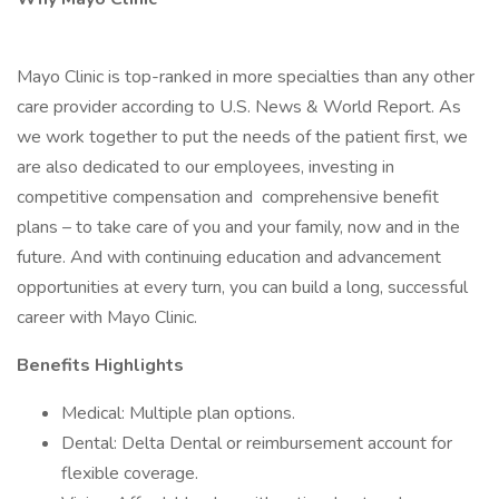
Mayo Clinic is top-ranked in more specialties than any other
care provider according to U.S. News & World Report. As
we work together to put the needs of the patient first, we
are also dedicated to our employees, investing in
competitive compensation and comprehensive benefit
plans – to take care of you and your family, now and in the
future. And with continuing education and advancement
opportunities at every turn, you can build a long, successful
career with Mayo Clinic.
Benefits Highlights
Medical: Multiple plan options.
Dental: Delta Dental or reimbursement account for
flexible coverage.