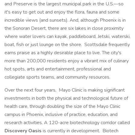
and Preserve is the largest municipal park in the U.S.—so
it's easy to get out and enjoy the flora, fauna and some
incredible views (and sunsets). And, although Phoenix is in
the Sonoran Desert, there are six lakes in close proximity
where water lovers can kayak, paddleboard, Jetski, waterski,
boat, fish or just lounge on the shore. Scottsdale frequently
earns praise as a highly desirable place to live. The city's
more than 200,000 residents enjoy a vibrant mix of culinary
hot spots, arts and entertainment, professional and
collegiate sports teams, and community resources.
Over the next four years, Mayo Clinic is making significant
investments in both the physical and technological future of
health care, through doubling the size of the Mayo Clinic
campus in Phoenix, inclusive of practice, education, and
research activities. A 120-acre biotechnology corridor called
Discovery Oasis
is currently in development. Biotech