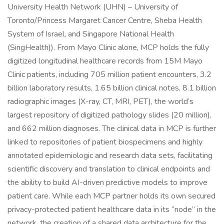
University Health Network (UHN) – University of
Toronto/Princess Margaret Cancer Centre, Sheba Health
System of Israel, and Singapore National Health
(SingHealth)). From Mayo Clinic alone, MCP holds the fully
digitized longitudinal healthcare records from 15M Mayo
Clinic patients, including 705 million patient encounters, 3.2
billion laboratory results, 1.65 billion clinical notes, 8.1 billion
radiographic images (X-ray, CT, MRI, PET), the world’s
largest repository of digitized pathology slides (20 million),
and 662 million diagnoses. The clinical data in MCP is further
linked to repositories of patient biospecimens and highly
annotated epidemiologic and research data sets, facilitating
scientific discovery and translation to clinical endpoints and
the ability to build AI-driven predictive models to improve
patient care. While each MCP partner holds its own secured
privacy-protected patient healthcare data in its “node” in the
network, the creation of a shared data architecture for the