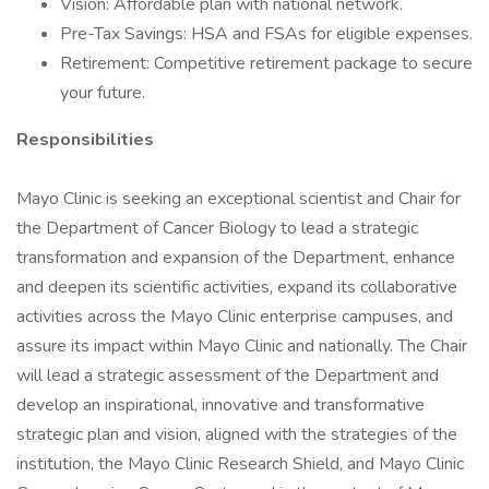
Vision: Affordable plan with national network.
Pre-Tax Savings: HSA and FSAs for eligible expenses.
Retirement: Competitive retirement package to secure
your future.
Responsibilities
Mayo Clinic is seeking an exceptional scientist and Chair for
the Department of Cancer Biology to lead a strategic
transformation and expansion of the Department, enhance
and deepen its scientific activities, expand its collaborative
activities across the Mayo Clinic enterprise campuses, and
assure its impact within Mayo Clinic and nationally. The Chair
will lead a strategic assessment of the Department and
develop an inspirational, innovative and transformative
strategic plan and vision, aligned with the strategies of the
institution, the Mayo Clinic Research Shield, and Mayo Clinic