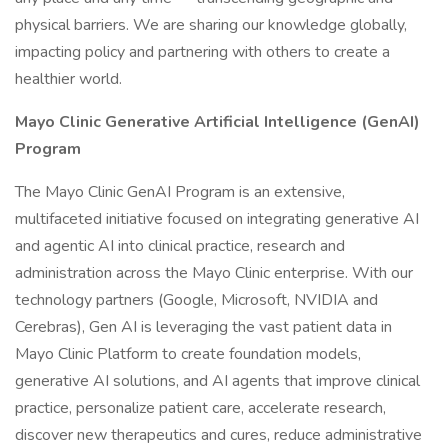
physical barriers. We are sharing our knowledge globally,
impacting policy and partnering with others to create a
healthier world.
Mayo Clinic Generative Artificial Intelligence (GenAI)
Program
The Mayo Clinic GenAI Program is an extensive,
multifaceted initiative focused on integrating generative AI
and agentic AI into clinical practice, research and
administration across the Mayo Clinic enterprise. With our
technology partners (Google, Microsoft, NVIDIA and
Cerebras), Gen AI is leveraging the vast patient data in
Mayo Clinic Platform to create foundation models,
generative AI solutions, and AI agents that improve clinical
practice, personalize patient care, accelerate research,
discover new therapeutics and cures, reduce administrative