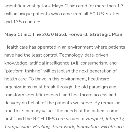
scientific investigators, Mayo Clinic cared for more than 1.3
million unique patients who came from all 50 U.S. states
and 135 countries.
Mayo Clinic: The 2030 Bold. Forward. Strategic Plan
Health care has operated in an environment where patients
have had the least control. Technology, data-driven
knowledge, artificial intelligence (AI), consumerism, and
“platform thinking” will establish the next generation of
health care. To thrive in this environment, healthcare
organizations must break through the old paradigm and
transform scientific research and healthcare access and
delivery on behalf of the patients we serve. By remaining
true to its primary value, "the needs of the patient come
first," and the RICH TIES core values of
Respect, Integrity,
Compassion, Healing, Teamwork, Innovation, Excellence,