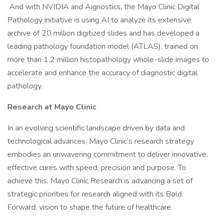
And with NVIDIA and Aignostics, the Mayo Clinic Digital
Pathology initiative is using AI to analyze its extensive
archive of 20 million digitized slides and has developed a
leading pathology foundation model (ATLAS), trained on
more than 1.2 million histopathology whole-slide images to
accelerate and enhance the accuracy of diagnostic digital
pathology.
Research at Mayo Clinic
In an evolving scientific landscape driven by data and
technological advances, Mayo Clinic’s research strategy
embodies an unwavering commitment to deliver innovative,
effective cures with speed, precision and purpose. To
achieve this, Mayo Clinic Research is advancing a set of
strategic priorities for research aligned with its Bold.
Forward. vision to shape the future of healthcare.