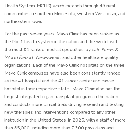
Health System; MCHS) which extends through 49 rural
communities in southern Minnesota, western Wisconsin, and
northeastern Iowa.
For the past seven years, Mayo Clinic has been ranked as
the No. 1 health system in the nation and the world, with
the most #1 ranked medical specialties, by
U.S. News &
World Report, Newsweek
, and other healthcare quality
organizations. Each of the Mayo Clinic hospitals on the three
Mayo Clinic campuses have also been consistently ranked
as the #1 hospital and the #1 cancer center and cancer
hospital in their respective state. Mayo Clinic also has the
largest integrated organ transplant program in the nation
and conducts more clinical trials driving research and testing
new therapies and interventions compared to any other
institution in the United States. In 2025, with a staff of more
than 85,000, including more than 7,300 physicians and