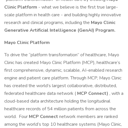
Clinic Platform
- what we believe is the first true large-
scale platform in health care - and building highly innovative
research and clinical programs, including the
Mayo Clinic
Generative Artificial Intelligence (GenAI) Program.
Mayo Clinic Platform
To drive the “platform transformation” of healthcare, Mayo
Clinic has created Mayo Clinic Platform (MCP), healthcare’s
first comprehensive, dynamic, scalable, AI-enabled research
engine and patient care platform. Through MCP, Mayo Clinic
has created the world’s largest collaborative, distributed,
federated healthcare data network (
MCP Connect)
, with a
cloud-based data architecture holding the longitudinal
healthcare records of 54 million patients from across the
world. Four
MCP Connect
network members are ranked
among the world’s top 10 healthcare systems (Mayo Clinic,