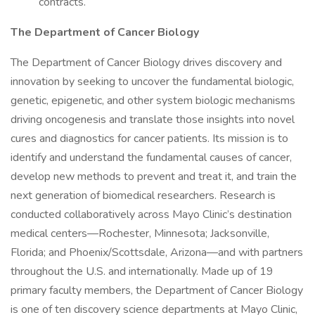
contracts.
The Department of Cancer Biology
The Department of Cancer Biology drives discovery and
innovation by seeking to uncover the fundamental biologic,
genetic, epigenetic, and other system biologic mechanisms
driving oncogenesis and translate those insights into novel
cures and diagnostics for cancer patients. Its mission is to
identify and understand the fundamental causes of cancer,
develop new methods to prevent and treat it, and train the
next generation of biomedical researchers. Research is
conducted collaboratively across Mayo Clinic’s destination
medical centers—Rochester, Minnesota; Jacksonville,
Florida; and Phoenix/Scottsdale, Arizona—and with partners
throughout the U.S. and internationally. Made up of 19
primary faculty members, the Department of Cancer Biology
is one of ten discovery science departments at Mayo Clinic,