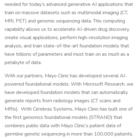
needed for today’s advanced generative AI applications that
train on massive datasets such as multimodal imaging (CT,
MRI, PET) and genomic sequencing data. This computing
capability allows us to accelerate AI-driven drug discovery,
create visual applications, perform high-resolution imaging
analysis, and train state-of-the-art foundation models that
have trillions of parameters and must train on as much as a
petabyte of data.
With our partners, Mayo Clinic has developed several AI-
powered foundational models. With Microsoft Research, we
have developed foundation models that can automatically
generate reports from radiology images (CT scans and
MRIs). With Cerebras Systems, Mayo Clinic has built one of
the first genomics foundational models (STRAND) that
combines public data with Mayo Clinic’s patient data of
germline genetic sequencing in more than 100,000 patients.