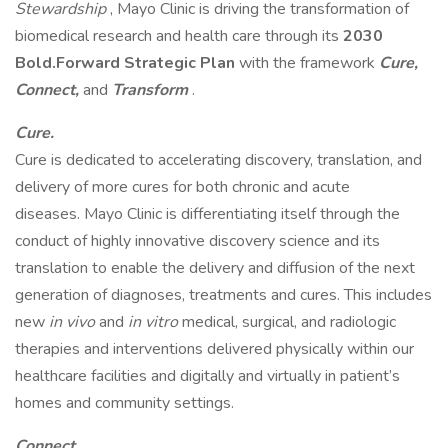
Stewardship
, Mayo Clinic is driving the transformation of
biomedical research and health care through its
2030
Bold.Forward Strategic Plan
with the framework
Cure,
Connect,
and
Transform
.
Cure.
Cure is dedicated to accelerating discovery, translation, and
delivery of more cures for both chronic and acute
diseases. Mayo Clinic is differentiating itself through the
conduct of highly innovative discovery science and its
translation to enable the delivery and diffusion of the next
generation of diagnoses, treatments and cures. This includes
new
in vivo
and
in vitro
medical, surgical, and radiologic
therapies and interventions delivered physically within our
healthcare facilities and digitally and virtually in patient’s
homes and community settings.
Connect.