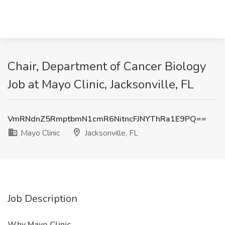
Chair, Department of Cancer Biology
Job at Mayo Clinic, Jacksonville, FL
VmRNdnZ5RmptbmN1cmR6NitncFJNYThRa1E9PQ==
Mayo Clinic
Jacksonville, FL
Job Description
Why Mayo Clinic