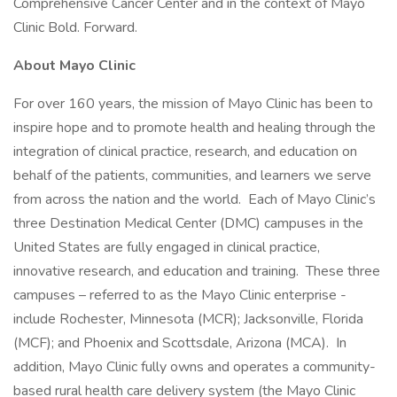
Comprehensive Cancer Center and in the context of Mayo
Clinic Bold. Forward.
About Mayo Clinic
For over 160 years, the mission of Mayo Clinic has been to
inspire hope and to promote health and healing through the
integration of clinical practice, research, and education on
behalf of the patients, communities, and learners we serve
from across the nation and the world. Each of Mayo Clinic’s
three Destination Medical Center (DMC) campuses in the
United States are fully engaged in clinical practice,
innovative research, and education and training. These three
campuses – referred to as the Mayo Clinic enterprise -
include Rochester, Minnesota (MCR); Jacksonville, Florida
(MCF); and Phoenix and Scottsdale, Arizona (MCA). In
addition, Mayo Clinic fully owns and operates a community-
based rural health care delivery system (the Mayo Clinic