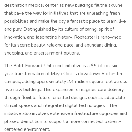
destination medical center as new buildings fill the skyline
that pave the way for initiatives that are unleashing fresh
possibilities and make the city a fantastic place to learn, live
and play. Distinguished by its culture of caring, spirit of
innovation, and fascinating history, Rochester is renowned
for its scenic beauty, relaxing pace, and abundant dining,
shopping, and entertainment options.
The Bold. Forward. Unbound. initiative is a $5 billion, six-
year transformation of Mayo Clinic’s downtown Rochester
campus, adding approximately 2.4 million square feet across
five new buildings. This expansion reimagines care delivery
through flexible, future-oriented designs such as adaptable
clinical spaces and integrated digital technologies. The
initiative also involves extensive infrastructure upgrades and
phased demolition to support a more connected, patient-
centered environment.