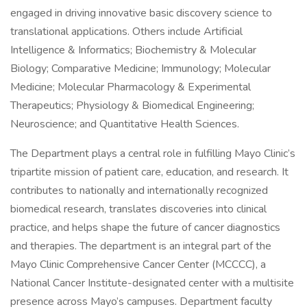
engaged in driving innovative basic discovery science to
translational applications. Others include Artificial
Intelligence & Informatics; Biochemistry & Molecular
Biology; Comparative Medicine; Immunology; Molecular
Medicine; Molecular Pharmacology & Experimental
Therapeutics; Physiology & Biomedical Engineering;
Neuroscience; and Quantitative Health Sciences.
The Department plays a central role in fulfilling Mayo Clinic’s
tripartite mission of patient care, education, and research. It
contributes to nationally and internationally recognized
biomedical research, translates discoveries into clinical
practice, and helps shape the future of cancer diagnostics
and therapies. The department is an integral part of the
Mayo Clinic Comprehensive Cancer Center (MCCCC), a
National Cancer Institute-designated center with a multisite
presence across Mayo’s campuses. Department faculty