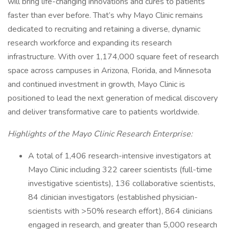
will bring life-changing innovations and cures to patients
faster than ever before. That’s why Mayo Clinic remains
dedicated to recruiting and retaining a diverse, dynamic
research workforce and expanding its research
infrastructure. With over 1,174,000 square feet of research
space across campuses in Arizona, Florida, and Minnesota
and continued investment in growth, Mayo Clinic is
positioned to lead the next generation of medical discovery
and deliver transformative care to patients worldwide.
Highlights of the Mayo Clinic Research Enterprise:
A total of 1,406 research-intensive investigators at
Mayo Clinic including 322 career scientists (full-time
investigative scientists), 136 collaborative scientists,
84 clinician investigators (established physician-
scientists with >50% research effort), 864 clinicians
engaged in research, and greater than 5,000 research