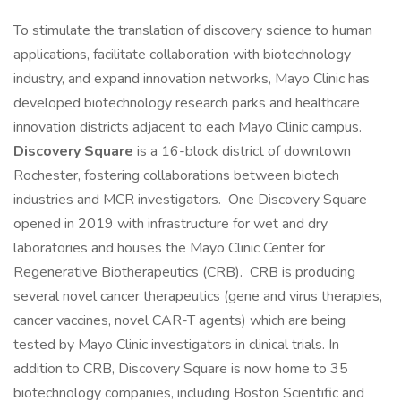
To stimulate the translation of discovery science to human
applications, facilitate collaboration with biotechnology
industry, and expand innovation networks, Mayo Clinic has
developed biotechnology research parks and healthcare
innovation districts adjacent to each Mayo Clinic campus.
Discovery Square
is a 16-block district of downtown
Rochester, fostering collaborations between biotech
industries and MCR investigators. One Discovery Square
opened in 2019 with infrastructure for wet and dry
laboratories and houses the Mayo Clinic Center for
Regenerative Biotherapeutics (CRB). CRB is producing
several novel cancer therapeutics (gene and virus therapies,
cancer vaccines, novel CAR-T agents) which are being
tested by Mayo Clinic investigators in clinical trials. In
addition to CRB, Discovery Square is now home to 35
biotechnology companies, including Boston Scientific and