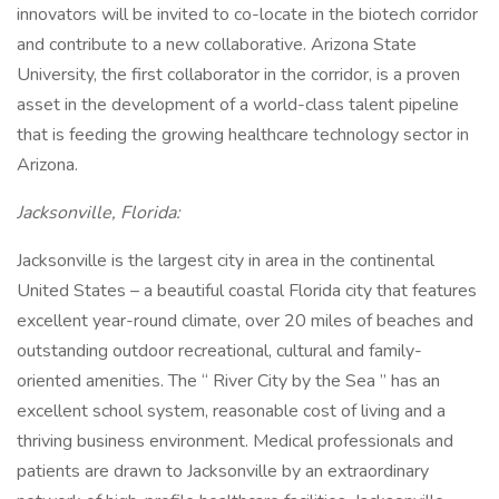
innovators will be invited to co-locate in the biotech corridor
and contribute to a new collaborative. Arizona State
University, the first collaborator in the corridor, is a proven
asset in the development of a world-class talent pipeline
that is feeding the growing healthcare technology sector in
Arizona.
Jacksonville, Florida:
Jacksonville is the largest city in area in the continental
United States – a beautiful coastal Florida city that features
excellent year-round climate, over 20 miles of beaches and
outstanding outdoor recreational, cultural and family-
oriented amenities. The “ River City by the Sea ” has an
excellent school system, reasonable cost of living and a
thriving business environment. Medical professionals and
patients are drawn to Jacksonville by an extraordinary