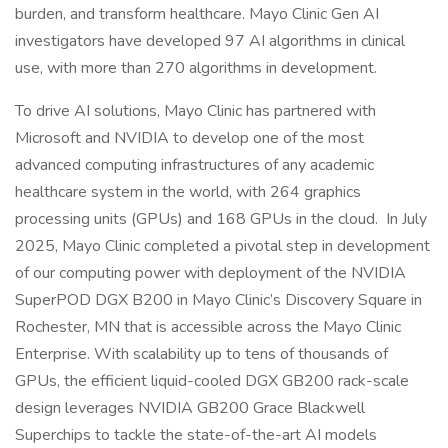
burden, and transform healthcare. Mayo Clinic Gen AI
investigators have developed 97 AI algorithms in clinical
use, with more than 270 algorithms in development.
To drive AI solutions, Mayo Clinic has partnered with
Microsoft and NVIDIA to develop one of the most
advanced computing infrastructures of any academic
healthcare system in the world, with 264 graphics
processing units (GPUs) and 168 GPUs in the cloud. In July
2025, Mayo Clinic completed a pivotal step in development
of our computing power with deployment of the NVIDIA
SuperPOD DGX B200 in Mayo Clinic’s Discovery Square in
Rochester, MN that is accessible across the Mayo Clinic
Enterprise. With scalability up to tens of thousands of
GPUs, the efficient liquid-cooled DGX GB200 rack-scale
design leverages NVIDIA GB200 Grace Blackwell
Superchips to tackle the state-of-the-art AI models