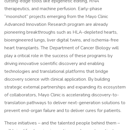
cutting-edge tools like epigenetic editing, RNA
therapeutics, and machine perfusion. Early-phase
“moonshot” projects emerging from the Mayo Clinic
Advanced Innovation Research program are already
pioneering breakthroughs such as HLA-depleted hearts,
bioengineered lungs, liver digital twins, and ischemia-free
heart transplants. The Department of Cancer Biology will
play a critical role in the success of these programs by
driving innovative scientific discovery and enabling
technologies and translational platforms that bridge
discovery science with clinical application. By building
strategic external partnerships and expanding its ecosystem
of collaborators, Mayo Clinic is accelerating discovery-to-
translation pathways to deliver next-generation solutions to
prevent end-organ failure and to deliver cures for patients.
These initiatives – and the talented people behind them –