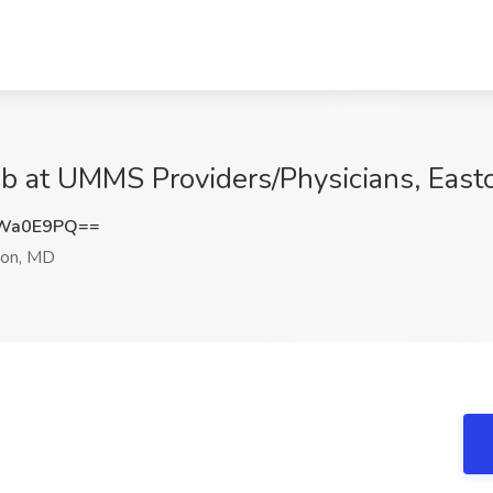
ob at UMMS Providers/Physicians, Eas
NWa0E9PQ==
on, MD