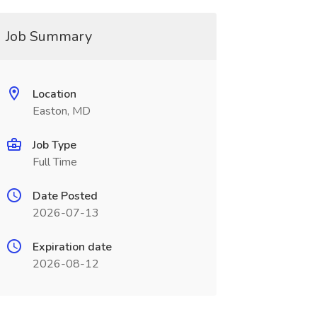
Job Summary
Location
Easton, MD
Job Type
Full Time
Date Posted
2026-07-13
Expiration date
2026-08-12