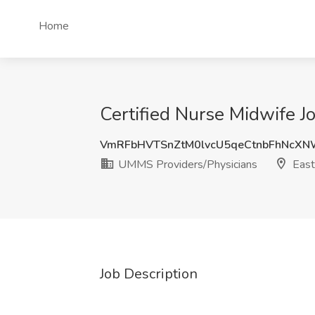
Home
Certified Nurse Midwife J
VmRFbHVTSnZtM0lvcU5qeCtnbFhNcX
UMMS Providers/Physicians
East
Job Description