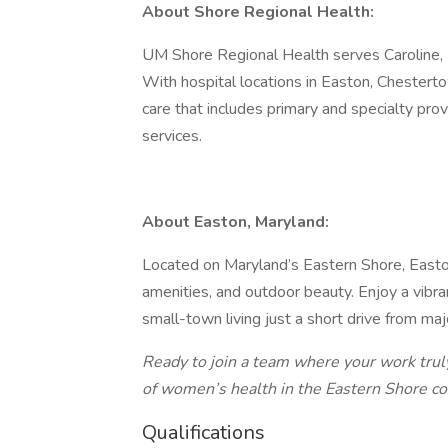
About Shore Regional Health:
UM Shore Regional Health serves Caroline, 
With hospital locations in Easton, Chester
care that includes primary and specialty pro
services.
About Easton, Maryland:
Located on Maryland’s Eastern Shore, Easton
amenities, and outdoor beauty. Enjoy a vibran
small-town living just a short drive from ma
Ready to join a team where your work trul
of women’s health in the Eastern Shore c
Qualifications