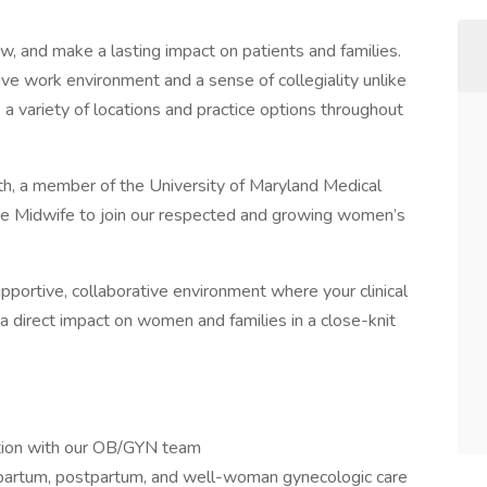
w, and make a lasting impact on patients and families.
ive work environment and a sense of collegiality unlike
a variety of locations and practice options throughout
th, a member of the University of Maryland Medical
se Midwife to join our respected and growing women’s
supportive, collaborative environment where your clinical
a direct impact on women and families in a close-knit
ation with our OB/GYN team
apartum, postpartum, and well-woman gynecologic care