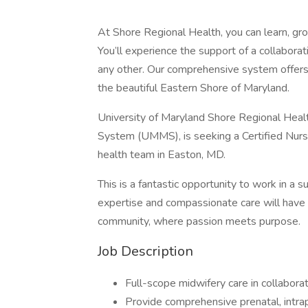
At Shore Regional Health, you can learn, gro
You’ll experience the support of a collaborat
any other. Our comprehensive system offers 
the beautiful Eastern Shore of Maryland.
University of Maryland Shore Regional Heal
System (UMMS), is seeking a Certified Nur
health team in Easton, MD.
This is a fantastic opportunity to work in a 
expertise and compassionate care will have 
community, where passion meets purpose.
Job Description
Full-scope midwifery care in collabor
Provide comprehensive prenatal, intr