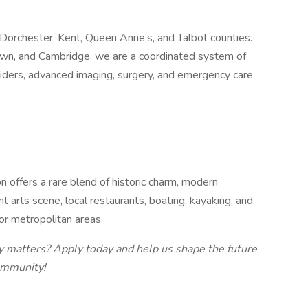
Dorchester, Kent, Queen Anne’s, and Talbot counties.
town, and Cambridge, we are a coordinated system of
viders, advanced imaging, surgery, and emergency care
 offers a rare blend of historic charm, modern
t arts scene, local restaurants, boating, kayaking, and
jor metropolitan areas.
y matters? Apply today and help us shape the future
ommunity!