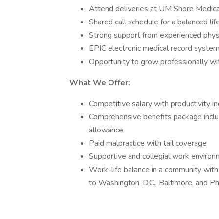
Attend deliveries at UM Shore Medica
Shared call schedule for a balanced lif
Strong support from experienced physic
EPIC electronic medical record syste
Opportunity to grow professionally wi
What We Offer:
Competitive salary with productivity i
Comprehensive benefits package includi
allowance
Paid malpractice with tail coverage
Supportive and collegial work enviro
Work-life balance in a community with 
to Washington, D.C., Baltimore, and Ph