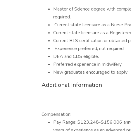
Master of Science degree with complet
required.
Current state licensure as a Nurse Prac
Current state licensure as a Registere
Current BLS certification or obtained pr
Experience preferred, not required.
DEA and CDS eligible.
Preferred experience in midwifery
New graduates encouraged to apply
Additional Information
Compensation:
Pay Range: $123,248-$156,006 annua
years of experience as an advanced pra