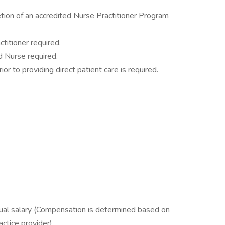
ion of an accredited Nurse Practitioner Program
titioner required.
d Nurse required.
ior to providing direct patient care is required.
l salary (Compensation is determined based on
ctice provider).