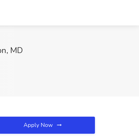
ton, MD
Apply Now