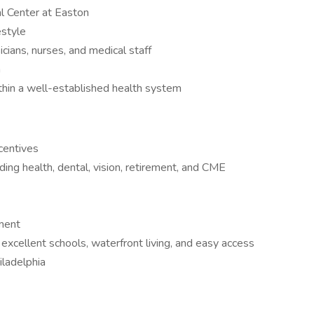
l Center at Easton
estyle
ians, nurses, and medical staff
m
thin a well-established health system
ncentives
ng health, dental, vision, retirement, and CME
nment
excellent schools, waterfront living, and easy access
iladelphia