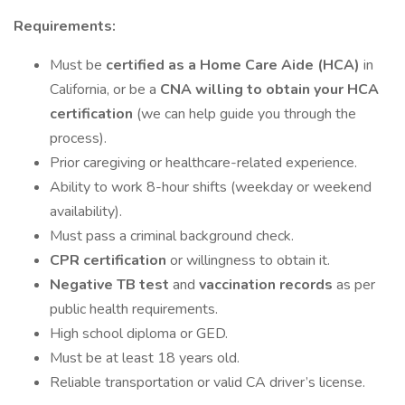
Requirements:
Must be
certified as a Home Care Aide (HCA)
in
California, or be a
CNA willing to obtain your HCA
certification
(we can help guide you through the
process).
Prior caregiving or healthcare-related experience.
Ability to work 8-hour shifts (weekday or weekend
availability).
Must pass a criminal background check.
CPR certification
or willingness to obtain it.
Negative TB test
and
vaccination records
as per
public health requirements.
High school diploma or GED.
Must be at least 18 years old.
Reliable transportation or valid CA driver’s license.