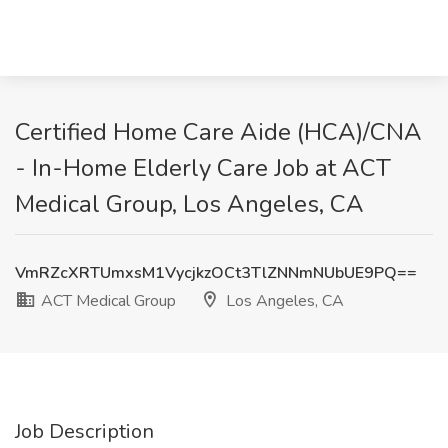
Certified Home Care Aide (HCA)/CNA
- In-Home Elderly Care Job at ACT
Medical Group, Los Angeles, CA
VmRZcXRTUmxsM1VycjkzOCt3TlZNNmNUbUE9PQ==
ACT Medical Group
Los Angeles, CA
Job Description