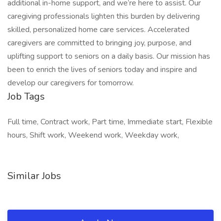
additional in-home support, and we’re here to assist. Our
caregiving professionals lighten this burden by delivering
skilled, personalized home care services. Accelerated
caregivers are committed to bringing joy, purpose, and
uplifting support to seniors on a daily basis. Our mission has
been to enrich the lives of seniors today and inspire and
develop our caregivers for tomorrow.
Job Tags
Full time, Contract work, Part time, Immediate start, Flexible
hours, Shift work, Weekend work, Weekday work,
Similar Jobs