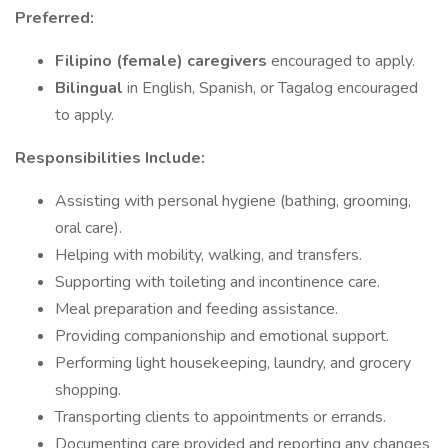
Preferred:
Filipino (female) caregivers
encouraged to apply.
Bilingual
in English, Spanish, or Tagalog encouraged
to apply.
Responsibilities Include:
Assisting with personal hygiene (bathing, grooming,
oral care).
Helping with mobility, walking, and transfers.
Supporting with toileting and incontinence care.
Meal preparation and feeding assistance.
Providing companionship and emotional support.
Performing light housekeeping, laundry, and grocery
shopping.
Transporting clients to appointments or errands.
Documenting care provided and reporting any changes