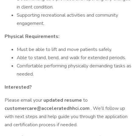
in client condition.
Supporting recreational activities and community
engagement.
Physical Requirements:
Must be able to lift and move patients safely.
Able to stand, bend, and walk for extended periods.
Comfortable performing physically demanding tasks as
needed.
Interested?
Please email your
updated resume
to
customercare@acceleratedhhci.com
. We’ll follow up
with next steps and help guide you through the application
and certification process if needed.