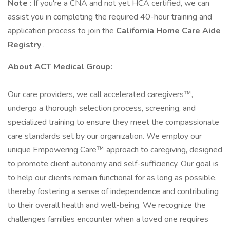
Note
: If you're a CNA and not yet HCA certified, we can
assist you in completing the required 40-hour training and
application process to join the
California Home Care Aide
Registry
.
About ACT Medical Group:
Our care providers, we call accelerated caregivers™,
undergo a thorough selection process, screening, and
specialized training to ensure they meet the compassionate
care standards set by our organization. We employ our
unique Empowering Care™ approach to caregiving, designed
to promote client autonomy and self-sufficiency. Our goal is
to help our clients remain functional for as long as possible,
thereby fostering a sense of independence and contributing
to their overall health and well-being. We recognize the
challenges families encounter when a loved one requires