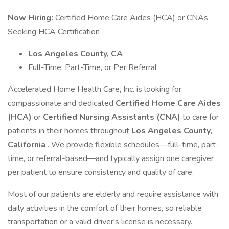
Now Hiring:
Certified Home Care Aides (HCA) or CNAs
Seeking HCA Certification
Los Angeles County, CA
Full-Time, Part-Time, or Per Referral
Accelerated Home Health Care, Inc. is looking for
compassionate and dedicated
Certified Home Care Aides
(HCA)
or
Certified Nursing Assistants (CNA)
to care for
patients in their homes throughout
Los Angeles County,
California
. We provide flexible schedules—full-time, part-
time, or referral-based—and typically assign one caregiver
per patient to ensure consistency and quality of care.
Most of our patients are elderly and require assistance with
daily activities in the comfort of their homes, so reliable
transportation or a valid driver's license is necessary.