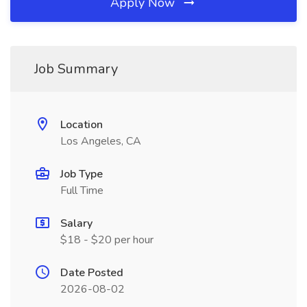
Apply Now
Job Summary
Location
Los Angeles, CA
Job Type
Full Time
Salary
$18 - $20 per hour
Date Posted
2026-08-02