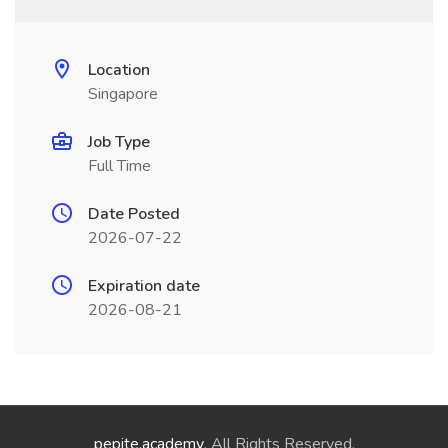
Location
Singapore
Job Type
Full Time
Date Posted
2026-07-22
Expiration date
2026-08-21
pepite.academy
. All Rights Reserved.