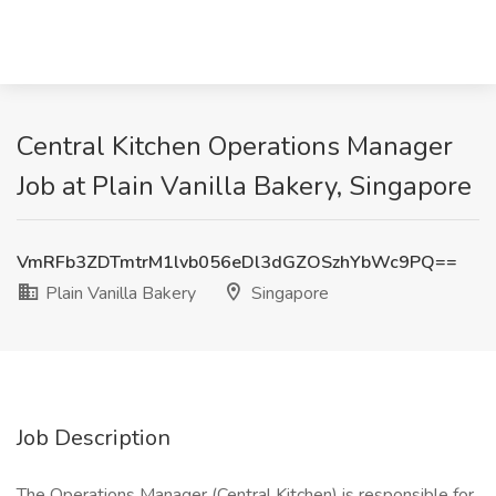
Central Kitchen Operations Manager
Job at Plain Vanilla Bakery, Singapore
VmRFb3ZDTmtrM1lvb056eDl3dGZOSzhYbWc9PQ==
Plain Vanilla Bakery
Singapore
Job Description
The Operations Manager (Central Kitchen) is responsible for