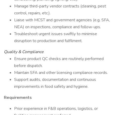
Manage third-party vendor contracts (cleaning, pest
control, repairs, etc.).
Liaise with MCST and government agencies (e.g. SFA,
NEA) on inspections, compliance and follow-ups.
Troubleshoot urgent issues swiftly to minimise
disruption to production and fulfilment.
Quality & Compliance
Ensure product QC checks are routinely performed
before dispatch.
Maintain SFA and other licensing compliance records.
Support audits, documentation and continuous
improvements in food safety and hygiene.
Requirements
Prior experience in F&B operations, logistics, or