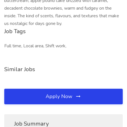
buttercream, apple pound cake drizzled with caramel,
decadent chocolate brownies, warm and fudgey on the
inside. The kind of scents, flavours, and textures that make
us nostalgic for days gone by.
Job Tags
Full time, Local area, Shift work,
Similar Jobs
Apply Now
Job Summary