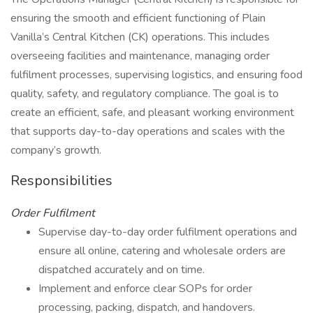
ensuring the smooth and efficient functioning of Plain
Vanilla’s Central Kitchen (CK) operations. This includes
overseeing facilities and maintenance, managing order
fulfilment processes, supervising logistics, and ensuring food
quality, safety, and regulatory compliance. The goal is to
create an efficient, safe, and pleasant working environment
that supports day-to-day operations and scales with the
company’s growth.
Responsibilities
Order Fulfilment
Supervise day-to-day order fulfilment operations and
ensure all online, catering and wholesale orders are
dispatched accurately and on time.
Implement and enforce clear SOPs for order
processing, packing, dispatch, and handovers.