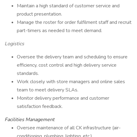
Maintain a high standard of customer service and
product presentation.
Manage the roster for order fulfilment staff and recruit
part-timers as needed to meet demand.
Logistics
Oversee the delivery team and scheduling to ensure
efficiency, cost control and high delivery service
standards.
Work closely with store managers and online sales
team to meet delivery SLAs.
Monitor delivery performance and customer
satisfaction feedback.
Facilities Management
Oversee maintenance of all CK infrastructure (air-
conditioning, plumbing, lighting, etc.).