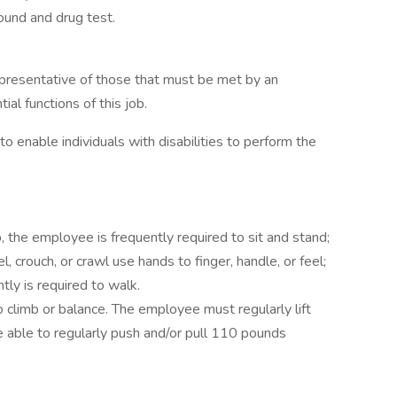
ound and drug test.
presentative of those that must be met by an
al functions of this job.
nable individuals with disabilities to perform the
, the employee is frequently required to sit and stand;
, crouch, or crawl use hands to finger, handle, or feel;
tly is required to walk.
 climb or balance. The employee must regularly lift
able to regularly push and/or pull 110 pounds