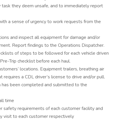
y task they deem unsafe, and to immediately report
ith a sense of urgency to work requests from the
tions and inspect all equipment for damage and/or
ent. Report findings to the Operations Dispatcher.
cklists of steps to be followed for each vehicle driven
 Pre-Trip checklist before each haul.
stomers’ locations. Equipment trailers, breathing air
requires a CDL driver’s license to drive and/or pull.
on has been completed and submitted to the
all time
er safety requirements of each customer facility and
 visit to each customer respectively