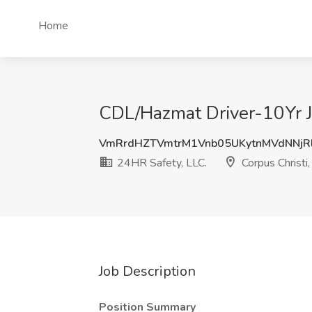
Home
CDL/Hazmat Driver-10Yr Jo
VmRrdHZTVmtrM1Vnb05UKytnMVdNNjR
24HR Safety, LLC.
Corpus Christi,
Job Description
Position Summary