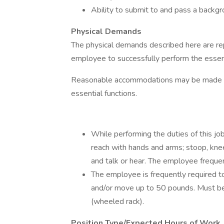
Ability to submit to and pass a backgr
Physical Demands
The physical demands described here are re
employee to successfully perform the essenti
Reasonable accommodations may be made to e
essential functions.
While performing the duties of this job
reach with hands and arms; stoop, kneel
and talk or hear. The employee frequen
The employee is frequently required to
and/or move up to 50 pounds. Must be 
(wheeled rack).
Position Type/Expected Hours of Work