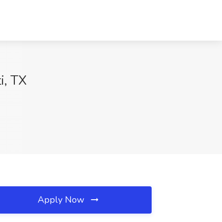
i, TX
Apply Now