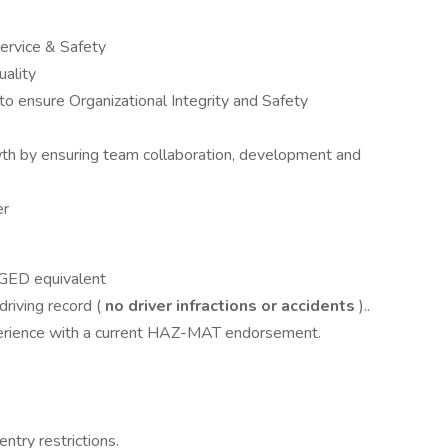
ervice & Safety
uality
 to ensure Organizational Integrity and Safety
 by ensuring team collaboration, development and
er
 GED equivalent
riving record (
no driver infractions or accidents
)..
perience with a current HAZ-MAT endorsement.
entry restrictions.