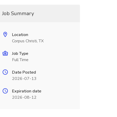
Job Summary
Location
Corpus Christi, TX
Job Type
Full Time
Date Posted
2026-07-13
Expiration date
2026-08-12