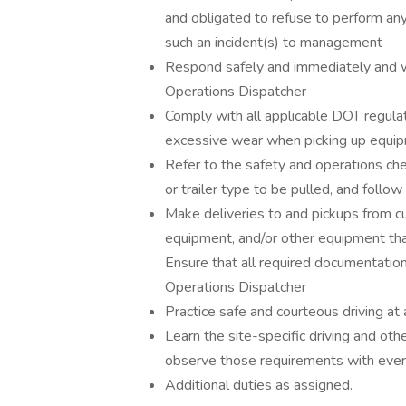
and obligated to refuse to perform an
such an incident(s) to management
Respond safely and immediately and w
Operations Dispatcher
Comply with all applicable DOT regula
excessive wear when picking up equipm
Refer to the safety and operations che
or trailer type to be pulled, and follow
Make deliveries to and pickups from cu
equipment, and/or other equipment that 
Ensure that all required documentati
Operations Dispatcher
Practice safe and courteous driving at 
Learn the site-specific driving and oth
observe those requirements with every
Additional duties as assigned.