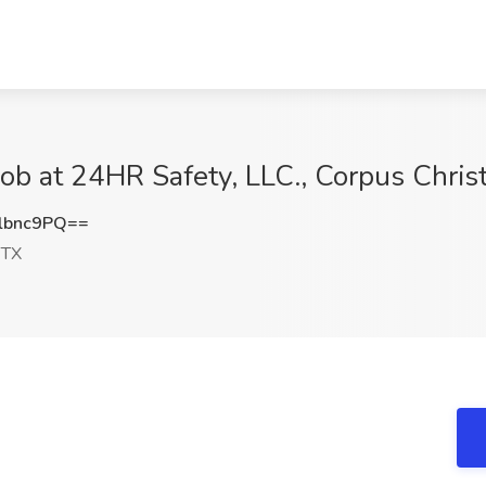
b at 24HR Safety, LLC., Corpus Christ
lbnc9PQ==
 TX