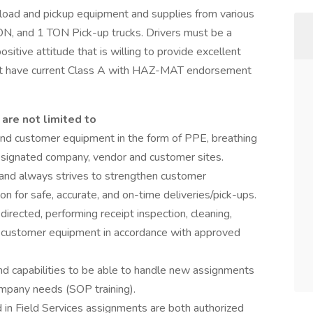
oad and pickup equipment and supplies from various
TON, and 1 TON Pick-up trucks. Drivers must be a
itive attitude that is willing to provide excellent
ust have current Class A with HAZ-MAT endorsement
 are not limited to
and customer equipment in the form of PPE, breathing
 designated company, vendor and customer sites.
 and always strives to strengthen customer
ion for safe, accurate, and on-time deliveries/pick-ups.
irected, performing receipt inspection, cleaning,
of customer equipment in accordance with approved
and capabilities to be able to handle new assignments
ompany needs (SOP training).
 in Field Services assignments are both authorized