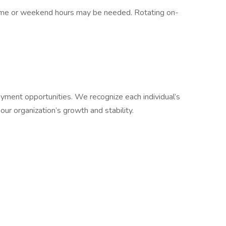
vertime or weekend hours may be needed. Rotating on-
.
ment opportunities. We recognize each individual’s
 our organization’s growth and stability.