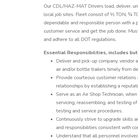
Our CDL/HAZ-MAT Drivers load, deliver, unl
local job sites. Fleet consist of ½ TON, ¾ 
dependable and responsible person with a pos
customer service and get the job done. M
and adhere to all DOT regulations.
Essential Responsibilities, includes but
Deliver and pick-up company, vendor 
air and/or bottle trailers timely from
Provide courteous customer relations
relationships by establishing a reputat
Serve as an Air Shop Technician, when d
servicing, reassembling, and testing 
testing and service procedures.
Continuously strive to upgrade skills 
and responsibilities consistent with c
Understand that all personnel involved