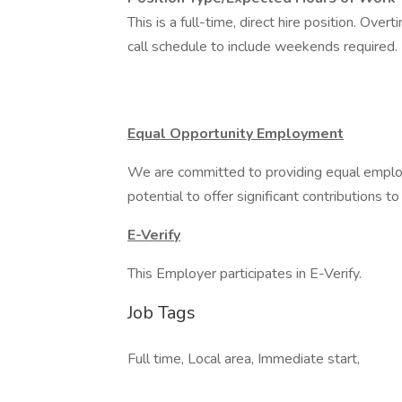
This is a full-time, direct hire position. O
call schedule to include weekends required
Equal Opportunity Employment
We are committed to providing equal employ
potential to offer significant contributions to
E-Verify
This Employer participates in E-Verify.
Job Tags
Full time, Local area, Immediate start,