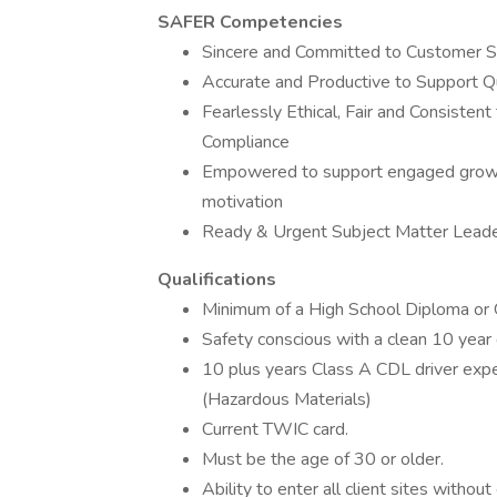
SAFER Competencies
Sincere and Committed to Customer S
Accurate and Productive to Support Q
Fearlessly Ethical, Fair and Consistent
Compliance
Empowered to support engaged growth
motivation
Ready & Urgent Subject Matter Lead
Qualifications
Minimum of a High School Diploma or
Safety conscious with a clean 10 year d
10 plus years Class A CDL driver ex
(Hazardous Materials)
Current TWIC card.
Must be the age of 30 or older.
Ability to enter all client sites without 