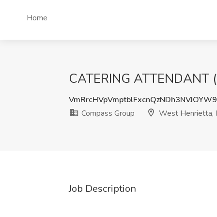
Home
CATERING ATTENDANT (FU
VmRrcHVpVmptblFxcnQzNDh3NVJOYW
Compass Group
West Henrietta,
Job Description