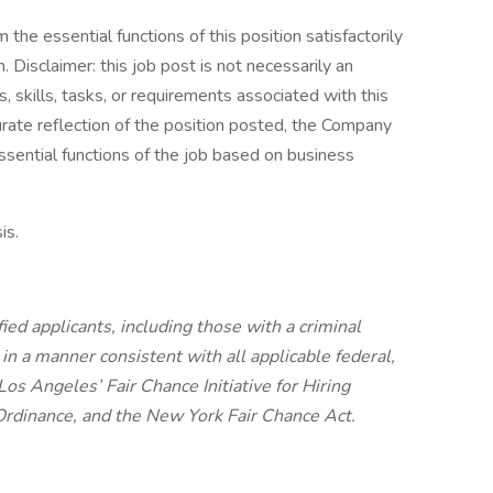
the essential functions of this position satisfactorily
Disclaimer: this job post is not necessarily an
es, skills, tasks, or requirements associated with this
curate reflection of the position posted, the Company
ssential functions of the job based on business
is.
ied applicants, including those with a criminal
, in a manner consistent with all applicable federal,
 Los Angeles’ Fair Chance Initiative for Hiring
Ordinance, and the New York Fair Chance Act.