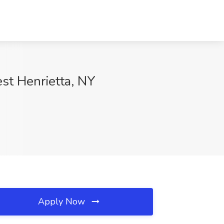
t Henrietta, NY
Apply Now