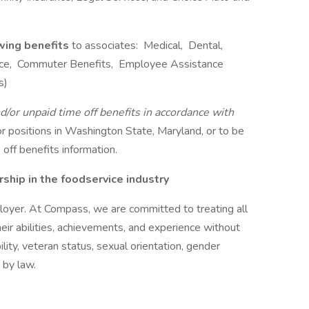
owing benefits
to associates: Medical, Dental,
rance, Commuter Benefits, Employee Assistance
s)
d/or unpaid time off benefits in accordance with
r positions in Washington State, Maryland, or to be
off benefits information.
hip in the foodservice industry
oyer. At Compass, we are committed to treating all
eir abilities, achievements, and experience without
bility, veteran status, sexual orientation, gender
 by law.