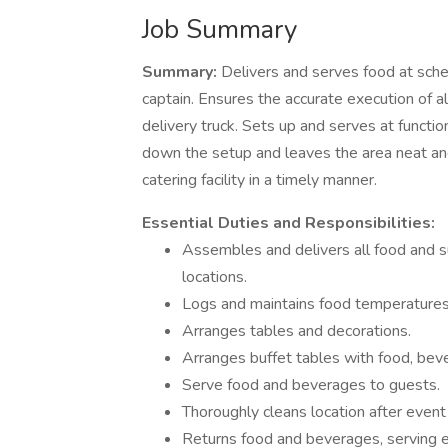
Job Summary
Summary:
Delivers and serves food at sche
captain. Ensures the accurate execution of all
delivery truck. Sets up and serves at functio
down the setup and leaves the area neat and
catering facility in a timely manner.
Essential Duties and Responsibilities:
Assembles and delivers all food and su
locations.
Logs and maintains food temperatures
Arranges tables and decorations.
Arranges buffet tables with food, bev
Serve food and beverages to guests.
Thoroughly cleans location after event
Returns food and beverages, serving eq