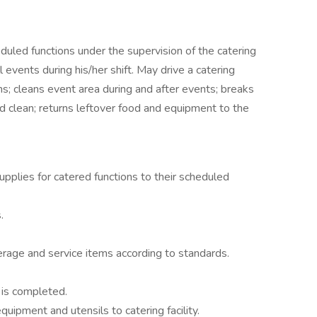
duled functions under the supervision of the catering
 events during his/her shift. May drive a catering
ns; cleans event area during and after events; breaks
 clean; returns leftover food and equipment to the
pplies for catered functions to their scheduled
.
erage and service items according to standards.
 is completed.
uipment and utensils to catering facility.