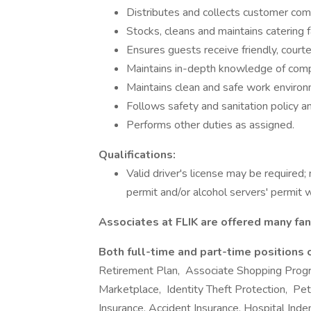
Distributes and collects customer com
Stocks, cleans and maintains catering f
Ensures guests receive friendly, courte
Maintains in-depth knowledge of com
Maintains clean and safe work environ
Follows safety and sanitation policy an
Performs other duties as assigned.
Qualifications:
Valid driver's license may be required;
permit and/or alcohol servers' permit 
Associates at FLIK are offered many fan
Both full-time and part-time positions 
Retirement Plan, Associate Shopping Prog
Marketplace, Identity Theft Protection, Pet I
Insurance, Accident Insurance, Hospital Ind