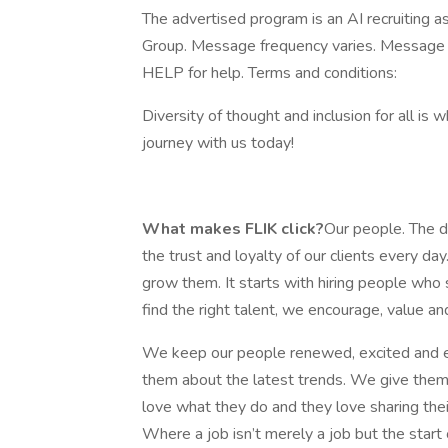
The advertised program is an AI recruiting 
Group. Message frequency varies. Message 
HELP for help. Terms and conditions:
Diversity of thought and inclusion for all is 
journey with us today!
What makes FLIK click?
Our people. The de
the trust and loyalty of our clients every
grow them. It starts with hiring people who 
find the right talent, we encourage, value and
We keep our people renewed, excited and e
them about the latest trends. We give them a
love what they do and they love sharing thei
Where a job isn’t merely a job but the start 