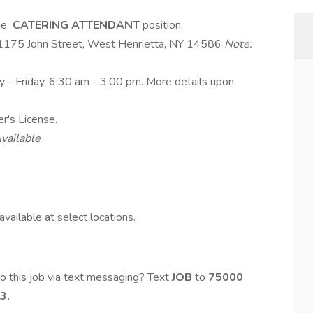
ime
CATERING ATTENDANT
position.
- 1175 John Street, West Henrietta, NY 14586
Note:
y - Friday, 6:30 am - 3:00 pm. More details upon
er's License.
vailable
vailable at select locations.
o this job via text messaging? Text
JOB
to
75000
3.