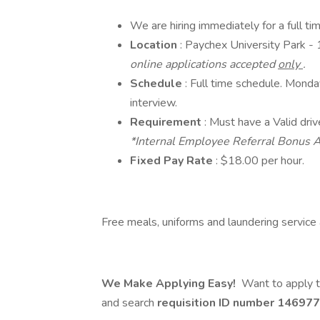
We are hiring immediately for a full t
Location
: Paychex University Park 
online applications accepted
only
.
Schedule
: Full time schedule. Monda
interview.
Requirement
: Must have a Valid driv
*Internal Employee Referral Bonus A
Fixed Pay Rate
: $18.00 per hour.
Free meals, uniforms and laundering service a
We Make Applying Easy!
Want to apply t
and search
requisition ID number
146977