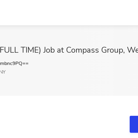
LL TIME) Job at Compass Group, Wes
9mbnc9PQ==
 NY