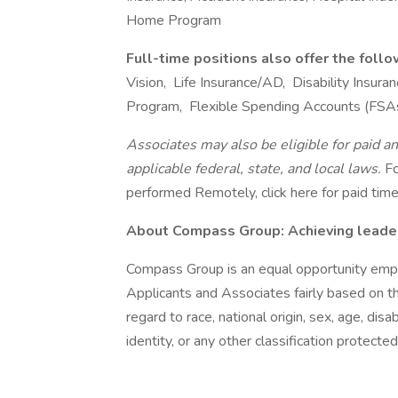
Home Program
Full-time positions also offer the foll
Vision, Life Insurance/AD, Disability Insu
Program, Flexible Spending Accounts (FSA
Associates may also be eligible for paid an
applicable federal, state, and local laws.
Fo
performed Remotely, click here for paid time 
About Compass Group: Achieving leaders
Compass Group is an equal opportunity empl
Applicants and Associates fairly based on th
regard to race, national origin, sex, age, disa
identity, or any other classification protected