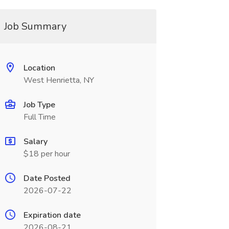
Job Summary
Location
West Henrietta, NY
Job Type
Full Time
Salary
$18 per hour
Date Posted
2026-07-22
Expiration date
2026-08-21