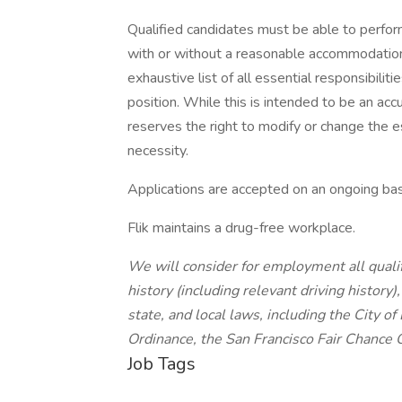
Qualified candidates must be able to perform 
with or without a reasonable accommodation. 
exhaustive list of all essential responsibiliti
position. While this is intended to be an ac
reserves the right to modify or change the e
necessity.
Applications are accepted on an ongoing bas
Flik maintains a drug-free workplace.
We will consider for employment all qualif
history (including relevant driving history)
state, and local laws, including the City of
Ordinance, the San Francisco Fair Chance 
Job Tags