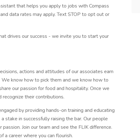
assistant that helps you apply to jobs with Compass
and data rates may apply. Text STOP to opt out or
what drives our success - we invite you to start your
cisions, actions and attitudes of our associates earn
 day. We know how to pick them and we know how to
share our passion for food and hospitality. Once we
 recognize their contributions.
ngaged by providing hands-on training and educating
 stake in successfully raising the bar. Our people
r passion. Join our team and see the FLIK difference.
of a career where you can flourish.