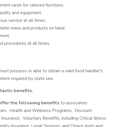
ment cards for catered functions.
acility and equipment.
ous service at all times.
plete menu and products on hand.
ment.
d procedures at all times.
 must possess or able to obtain a valid food handler's
where required by state law.
tastic benefits.
offer the following benefits
to associates:
ram, Health and Wellness Programs, Discount
nsurance, Voluntary Benefits, including Critical Illness
emnity Insurance, Legal Services, and Choice Auto and