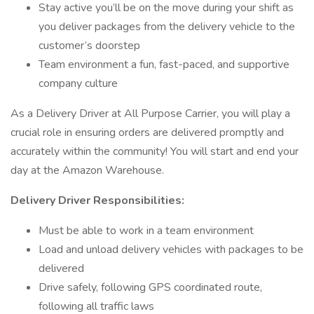
Stay active you’ll be on the move during your shift as
you deliver packages from the delivery vehicle to the
customer’s doorstep
Team environment a fun, fast-paced, and supportive
company culture
As a Delivery Driver at All Purpose Carrier, you will play a
crucial role in ensuring orders are delivered promptly and
accurately within the community! You will start and end your
day at the Amazon Warehouse.
Delivery Driver Responsibilities:
Must be able to work in a team environment
Load and unload delivery vehicles with packages to be
delivered
Drive safely, following GPS coordinated route,
following all traffic laws