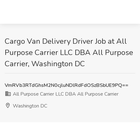
Cargo Van Delivery Driver Job at All
Purpose Carrier LLC DBA All Purpose
Carrier, Washington DC
VmRVb3RTdGhsM2N0cjluNDlRdFdOSzBSbUE9PQ==
All Purpose Carrier LLC DBA All Purpose Carrier
Washington DC