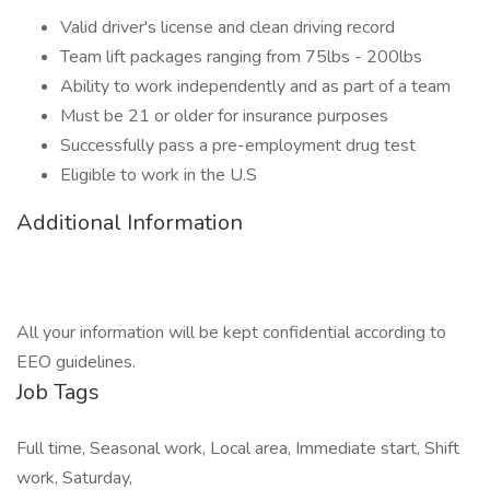
Valid driver's license and clean driving record
Team lift packages ranging from 75lbs - 200lbs
Ability to work independently and as part of a team
Must be 21 or older for insurance purposes
Successfully pass a pre-employment drug test
Eligible to work in the U.S
Additional Information
All your information will be kept confidential according to
EEO guidelines.
Job Tags
Full time, Seasonal work, Local area, Immediate start, Shift
work, Saturday,