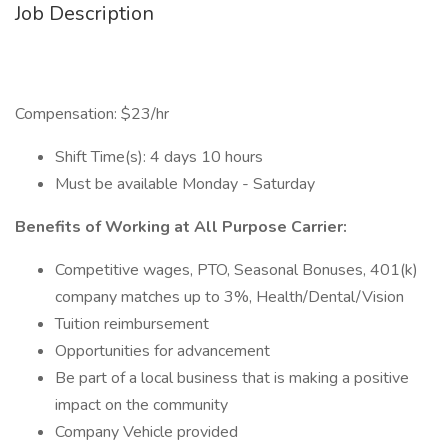
Job Description
Compensation: $23/hr
Shift Time(s): 4 days 10 hours
Must be available Monday - Saturday
Benefits of Working at All Purpose Carrier:
Competitive wages, PTO, Seasonal Bonuses, 401(k)
company matches up to 3%, Health/Dental/Vision
Tuition reimbursement
Opportunities for advancement
Be part of a local business that is making a positive
impact on the community
Company Vehicle provided