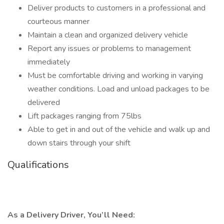
Deliver products to customers in a professional and
courteous manner
Maintain a clean and organized delivery vehicle
Report any issues or problems to management
immediately
Must be comfortable driving and working in varying
weather conditions. Load and unload packages to be
delivered
Lift packages ranging from 75lbs
Able to get in and out of the vehicle and walk up and
down stairs through your shift
Qualifications
As a Delivery Driver, You’ll Need: