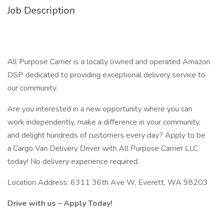
Job Description
All Purpose Carrier is a locally owned and operated Amazon
DSP dedicated to providing exceptional delivery service to
our community.
Are you interested in a new opportunity where you can
work independently, make a difference in your community,
and delight hundreds of customers every day? Apply to be
a Cargo Van Delivery Driver with All Purpose Carrier LLC
today! No delivery experience required.
Location Address: 6311 36th Ave W, Everett, WA 98203
Drive with us – Apply Today!