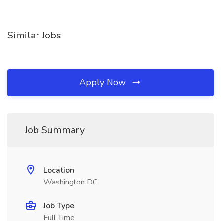
Similar Jobs
Apply Now
Job Summary
Location
Washington DC
Job Type
Full Time