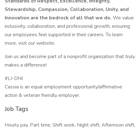
Standards of Respect, Excellence, Integrity,
Stewardship, Compassion, Collaboration, Unity, and
Innovation are the bedrock of all that we do.
We value
inclusivity, collaboration, and professional growth, ensuring
our employees feel supported in their careers. To learn
more, visit our website:
Join us and become part of a nonprofit organization that truly
makes a difference!
#LI-DNI
Cassia is an equal employment opportunity/affirmative
action & veteran friendly employer.
Job Tags
Hourly pay, Part time, Shift work, Night shift, Afternoon shift,