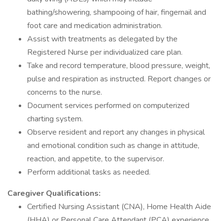
bathing/showering, shampooing of hair, fingernail and
foot care and medication administration.
Assist with treatments as delegated by the
Registered Nurse per individualized care plan.
Take and record temperature, blood pressure, weight,
pulse and respiration as instructed. Report changes or
concerns to the nurse.
Document services performed on computerized
charting system.
Observe resident and report any changes in physical
and emotional condition such as change in attitude,
reaction, and appetite, to the supervisor.
Perform additional tasks as needed.
Caregiver Qualifications:
Certified Nursing Assistant (CNA), Home Health Aide
(HHA) or Personal Care Attendant (PCA) experience