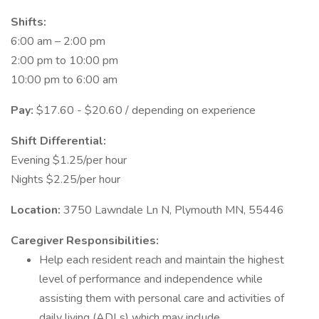
Shifts:
6:00 am – 2:00 pm
2:00 pm to 10:00 pm
10:00 pm to 6:00 am
Pay:
$17.60 - $20.60 / depending on experience
Shift Differential:
Evening $1.25/per hour
Nights $2.25/per hour
Location:
3750 Lawndale Ln N, Plymouth MN, 55446
Caregiver Responsibilities:
Help each resident reach and maintain the highest
level of performance and independence while
assisting them with personal care and activities of
daily living (ADLs) which may include