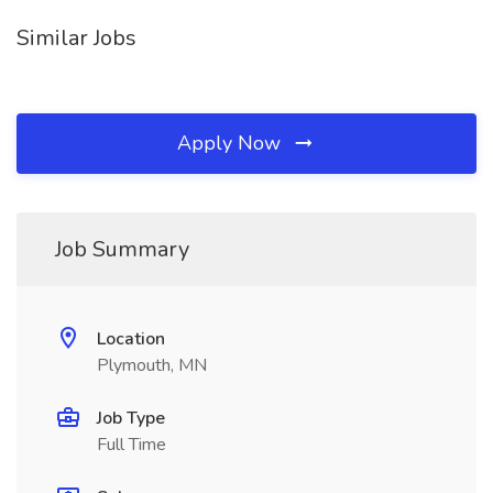
Similar Jobs
Apply Now
Job Summary
Location
Plymouth, MN
Job Type
Full Time