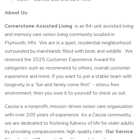
About Us:
Cornerstone Assisted Living
is an 84-unit assisted living
and memory care senior living community located in
Plymouth, MN. We are in a quiet, residential neighborhood
surrounded by marshlands filled with birds and wildlife. We
received the 2025 Customer Experience Award for
categories such as recommend to others, overall customer
experience and more. If you want to join a stable team with
longevity, in a “fun and family come first” - stress free
environment, then you owe it to yourself to check us out.
Cassia is a nonprofit, mission-driven senior care organization
with over 200 years of experience. As a Cassia community,
we are dedicated to fostering fullness of life for older adults
by providing compassionate, high-quality care.
Our Service