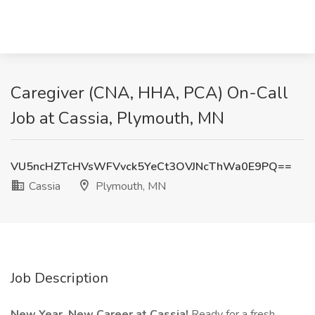
Caregiver (CNA, HHA, PCA) On-Call
Job at Cassia, Plymouth, MN
VU5ncHZTcHVsWFVvck5YeCt3OVJNcThWa0E9PQ==
Cassia
Plymouth, MN
Job Description
New Year, New Career at Cassia!
Ready for a fresh