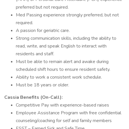
preferred but not required.
Med Passing experience strongly preferred, but not
required.
A passion for geriatric care.
Strong communication skills, including the ability to
read, write, and speak English to interact with
residents and staff.
Must be able to remain alert and awake during
scheduled shift hours to ensure resident safety.
Ability to work a consistent work schedule.
Must be 18 years or older.
Cassia Benefits (On-Call):
Competitive Pay with experience-based raises
Employee Assistance Program with free confidential
counseling/coaching for self and family members
ESST – Earned Sick and Safe Time