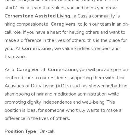
start? Join a team that values you and helps you grow.
Cornerstone Assisted Living,
a Cassia community, is
hiring compassionate
Caregivers
to join our team in an on-
call role. If you have a heart for helping others and want to
make a difference in the lives of others, this is the place for
you. At
Cornerstone
, we value kindness, respect and
teamwork.
As a
Caregiver
at
Cornerstone,
you will provide person-
centered care to our residents, supporting them with their
Activities of Daily Living (ADLs) such as showering/bathing,
shampooing of hair and medication administration while
promoting dignity, independence and well-being. This
position is ideal for someone who truly wants to make a
difference in the lives of others.
Position Type
: On-call