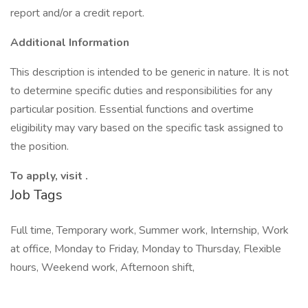
report and/or a credit report.
Additional Information
This description is intended to be generic in nature. It is not
to determine specific duties and responsibilities for any
particular position. Essential functions and overtime
eligibility may vary based on the specific task assigned to
the position.
To apply, visit .
Job Tags
Full time, Temporary work, Summer work, Internship, Work
at office, Monday to Friday, Monday to Thursday, Flexible
hours, Weekend work, Afternoon shift,