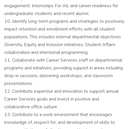
engagement, Internships For All, and career readiness for
undergraduate students and recent alumni.
10. Identify long-term programs and strategies to positively
impact retention and enrollment efforts with all student
populations. This includes internal departmental objectives
Diversity, Equity and Inclusion initiatives, Student Affairs
collaboration and intentional programming.
11. Collaborate with Career Services staff on departmental
programs and initiatives, providing support in areas including
drop-in sessions, delivering workshops, and classroom
presentations.
12. Contribute expertise and innovation to support annual
Career Services goals and invest in positive and
collaborative office culture.
13. Contribute to a work environment that encourages
knowledge of, respect for, and development of skills to