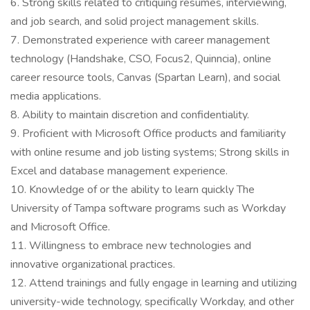
6. Strong skills related to critiquing resumes, interviewing,
and job search, and solid project management skills.
7. Demonstrated experience with career management
technology (Handshake, CSO, Focus2, Quinncia), online
career resource tools, Canvas (Spartan Learn), and social
media applications.
8. Ability to maintain discretion and confidentiality.
9. Proficient with Microsoft Office products and familiarity
with online resume and job listing systems; Strong skills in
Excel and database management experience.
10. Knowledge of or the ability to learn quickly The
University of Tampa software programs such as Workday
and Microsoft Office.
11. Willingness to embrace new technologies and
innovative organizational practices.
12. Attend trainings and fully engage in learning and utilizing
university-wide technology, specifically Workday, and other