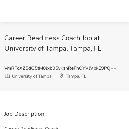
Career Readiness Coach Job at
University of Tampa, Tampa, FL
VmRFcXZ5dG5tM0lxb05yKzhReFhOYVlVbkE9PQ==
University of Tampa
Tampa, FL
Job Description
Career Readiness Coach