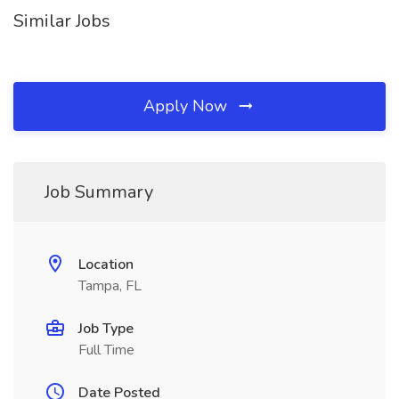
Similar Jobs
Apply Now
Job Summary
Location
Tampa, FL
Job Type
Full Time
Date Posted