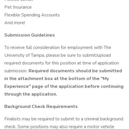
Pet Insurance
Flexible Spending Accounts
And more!
Submission Guidelines
To receive full consideration for employment with The
University of Tampa, please be sure to submit/upload
required documents for this position at time of application
submission.
Required documents should be submitted
in the attachment box at the bottom of the "My
Experience" page of the application before continuing
through the application.
Background Check Requirements
Finalists may be required to submit to a criminal background
check. Some positions may also require a motor vehicle