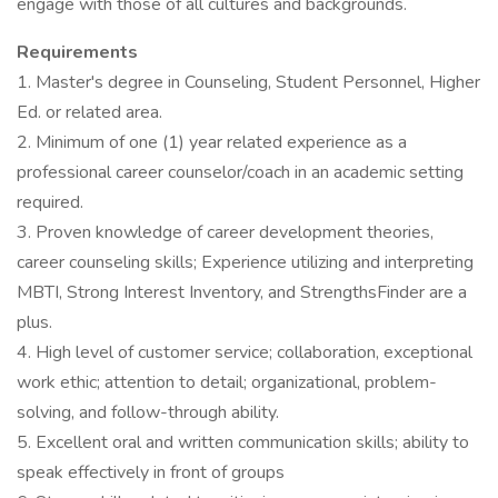
engage with those of all cultures and backgrounds.
Requirements
1. Master's degree in Counseling, Student Personnel, Higher
Ed. or related area.
2. Minimum of one (1) year related experience as a
professional career counselor/coach in an academic setting
required.
3. Proven knowledge of career development theories,
career counseling skills; Experience utilizing and interpreting
MBTI, Strong Interest Inventory, and StrengthsFinder are a
plus.
4. High level of customer service; collaboration, exceptional
work ethic; attention to detail; organizational, problem-
solving, and follow-through ability.
5. Excellent oral and written communication skills; ability to
speak effectively in front of groups