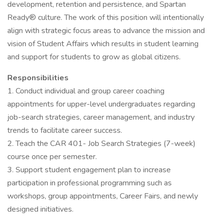
development, retention and persistence, and Spartan
Ready® culture. The work of this position will intentionally
align with strategic focus areas to advance the mission and
vision of Student Affairs which results in student learning
and support for students to grow as global citizens.
Responsibilities
1. Conduct individual and group career coaching
appointments for upper-level undergraduates regarding
job-search strategies, career management, and industry
trends to facilitate career success.
2. Teach the CAR 401- Job Search Strategies (7-week)
course once per semester.
3. Support student engagement plan to increase
participation in professional programming such as
workshops, group appointments, Career Fairs, and newly
designed initiatives.