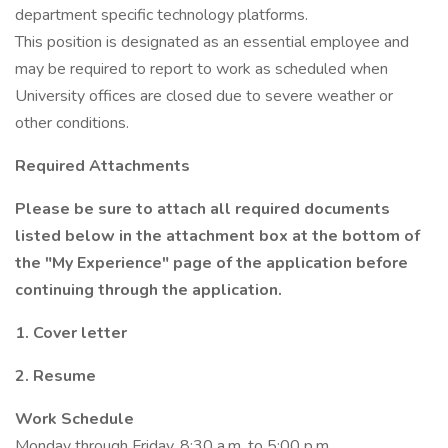
department specific technology platforms.
This position is designated as an essential employee and
may be required to report to work as scheduled when
University offices are closed due to severe weather or
other conditions.
Required Attachments
Please be sure to attach all required documents
listed below in the attachment box at the bottom of
the "My Experience" page of the application before
continuing through the application.
1. Cover letter
2. Resume
Work Schedule
Monday through Friday, 8:30 a.m. to 5:00 p.m.