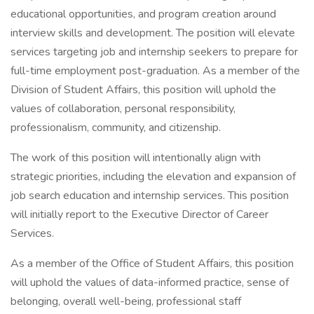
educational opportunities, and program creation around
interview skills and development. The position will elevate
services targeting job and internship seekers to prepare for
full-time employment post-graduation. As a member of the
Division of Student Affairs, this position will uphold the
values of collaboration, personal responsibility,
professionalism, community, and citizenship.
The work of this position will intentionally align with
strategic priorities, including the elevation and expansion of
job search education and internship services. This position
will initially report to the Executive Director of Career
Services.
As a member of the Office of Student Affairs, this position
will uphold the values of data-informed practice, sense of
belonging, overall well-being, professional staff