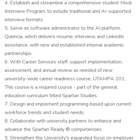
4. Establish and streamline a comprehensive student Mock
Interview Program, to include traditional and AI-supported
interview formats.
5. Serve as software administrator to the AI platform,
Quinncia, which delivers resume, interview, and LinkedIn
assistance, with new and established internal academic
partnerships.
6. With Career Services staff, support implementation,
assessment, and annual review as needed of new
university-wide career readiness course, UTAMPA 201.
This course is a required course - part of the general
education curriculum titled Spartan Studies.
7. Design and implement programming based upon current
workforce trends and student needs.
8. Collaborate with university partners to enhance and
advance the Spartan Ready ® competencies.
9. Strengthen the University's expanded focus on employer