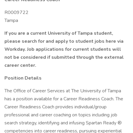
R0009722
Tampa
If you are a current University of Tampa student,
please search for and apply to student jobs here via
Workday. Job applications for current students will
not be considered if submitted through the external
career center.
Position Details
The Office of Career Services at The University of Tampa
has a position available for a Career Readiness Coach. The
Career Readiness Coach provides individual/group
professional and career coaching on topics including job
search strategy, identifying and infusing Spartan Ready ®
competencies into career readiness, pursuing experiential