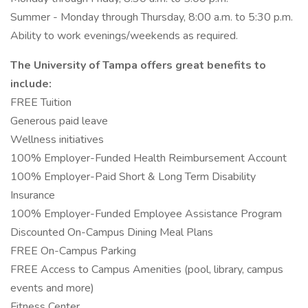
Summer - Monday through Thursday, 8:00 a.m. to 5:30 p.m.
Ability to work evenings/weekends as required.
The University of Tampa offers great benefits to
include:
FREE Tuition
Generous paid leave
Wellness initiatives
100% Employer-Funded Health Reimbursement Account
100% Employer-Paid Short & Long Term Disability
Insurance
100% Employer-Funded Employee Assistance Program
Discounted On-Campus Dining Meal Plans
FREE On-Campus Parking
FREE Access to Campus Amenities (pool, library, campus
events and more)
Fitness Center