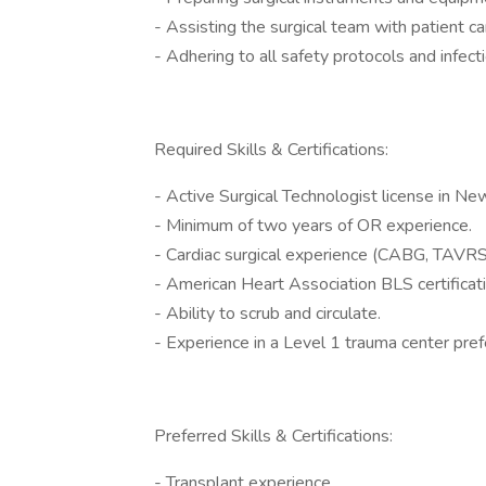
- Assisting the surgical team with patient ca
- Adhering to all safety protocols and infec
Required Skills & Certifications:
- Active Surgical Technologist license in Ne
- Minimum of two years of OR experience.
- Cardiac surgical experience (CABG, TAVRS,
- American Heart Association BLS certificati
- Ability to scrub and circulate.
- Experience in a Level 1 trauma center pref
Preferred Skills & Certifications:
- Transplant experience.