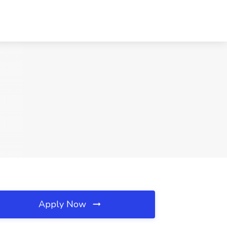
Apply Now