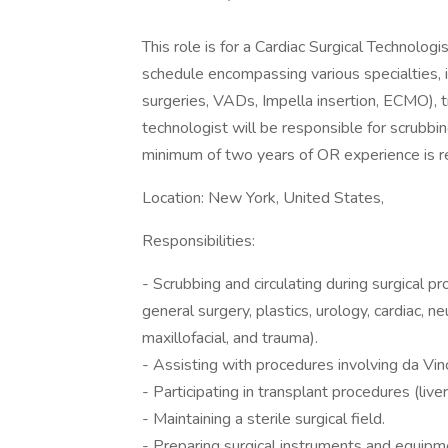
This role is for a Cardiac Surgical Technolog
schedule encompassing various specialties, 
surgeries, VADs, Impella insertion, ECMO), t
technologist will be responsible for scrubbin
minimum of two years of OR experience is re
Location: New York, United States,
Responsibilities:
- Scrubbing and circulating during surgical p
general surgery, plastics, urology, cardiac, n
maxillofacial, and trauma).
- Assisting with procedures involving da Vinc
- Participating in transplant procedures (liver
- Maintaining a sterile surgical field.
- Preparing surgical instruments and equipm