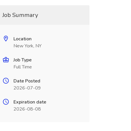
Job Summary
Location
New York, NY
Job Type
Full Time
Date Posted
2026-07-09
Expiration date
2026-08-08