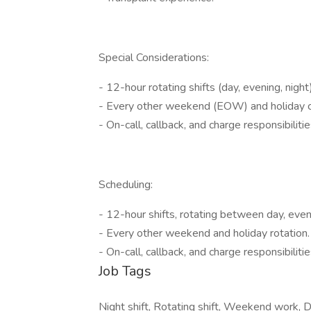
Special Considerations:
- 12-hour rotating shifts (day, evening, night)
- Every other weekend (EOW) and holiday 
- On-call, callback, and charge responsibiliti
Scheduling:
- 12-hour shifts, rotating between day, eveni
- Every other weekend and holiday rotation.
- On-call, callback, and charge responsibilit
Job Tags
Night shift, Rotating shift, Weekend work, Da