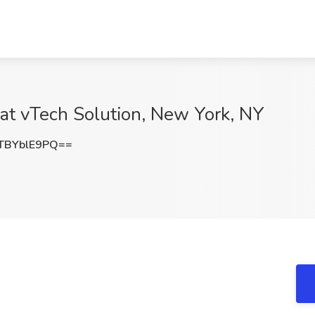
 at vTech Solution, New York, NY
TBYblE9PQ==