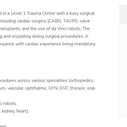
ist in a Level 1 Trauma Center with a busy surgical
including cardiac surgery (CABG, TAVRS, valve
ransplants, and the use of da Vinci robots. The
g and circulating during surgical procedures. A
quired, with cardiac experience being mandatory.
rocedures across various specialties (orthopedics,
euro, vascular, ophthalmic, GYN, ENT, thoracic, oral-
i robots.
, kidney, heart).
ent.