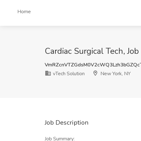
Home
Cardiac Surgical Tech, Job
VmRZcnVTZGdsM0V2cWQ3Lzh3bGZQc
vTech Solution
New York, NY
Job Description
Job Summary: