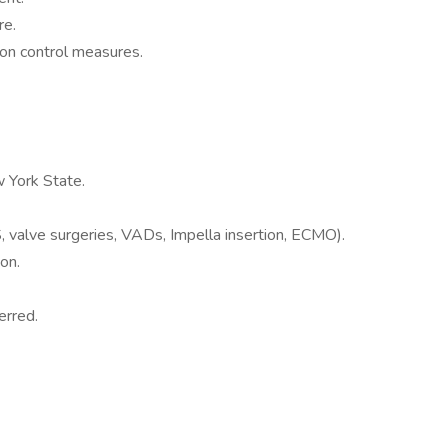
re.
tion control measures.
w York State.
 valve surgeries, VADs, Impella insertion, ECMO).
on.
erred.