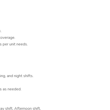
.
coverage.
es per unit needs.
ng, and night shifts.
ies as needed.
y shift, Afternoon shift,