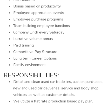
Bonus based on productivity
Employee appreciation events
Employee purchase programs
Team building employee functions
Company lunch every Saturday
Lucrative volume bonus
Paid training
Competitive Pay Structure
Long term Career Options
Family environment
RESPONSIBILITIES:
Detail and clean used car trade-ins, auction purchases,
new and used car deliveries, service and body shop
vehicles, as well as customer details.
We utilize a flat rate production based pay plan,