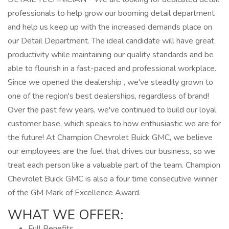
professionals to help grow our booming detail department
and help us keep up with the increased demands place on
our Detail Department. The ideal candidate will have great
productivity while maintaining our quality standards and be
able to flourish in a fast-paced and professional workplace.
Since we opened the dealership , we've steadily grown to
one of the region's best dealerships, regardless of brand!
Over the past few years, we've continued to build our loyal
customer base, which speaks to how enthusiastic we are for
the future! At Champion Chevrolet Buick GMC, we believe
our employees are the fuel that drives our business, so we
treat each person like a valuable part of the team. Champion
Chevrolet Buick GMC is also a four time consecutive winner
of the GM Mark of Excellence Award.
WHAT WE OFFER:
Full Benefits