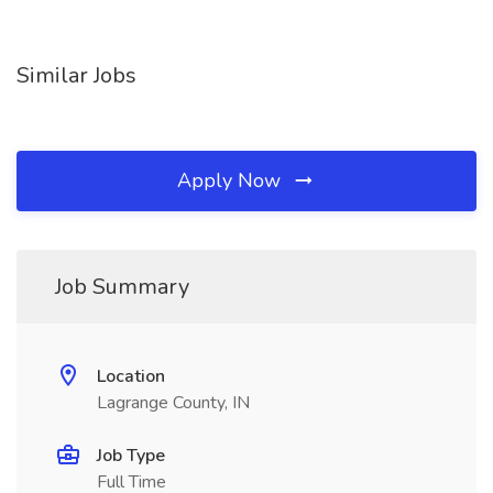
Similar Jobs
Apply Now
Job Summary
Location
Lagrange County, IN
Job Type
Full Time