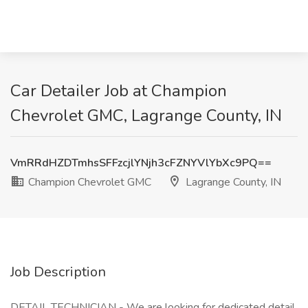
Car Detailer Job at Champion
Chevrolet GMC, Lagrange County, IN
VmRRdHZDTmhsSFFzcjlYNjh3cFZNYVlYbXc9PQ==
Champion Chevrolet GMC
Lagrange County, IN
Job Description
DETAIL TECHNICIAN - We are looking for dedicated detail