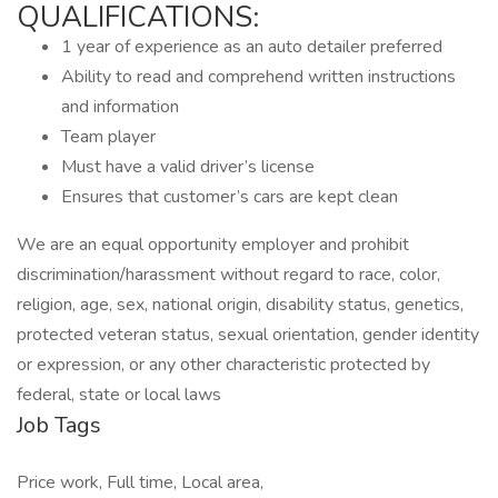
QUALIFICATIONS:
1 year of experience as an auto detailer preferred
Ability to read and comprehend written instructions
and information
Team player
Must have a valid driver’s license
Ensures that customer’s cars are kept clean
We are an equal opportunity employer and prohibit
discrimination/harassment without regard to race, color,
religion, age, sex, national origin, disability status, genetics,
protected veteran status, sexual orientation, gender identity
or expression, or any other characteristic protected by
federal, state or local laws
Job Tags
Price work, Full time, Local area,