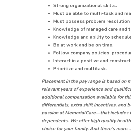
Strong organizational skills.
Must be able to multi-task and ma
Must possess problem resolution a
Knowledge of managed care and t
Knowledge and ability to schedule 
Be at work and be on time.
Follow company policies, procedur
Interact in a positive and construc
Prioritize and multitask.
Placement in the pay range is based on mul
relevant years of experience and qualific
additional compensation available for this 
differentials, extra shift incentives, and
passion at MemorialCare—that includes t
dependents. We offer high quality health 
choice for your family. And there’s more..