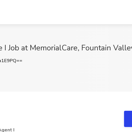
 I Job at MemorialCare, Fountain Valle
a1E9PQ==
A
Agent I