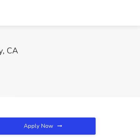
y, CA
Apply Now