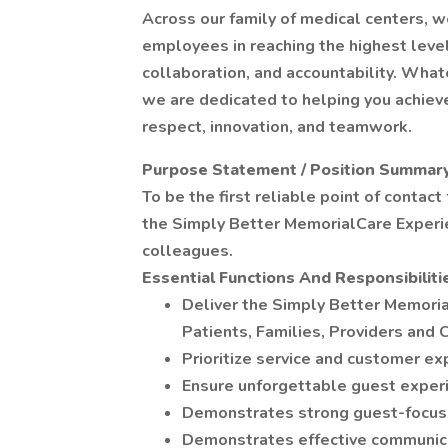
Across our family of medical centers, w
employees in reaching the highest leve
collaboration, and accountability. What
we are dedicated to helping you achieve
respect, innovation, and teamwork.
Purpose Statement / Position Summar
To be the first reliable point of contact
the Simply Better MemorialCare Experie
colleagues.
Essential Functions And Responsibiliti
Deliver the Simply Better Memoria
Patients, Families, Providers and 
Prioritize service and customer ex
Ensure unforgettable guest exper
Demonstrates strong guest-focuse
Demonstrates effective communicati