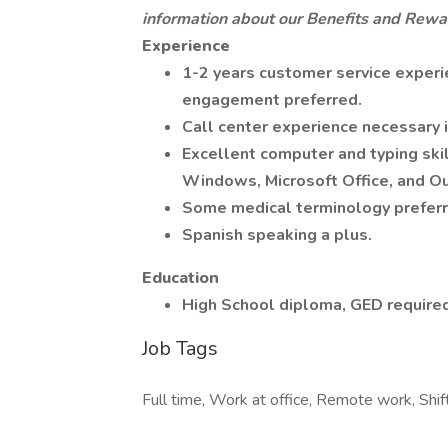
information about our Benefits and Rewa
Experience
1-2 years customer service experi
engagement preferred.
Call center experience necessary i
Excellent computer and typing ski
Windows, Microsoft Office, and O
Some medical terminology preferr
Spanish speaking a plus.
Education
High School diploma, GED required
Job Tags
Full time, Work at office, Remote work, Shif