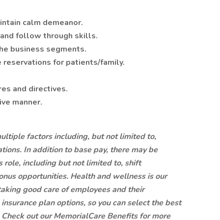
intain calm demeanor.
nd follow through skills.
he business segments.
reservations for patients/family.
es and directives.
tive manner.
tiple factors including, but not limited to,
ations. In addition to base pay, there may be
role, including but not limited to, shift
 bonus opportunities.
Health and wellness is our
aking good care of employees and their
insurance plan options, so you can select the best
.
Check out our
MemorialCare Benefits
for more