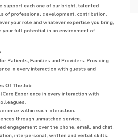
e support each one of our bright, talented
ls of professional development, contribution,
ever your role and whatever expertise you bring,
 your full potential in an environment of
y
 for Patients, Families and Providers. Providing
nce in every interaction with guests and
es Of The Job
lCare Experience in every interaction with
Colleagues.
perience within each interaction.
iences through unmatched service.
d engagement over the phone, email, and chat.
on, interpersonal, written and verbal skills.