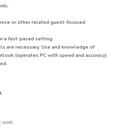
rds.
ence or other related guest-focused
n a fast-paced setting.
lls are necessary. Use and knowledge of
utlook (operates PC with speed and accuracy)
ed.
.
t work,