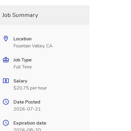
Job Summary
Location
Fountain Valley, CA
Job Type
Full Time
Salary
$20.75 per hour
Date Posted
2026-07-21
Expiration date
2026-08-20