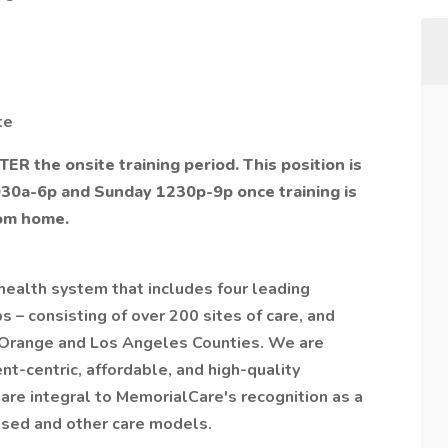
te
TER the onsite training period. This position is
930a-6p and Sunday 1230p-9p once training is
rom home.
health system that includes four leading
 – consisting of over 200 sites of care, and
 Orange and Los Angeles Counties. We are
nt-centric, affordable, and high-quality
 are integral to MemorialCare's recognition as a
ased and other care models.