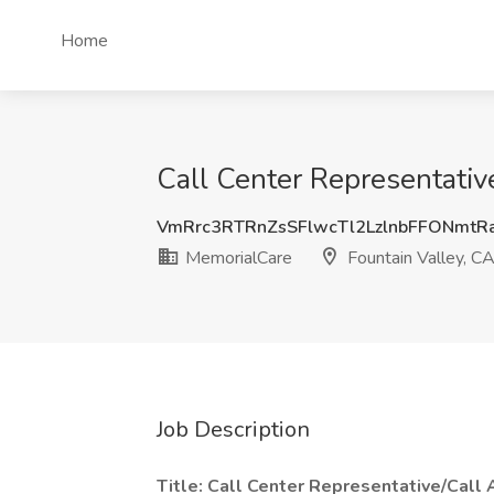
Home
Call Center Representative
VmRrc3RTRnZsSFlwcTl2LzlnbFFONmtR
MemorialCare
Fountain Valley, C
Job Description
Title: Call Center Representative/Call 