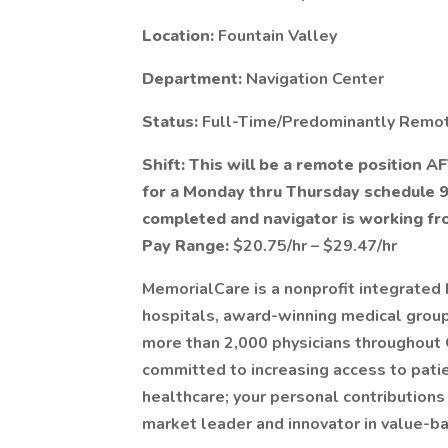
Location:
Fountain Valley
Department:
Navigation Center
Status:
Full-Time/Predominantly Remo
Shift: This will be a remote position AF
for a Monday thru Thursday schedule 
completed and navigator is working f
Pay Range:
$20.75/hr – $29.47/hr
MemorialCare is a nonprofit integrated 
hospitals, award-winning medical groups
more than 2,000 physicians throughout
committed to increasing access to patie
healthcare; your personal contributions
market leader and innovator in value-b