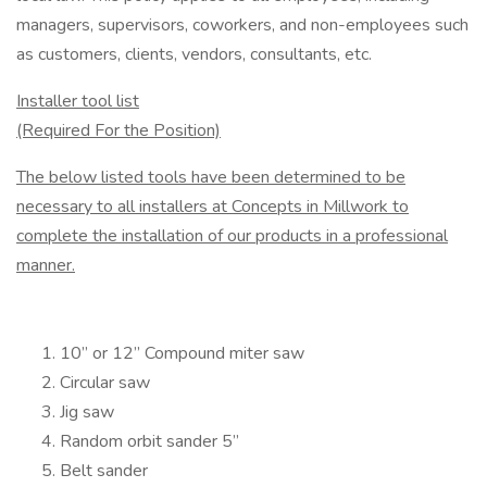
managers, supervisors, co­workers, and non-employees such
as customers, clients, vendors, consultants, etc.
Installer tool list
(Required For the Position)
The below listed tools have been determined to be
necessary to all installers at Concepts in Millwork to
complete the installation of our products in a professional
manner.
10” or 12” Compound miter saw
Circular saw
Jig saw
Random orbit sander 5”
Belt sander