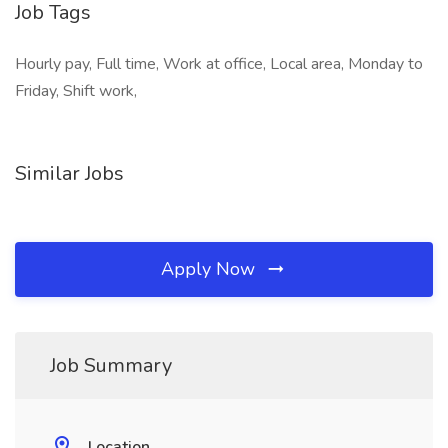
Job Tags
Hourly pay, Full time, Work at office, Local area, Monday to
Friday, Shift work,
Similar Jobs
Apply Now
Job Summary
Location