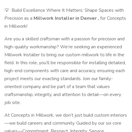
💡 ​ Build Excellence Where It Matters: Shape Spaces with
Precision as a
Millwork Installer in Denver
,
for Concepts
in Millwork!
Are you a skilled craftsman with a passion for precision and
high-quality workmanship? We’re seeking an experienced
Millwork Installer to bring our custom millwork to life in the
field. In this role, you’ll be responsible for installing detailed,
high-end components with care and accuracy, ensuring each
project meets our exacting standards. Join our family-
oriented company and be part of a team that values
craftsmanship, integrity, and attention to detail—on every
job site.
At Concepts in Millwork, we don’t just build custom interiors
—we build careers and community. Guided by our six core
values—Commitment, Respect, Integrity, Service