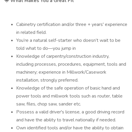
🌟 What Makes You a Great Fit
Cabinetry certification and/or three + years' experience
in related field.
You’re a natural self-starter who doesn’t wait to be
told what to do—you jump in
Knowledge of carpentry/construction industry,
including processes, procedures, equipment, tools and
machinery; experience in Millwork/Casework
installation, strongly preferred.
Knowledge of the safe operation of basic hand and
power tools and millwork tools such as router, table
saw, files, chop saw, sander etc.
Possess a valid driver's license, a good driving record
and have the ability to travel nationally if needed.
Own identified tools and/or have the ability to obtain