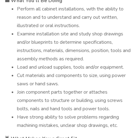
💼 What You’ll Be Doing
Perform all cabinet installations, with the ability to
reason and to understand and carry out written,
illustrated or oral instructions.
Examine installation site and study shop drawings
and/or blueprints to determine specifications,
instructions, materials, dimensions, position, tools and
assembly methods as required.
Load and unload supplies, tools and/or equipment.
Cut materials and components to size, using power
saws or hand saws.
Join component parts together or attaches
components to structure or building, using screws
bolts, nails and hand tools and power tools.
Have strong ability to solve problems regarding
machining mistakes, unclear shop drawings, etc.