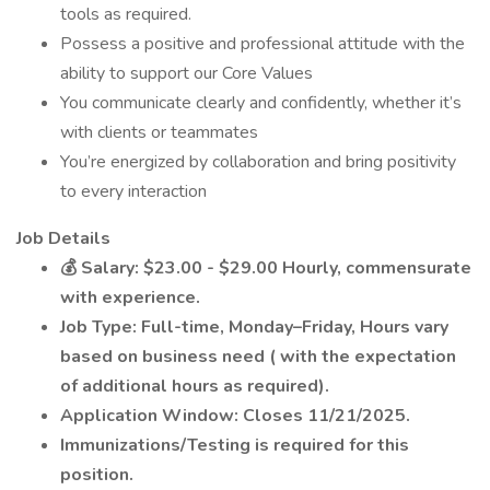
tools as required.
Possess a positive and professional attitude with the
ability to support our Core Values
You communicate clearly and confidently, whether it’s
with clients or teammates
You’re energized by collaboration and bring positivity
to every interaction
Job Details
💰
Salary: $23.00 - $29.00 Hourly, commensurate
with experience.
Job Type: Full-time, Monday–Friday, Hours vary
based on business need (
with the expectation
of additional hours as required).
Application Window: Closes 11/21/2025.
Immunizations/Testing is required for this
position.