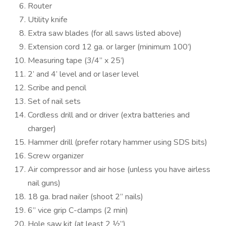
Router
Utility knife
Extra saw blades (for all saws listed above)
Extension cord 12 ga. or larger (minimum 100’)
Measuring tape (3/4” x 25’)
2’ and 4’ level and or laser level
Scribe and pencil
Set of nail sets
Cordless drill and or driver (extra batteries and
charger)
Hammer drill (prefer rotary hammer using SDS bits)
Screw organizer
Air compressor and air hose (unless you have airless
nail guns)
18 ga. brad nailer (shoot 2” nails)
6” vice grip C-clamps (2 min)
Hole saw kit (at least 2 ½”)