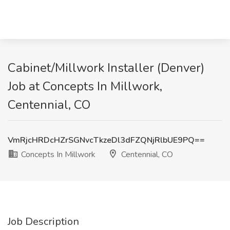
Cabinet/Millwork Installer (Denver)
Job at Concepts In Millwork,
Centennial, CO
VmRjcHRDcHZrSGNvcTkzeDl3dFZQNjRlbUE9PQ==
Concepts In Millwork
Centennial, CO
Job Description