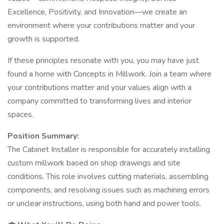
Excellence, Positivity, and Innovation—we create an
environment where your contributions matter and your
growth is supported.
If these principles resonate with you, you may have just
found a home with Concepts in Millwork. Join a team where
your contributions matter and your values align with a
company committed to transforming lives and interior
spaces.
Position Summary:
The Cabinet Installer is responsible for accurately installing
custom millwork based on shop drawings and site
conditions. This role involves cutting materials, assembling
components, and resolving issues such as machining errors
or unclear instructions, using both hand and power tools.