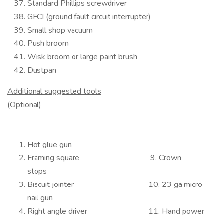
Standard Phillips screwdriver
GFCI (ground fault circuit interrupter)
Small shop vacuum
Push broom
Wisk broom or large paint brush
Dustpan
Additional suggested tools
(Optional)
Hot glue gun
Framing square 9. Crown
stops
Biscuit jointer 10. 23 ga micro
nail gun
Right angle driver 11. Hand power