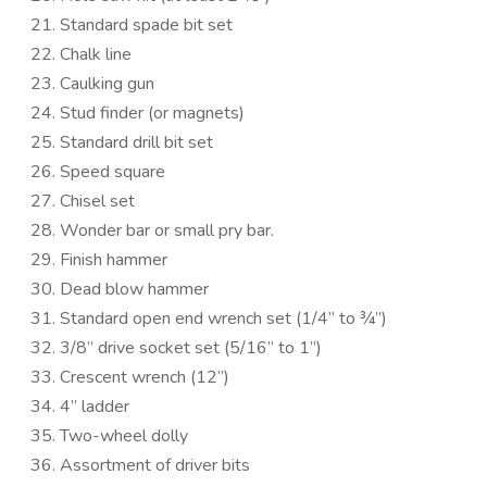
Standard spade bit set
Chalk line
Caulking gun
Stud finder (or magnets)
Standard drill bit set
Speed square
Chisel set
Wonder bar or small pry bar.
Finish hammer
Dead blow hammer
Standard open end wrench set (1/4” to ¾”)
3/8” drive socket set (5/16” to 1”)
Crescent wrench (12”)
4” ladder
Two-wheel dolly
Assortment of driver bits