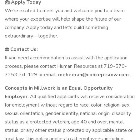
📩 Apply Today
We’re excited to meet you and welcome you to a team
where your expertise will help shape the future of our
company. Apply today and let’s build something
extraordinary—together.
☎️ Contact Us:
If you need accommodation to assist with the application
process, please contact Human Resources at 719-570-
7353 ext. 129 or email
meheerah@conceptsmw.com
.
Concepts in Millwork is an Equal Opportunity
Employer.
All qualified applicants will receive consideration
for employment without regard to race, color, religion, sex,
sexual orientation, gender identity, national origin, disability,
status as a protected veteran, age 40 and over, marital
status, or any other status protected by applicable state or
local law. This policy applies to all employees, including