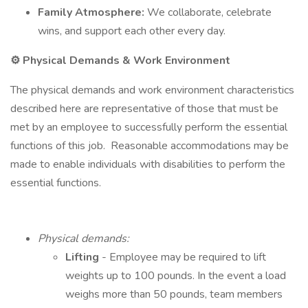
Family Atmosphere:
We collaborate, celebrate
wins, and support each other every day.
⚙️ Physical Demands & Work Environment
The physical demands and work environment characteristics
described here are representative of those that must be
met by an employee to successfully perform the essential
functions of this job. Reasonable accommodations may be
made to enable individuals with disabilities to perform the
essential functions.
Physical demands:
Lifting
- Employee may be required to lift
weights up to 100 pounds. In the event a load
weighs more than 50 pounds, team members