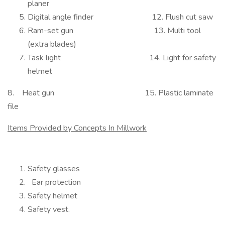
planer
Digital angle finder 12. Flush cut saw
Ram-set gun 13. Multi tool
(extra blades)
Task light 14. Light for safety
helmet
8. Heat gun 15. Plastic laminate
file
Items Provided by Concepts In Millwork
Safety glasses
Ear protection
Safety helmet
Safety vest.