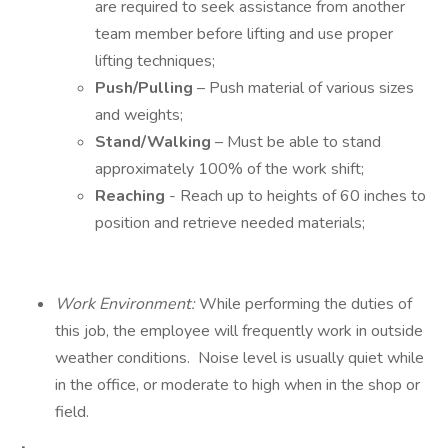
are required to seek assistance from another
team member before lifting and use proper
lifting techniques;
Push/Pulling
– Push material of various sizes
and weights;
Stand/Walking
– Must be able to stand
approximately 100% of the work shift;
Reaching
- Reach up to heights of 60 inches to
position and retrieve needed materials;
Work Environment:
While performing the duties of
this job, the employee will frequently work in outside
weather conditions. Noise level is usually quiet while
in the office, or moderate to high when in the shop or
field.