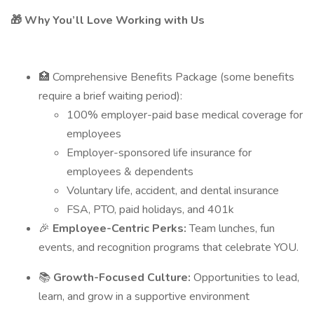
🎁 Why You’ll Love Working with Us
🏥 Comprehensive Benefits Package (some benefits
require a brief waiting period):
100% employer-paid base medical coverage for
employees
Employer-sponsored life insurance for
employees & dependents
Voluntary life, accident, and dental insurance
FSA, PTO, paid holidays, and 401k
🎉
Employee-Centric Perks:
Team lunches, fun
events, and recognition programs that celebrate YOU.
📚
Growth-Focused Culture:
Opportunities to lead,
learn, and grow in a supportive environment