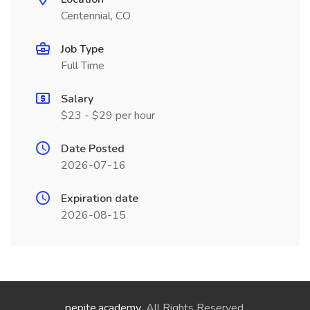
Centennial, CO
Job Type
Full Time
Salary
$23 - $29 per hour
Date Posted
2026-07-16
Expiration date
2026-08-15
pepite.academy
. All Rights Reserved.