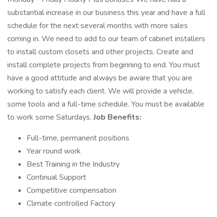
substantial increase in our business this year and have a full
schedule for the next several months with more sales
coming in. We need to add to our team of cabinet installers
to install custom closets and other projects. Create and
install complete projects from beginning to end. You must
have a good attitude and always be aware that you are
working to satisfy each client. We will provide a vehicle,
some tools and a full-time schedule. You must be available
to work some Saturdays.
Job Benefits:
Full-time, permanent positions
Year round work
Best Training in the Industry
Continual Support
Competitive compensation
Climate controlled Factory