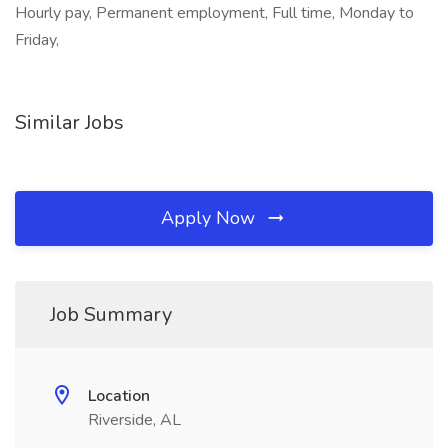
Hourly pay, Permanent employment, Full time, Monday to
Friday,
Similar Jobs
Apply Now
Job Summary
Location
Riverside, AL