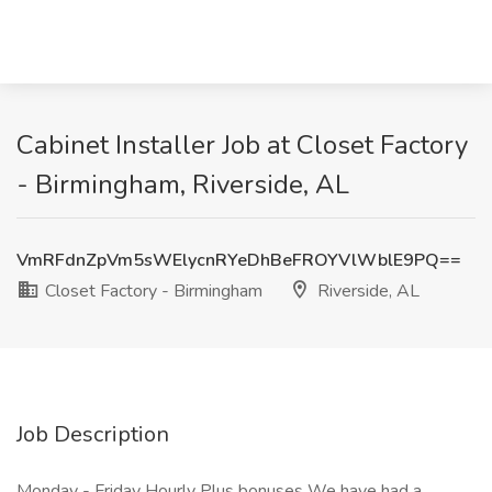
Cabinet Installer Job at Closet Factory
- Birmingham, Riverside, AL
VmRFdnZpVm5sWElycnRYeDhBeFROYVlWblE9PQ==
Closet Factory - Birmingham
Riverside, AL
Job Description
Monday - Friday Hourly Plus bonuses We have had a