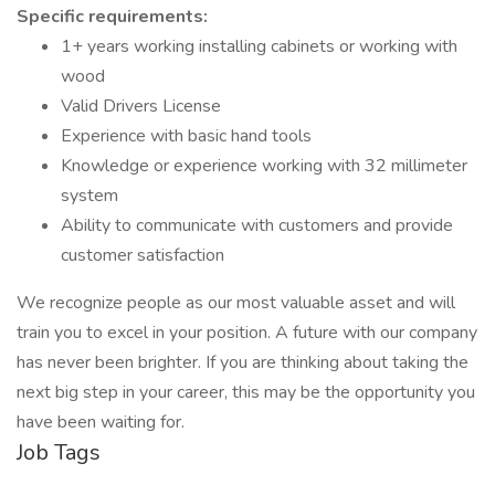
Specific requirements:
1+ years working installing cabinets or working with
wood
Valid Drivers License
Experience with basic hand tools
Knowledge or experience working with 32 millimeter
system
Ability to communicate with customers and provide
customer satisfaction
We recognize people as our most valuable asset and will
train you to excel in your position. A future with our company
has never been brighter. If you are thinking about taking the
next big step in your career, this may be the opportunity you
have been waiting for.
Job Tags