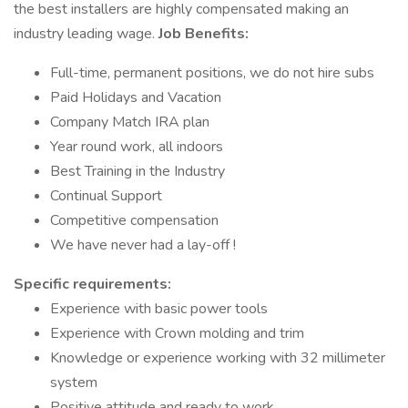
the best installers are highly compensated making an
industry leading wage.
Job Benefits:
Full-time, permanent positions, we do not hire subs
Paid Holidays and Vacation
Company Match IRA plan
Year round work, all indoors
Best Training in the Industry
Continual Support
Competitive compensation
We have never had a lay-off !
Specific requirements:
Experience with basic power tools
Experience with Crown molding and trim
Knowledge or experience working with 32 millimeter
system
Positive attitude and ready to work