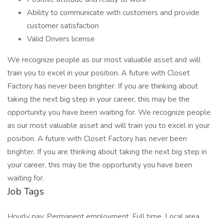
Ability to communicate with customers and provide
customer satisfaction
Valid Drivers license
We recognize people as our most valuable asset and will
train you to excel in your position. A future with Closet
Factory has never been brighter. If you are thinking about
taking the next big step in your career, this may be the
opportunity you have been waiting for. We recognize people
as our most valuable asset and will train you to excel in your
position. A future with Closet Factory has never been
brighter. If you are thinking about taking the next big step in
your career, this may be the opportunity you have been
waiting for.
Job Tags
Hourly pay, Permanent employment, Full time, Local area,