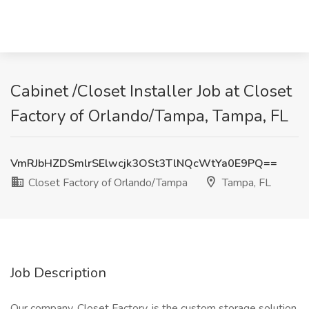
Cabinet /Closet Installer Job at Closet
Factory of Orlando/Tampa, Tampa, FL
VmRJbHZDSmlrSElwcjk3OSt3TlNQcWtYa0E9PQ==
Closet Factory of Orlando/Tampa
Tampa, FL
Job Description
Our company, Closet Factory, is the custom storage solution