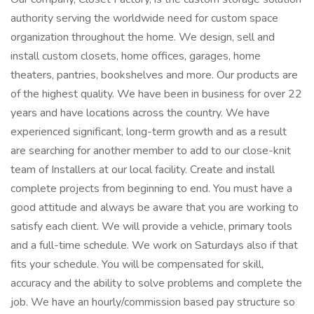
authority serving the worldwide need for custom space
organization throughout the home. We design, sell and
install custom closets, home offices, garages, home
theaters, pantries, bookshelves and more. Our products are
of the highest quality. We have been in business for over 22
years and have locations across the country. We have
experienced significant, long-term growth and as a result
are searching for another member to add to our close-knit
team of Installers at our local facility. Create and install
complete projects from beginning to end. You must have a
good attitude and always be aware that you are working to
satisfy each client. We will provide a vehicle, primary tools
and a full-time schedule. We work on Saturdays also if that
fits your schedule. You will be compensated for skill,
accuracy and the ability to solve problems and complete the
job. We have an hourly/commission based pay structure so