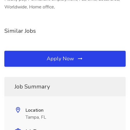
Worldwide, Home office,
Similar Jobs
Apply Now
Job Summary
Location
Tampa, FL