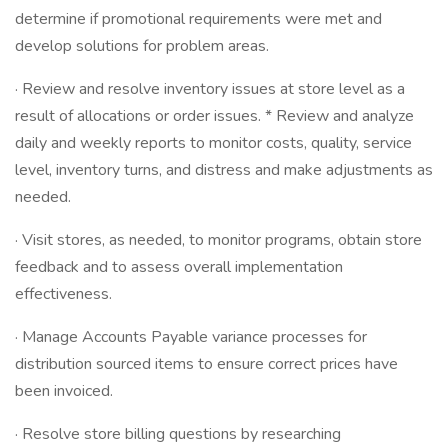
determine if promotional requirements were met and
develop solutions for problem areas.
· Review and resolve inventory issues at store level as a
result of allocations or order issues. * Review and analyze
daily and weekly reports to monitor costs, quality, service
level, inventory turns, and distress and make adjustments as
needed.
· Visit stores, as needed, to monitor programs, obtain store
feedback and to assess overall implementation
effectiveness.
· Manage Accounts Payable variance processes for
distribution sourced items to ensure correct prices have
been invoiced.
· Resolve store billing questions by researching