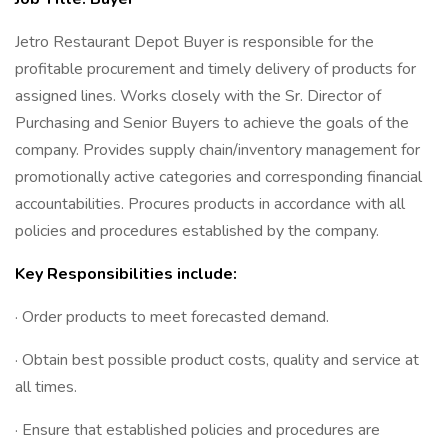
Jetro Restaurant Depot Buyer is responsible for the
profitable procurement and timely delivery of products for
assigned lines. Works closely with the Sr. Director of
Purchasing and Senior Buyers to achieve the goals of the
company. Provides supply chain/inventory management for
promotionally active categories and corresponding financial
accountabilities. Procures products in accordance with all
policies and procedures established by the company.
Key Responsibilities include:
· Order products to meet forecasted demand.
· Obtain best possible product costs, quality and service at
all times.
· Ensure that established policies and procedures are