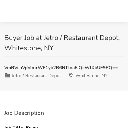
Buyer Job at Jetro / Restaurant Depot,
Whitestone, NY
VmRVcnVpVmtrWE1yb2R6NTlnaFJQcWtXbUE9PQ==
Jetro / Restaurant Depot
Whitestone, NY
Job Description
Job Title: Buyer