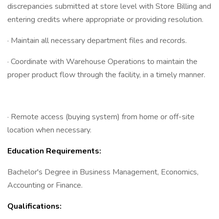
discrepancies submitted at store level with Store Billing and
entering credits where appropriate or providing resolution.
· Maintain all necessary department files and records.
· Coordinate with Warehouse Operations to maintain the
proper product flow through the facility, in a timely manner.
· Remote access (buying system) from home or off-site
location when necessary.
Education Requirements:
Bachelor's Degree in Business Management, Economics,
Accounting or Finance.
Qualifications: