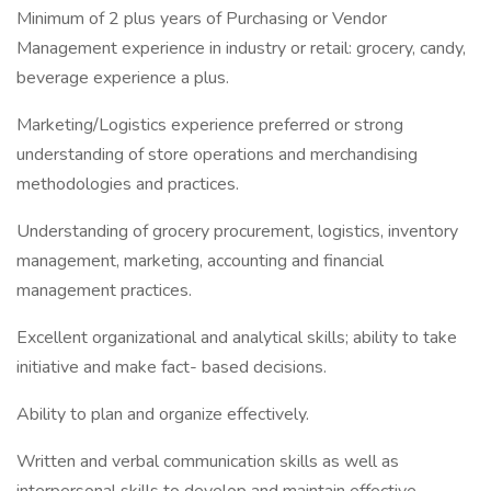
Minimum of 2 plus years of Purchasing or Vendor
Management experience in industry or retail: grocery, candy,
beverage experience a plus.
Marketing/Logistics experience preferred or strong
understanding of store operations and merchandising
methodologies and practices.
Understanding of grocery procurement, logistics, inventory
management, marketing, accounting and financial
management practices.
Excellent organizational and analytical skills; ability to take
initiative and make fact- based decisions.
Ability to plan and organize effectively.
Written and verbal communication skills as well as