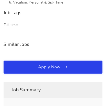
Vacation, Personal & Sick Time
Job Tags
Full time,
Similar Jobs
Apply Now
Job Summary