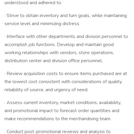
understood and adhered to.
· Strive to obtain inventory and turn goals, while maintaining
service level and minimizing distress
· Interface with other departments and division personnel to
accomplish job functions. Develop and maintain good
working relationships with vendors, store operations,
distribution center and division office personnel.
· Review acquisition costs to ensure items purchased are at
the lowest cost consistent with considerations of quality,
reliability of source, and urgency of need.
· Assess current inventory, market conditions, availability,
and promotional impact to forecast order quantities and
make recommendations to the merchandising team.
· Conduct post-promotional reviews and analysis to