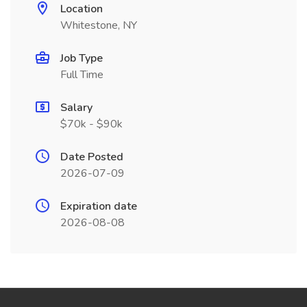
Location
Whitestone, NY
Job Type
Full Time
Salary
$70k - $90k
Date Posted
2026-07-09
Expiration date
2026-08-08