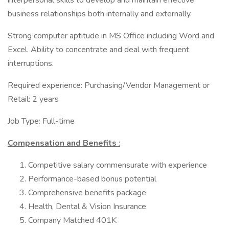
interpersonal skills to develop and maintain effective
business relationships both internally and externally.
Strong computer aptitude in MS Office including Word and
Excel. Ability to concentrate and deal with frequent
interruptions.
Required experience: Purchasing/Vendor Management or
Retail: 2 years
Job Type: Full-time
Compensation and Benefits
:
Competitive salary commensurate with experience
Performance-based bonus potential
Comprehensive benefits package
Health, Dental & Vision Insurance
Company Matched 401K