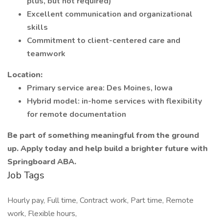
plus, but not required)
Excellent communication and organizational
skills
Commitment to client-centered care and
teamwork
Location:
Primary service area: Des Moines, Iowa
Hybrid model: in-home services with flexibility
for remote documentation
Be part of something meaningful from the ground
up. Apply today and help build a brighter future with
Springboard ABA.
Job Tags
Hourly pay, Full time, Contract work, Part time, Remote
work, Flexible hours,