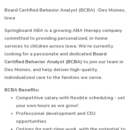
Board Certified Behavior Analyst (BCBA) -Des Moines,
Iowa
Springboard ABA is a growing ABA therapy company
committed to providing personalized, in-home
services to children across Iowa. We’re currently
looking for a passionate and dedicated
Board
Certified Behavior Analyst (BCBA)
to join our team in
Des Moines, and help deliver high-quality,
individualized care to the families we serve.
BCBA Benefits:
Competitive salary with flexible scheduling - set
your own hours as we grow!
Professional development and CEU
opportunities
Options for part-time work, with the potential to