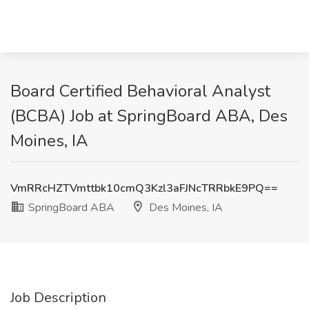
Board Certified Behavioral Analyst
(BCBA) Job at SpringBoard ABA, Des
Moines, IA
VmRRcHZTVmttbk10cmQ3Kzl3aFJNcTRRbkE9PQ==
SpringBoard ABA
Des Moines, IA
Job Description