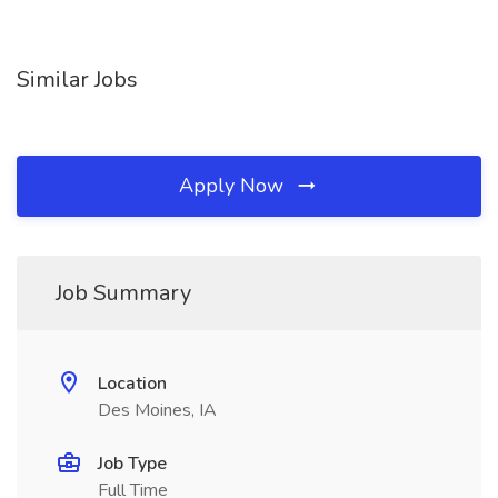
Similar Jobs
Apply Now
Job Summary
Location
Des Moines, IA
Job Type
Full Time