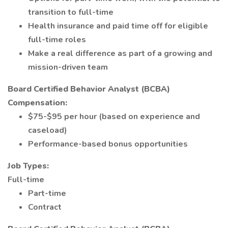
transition to full-time
Health insurance and paid time off for eligible
full-time roles
Make a real difference as part of a growing and
mission-driven team
Board Certified Behavior Analyst (BCBA)
Compensation:
$75-$95 per hour (based on experience and
caseload)
Performance-based bonus opportunities
Job Types:
Full-time
Part-time
Contract