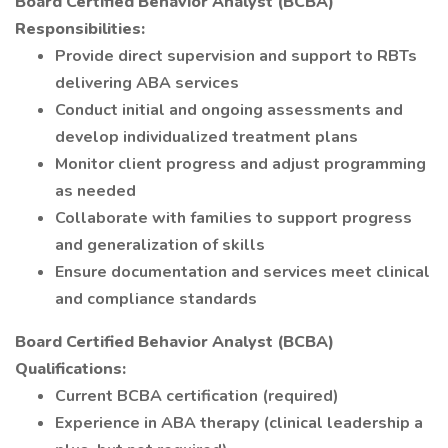
Board Certified Behavior Analyst (BCBA)
Responsibilities:
Provide direct supervision and support to RBTs
delivering ABA services
Conduct initial and ongoing assessments and
develop individualized treatment plans
Monitor client progress and adjust programming
as needed
Collaborate with families to support progress
and generalization of skills
Ensure documentation and services meet clinical
and compliance standards
Board Certified Behavior Analyst (BCBA)
Qualifications:
Current BCBA certification (required)
Experience in ABA therapy (clinical leadership a